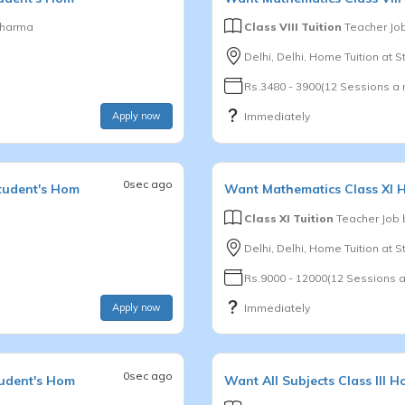
Sharma
Class VIII Tuition
Teacher Jo
Delhi, Delhi, Home Tuition at 
Rs.3480 - 3900(12 Sessions a
Apply now
Immediately
0sec ago
tudent's Hom
Want
Mathematics
Class XI
H
Class XI Tuition
Teacher Job
Delhi, Delhi, Home Tuition at 
Rs.9000 - 12000(12 Sessions 
Apply now
Immediately
0sec ago
tudent's Hom
Want
All Subjects
Class III
Ho