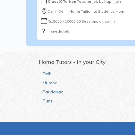
Class X Tuition
Teacher Job by
Kapil Jain
Delhi, Delhi, Home Tuition at Student's Hom
Rs.8000 - 10000(20 Sessions a month)
Immediately
Home Tutors - in your City
Delhi
Mumbai
Faridabad
Pune