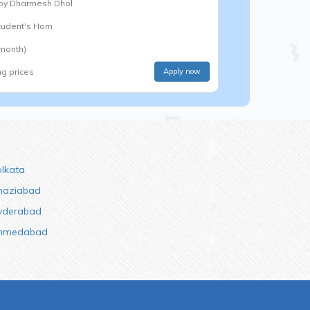
 by
Dharmesh Dhol
Student's Hom
 month)
ng prices
Apply now
olkata
haziabad
yderabad
hmedabad