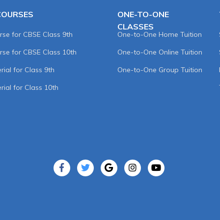
COURSES
ONE-TO-ONE
CLASSES
rse for CBSE Class 9th
One-to-One Home Tuition
rse for CBSE Class 10th
One-to-One Online Tuition
ial for Class 9th
One-to-One Group Tuition
rial for Class 10th