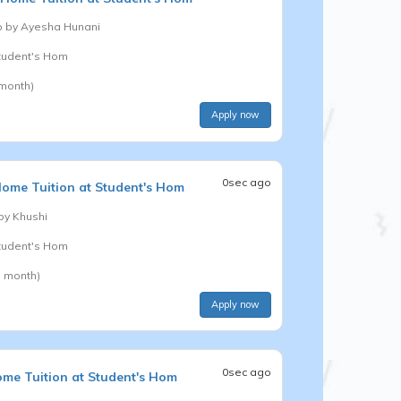
b by
Ayesha Hunani
Student's Hom
 month)
Apply now
0sec ago
ome Tuition at Student's Hom
 by
Khushi
Student's Hom
a month)
Apply now
0sec ago
me Tuition at Student's Hom