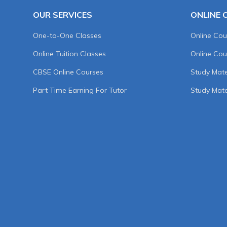
OUR SERVICES
ONLINE 
One-to-One Classes
Online Cou
Online Tuition Classes
Online Cou
CBSE Online Courses
Study Mater
Part Time Earning For Tutor
Study Mate