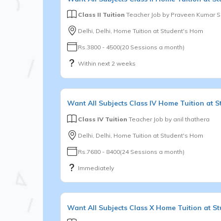
Class II Tuition
Teacher Job by
Praveen Kumar 
Delhi, Delhi, Home Tuition at Student's Hom
Rs.3800 - 4500(20 Sessions a month)
Within next 2 weeks
Want
All Subjects
Class IV
Home Tuition at S
Class IV Tuition
Teacher Job by
anil thathera
Delhi, Delhi, Home Tuition at Student's Hom
Rs.7680 - 8400(24 Sessions a month)
Immediately
Want
All Subjects
Class X
Home Tuition at S