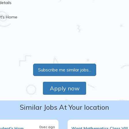
details
nt's Home
Subscribe me similar jobs...
Apply now
Similar Jobs At Your location
0sec ago
udent's Hom
Want
Mathematics
Class VIII