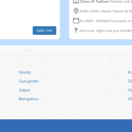
Class III Tuition
Teacher Job
Delhi, Delhi, Home Tuition at 
Rs.4500 - 5500(20 Sessions a
Apply now
Not sure, right now just checki
Noida
K
Gurugram
G
Jaipur
H
Bengaluru
A