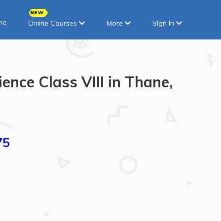
ne
Online Courses
More
SIgn In
ence Class VIII in Thane,
75