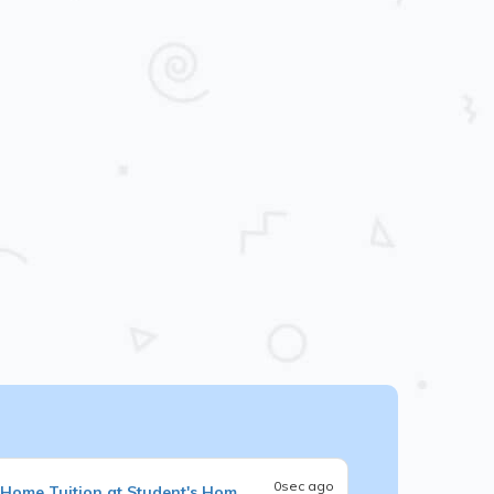
0sec ago
Home Tuition at Student's Hom