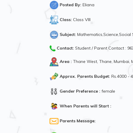
Posted By:
Eliana
Class:
Class VIII
Subject:
Mathematics,Science,Social 
Contact:
Student / Parent Contact : 
Area :
Thane West, Thane, Mumbai, M
Approx. Parents Budget:
Rs.4000 - 
Gender Preference :
female
When Parents will Start :
Parents Message: