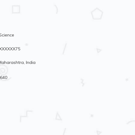
Science
96XXXXXX75
aharashtra, India
4640