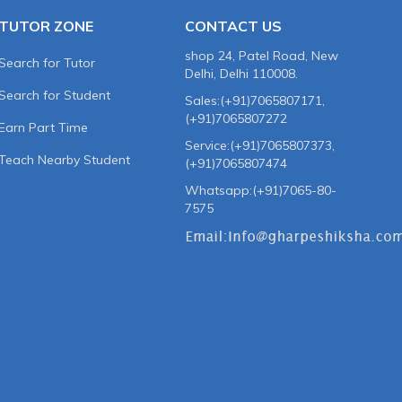
TUTOR ZONE
CONTACT US
shop 24, Patel Road, New
Search for Tutor
Delhi, Delhi 110008.
Search for Student
Sales:(+91)7065807171,
(+91)7065807272
Earn Part Time
Service:(+91)7065807373,
Teach Nearby Student
(+91)7065807474
Whatsapp:(+91)7065-80-
7575