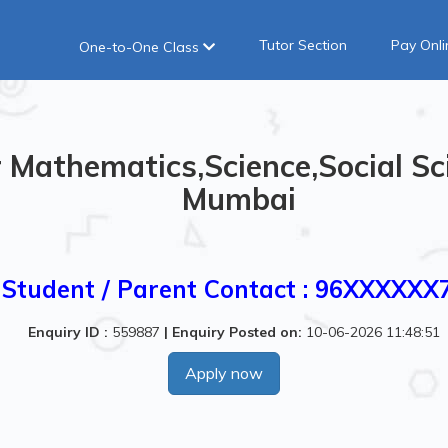
Tutor Section
Pay Onli
One-to-One Class
Mathematics,Science,Social Sci
Mumbai
Student / Parent Contact : 96XXXXXX
Enquiry ID :
559887
|
Enquiry Posted on:
10-06-2026 11:48:51
Apply now