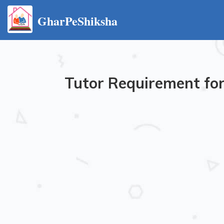
GharPeShiksha
Tutor Requirement for 