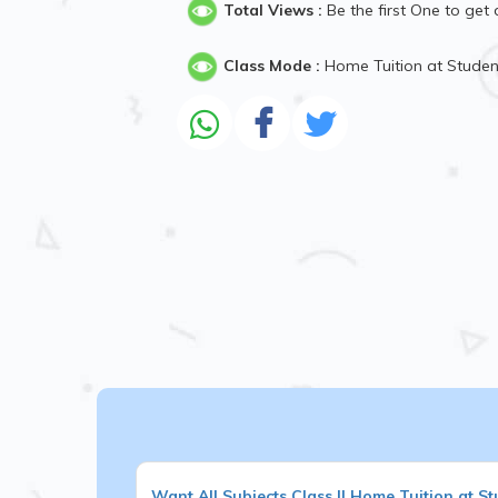
Total Views :
Be the first One to get 
Class Mode :
Home Tuition at Stude
Want
All Subjects
Class II
Home Tuition at St