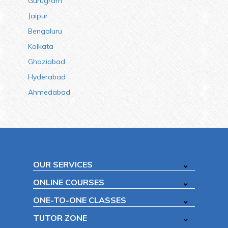
Gurugram
Jaipur
Bengaluru
Kolkata
Ghaziabad
Hyderabad
Ahmedabad
OUR SERVICES
ONLINE COURSES
ONE-TO-ONE CLASSES
TUTOR ZONE