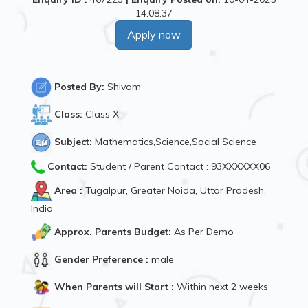
14:08:37
Apply now
Posted By:
Shivam
Class:
Class X
Subject:
Mathematics,Science,Social Science
Contact:
Student / Parent Contact : 93XXXXXX06
Area :
Tugalpur, Greater Noida, Uttar Pradesh,
India
Approx. Parents Budget:
As Per Demo
Gender Preference :
male
When Parents will Start :
Within next 2 weeks