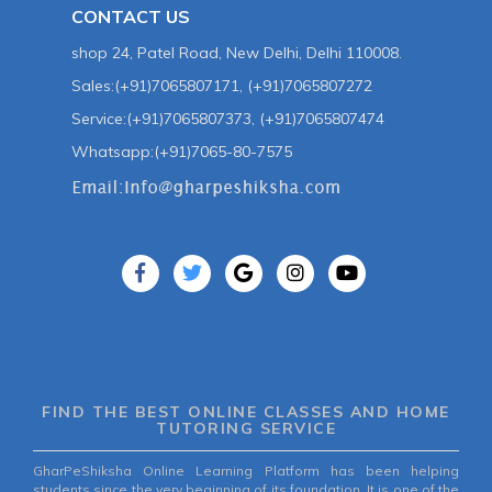
CONTACT US
shop 24, Patel Road, New Delhi, Delhi 110008.
Sales:(+91)7065807171, (+91)7065807272
Service:(+91)7065807373, (+91)7065807474
Whatsapp:(+91)7065-80-7575
FIND THE BEST ONLINE CLASSES AND HOME
TUTORING SERVICE
GharPeShiksha Online Learning Platform has been helping
students since the very beginning of its foundation. It is one of the