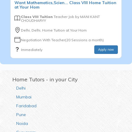
Want
Mathematics,Scien...
Class VIII
Home Tuition
at Your Hom
Class VIII Tuition
Teacher Job by
MANI KANT
CHOUDHARYY
Delhi, Delhi, Home Tuition at Your Hom
Negotiation With Teacher(20 Sessions a month)
Immediately
Apply now
Home Tutors - in your City
Delhi
Mumbai
Faridabad
Pune
Noida