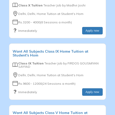
Class X Tuition
Teacher Job by
Madhvi Joshi
Delhi, Delhi, Home Tuition at Student's Hom
Rs.3200 - 4000(8 Sessions a month)
Immediately
Apply now
Want
All Subjects
Class IX
Home Tuition at
Student's Hom
Class IX Tuition
Teacher Job by
FIRDOS GOUSMIYAN
SAYYAD
Delhi, Delhi, Home Tuition at Student's Hom
Rs.9600 - 12000(24 Sessions a month)
Immediately
Apply now
Want
All Subjects
Class V
Home Tuition at