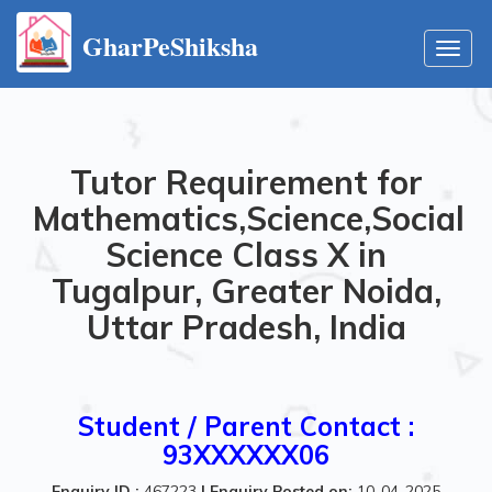
GharPeShiksha
Toggl
navig
Tutor Requirement for
Mathematics,Science,Social
Science Class X in
Tugalpur, Greater Noida,
Uttar Pradesh, India
Student / Parent Contact :
93XXXXXX06
Enquiry ID :
467223
|
Enquiry Posted on:
10-04-2025