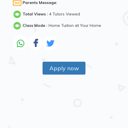
Parents Message:
Total Views :
4 Tutors Viewed
Class Mode :
Home Tuition at Your Home
Apply now