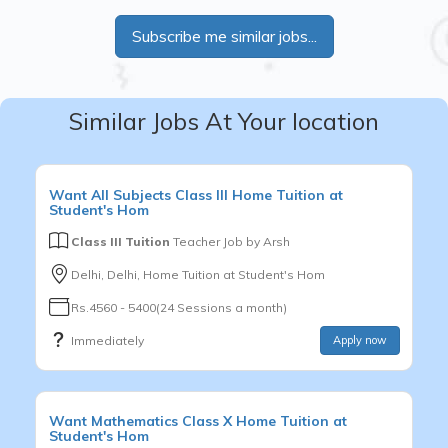
Subscribe me similar jobs...
Similar Jobs At Your location
Want
All Subjects
Class III
Home Tuition at
Student's Hom
Class III Tuition
Teacher Job by
Arsh
Delhi, Delhi, Home Tuition at Student's Hom
Rs.4560 - 5400(24 Sessions a month)
Immediately
Apply now
Want
Mathematics
Class X
Home Tuition at
Student's Hom