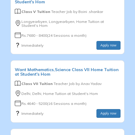
Student's Hom
Class V Tuition
Teacher Job by
Boini .shankar
Longyearbyen, Longyearbyen, Home Tuition at
Student's Hom
Rs.7680 - 8400(24 Sessions a month)
Immediately
Apply now
Want
Mathematics,Science
Class VII
Home Tuition
at Student's Hom
Class VII Tuition
Teacher Job by
Anav Yadav
Delhi, Delhi, Home Tuition at Student's Hom
Rs.4640 - 5200(16 Sessions a month)
Immediately
Apply now