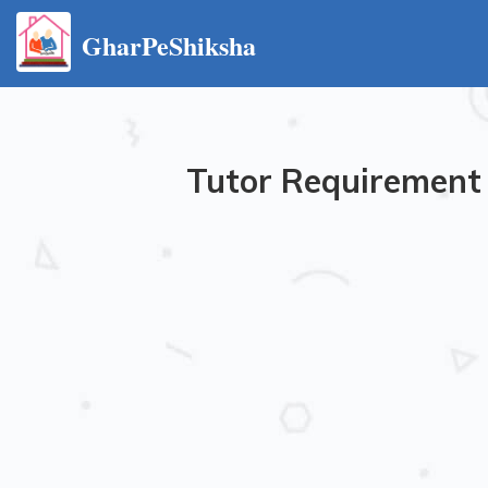
GharPeShiksha
Tutor Requirement 