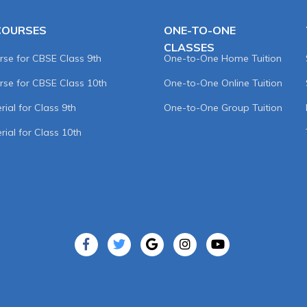
COURSES
ONE-TO-ONE
CLASSES
rse for CBSE Class 9th
One-to-One Home Tuition
rse for CBSE Class 10th
One-to-One Online Tuition
ial for Class 9th
One-to-One Group Tuition
rial for Class 10th