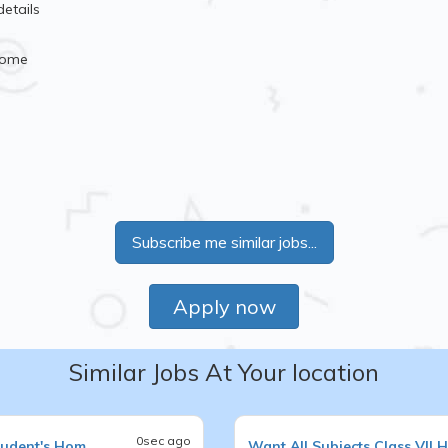
details
Home
Subscribe me similar jobs...
Apply now
Similar Jobs At Your location
0sec ago
tudent's Hom
Want
All Subjects
Class VII
H