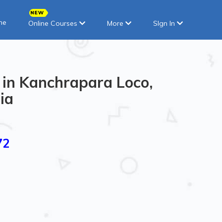
ne
Online Courses
More
SIgn In
 in Kanchrapara Loco,
ia
72