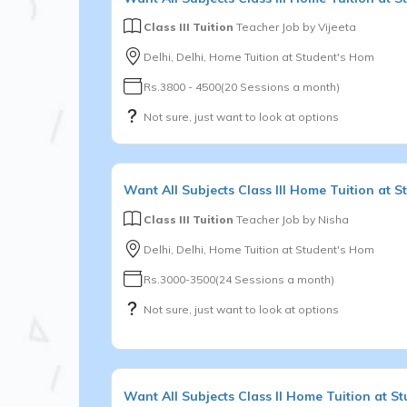
Class III Tuition
Teacher Job by
Vijeeta
Delhi, Delhi, Home Tuition at Student's Hom
Rs.3800 - 4500(20 Sessions a month)
Not sure, just want to look at options
Want
All Subjects
Class III
Home Tuition at S
Class III Tuition
Teacher Job by
Nisha
Delhi, Delhi, Home Tuition at Student's Hom
Rs.3000-3500(24 Sessions a month)
Not sure, just want to look at options
Want
All Subjects
Class II
Home Tuition at St