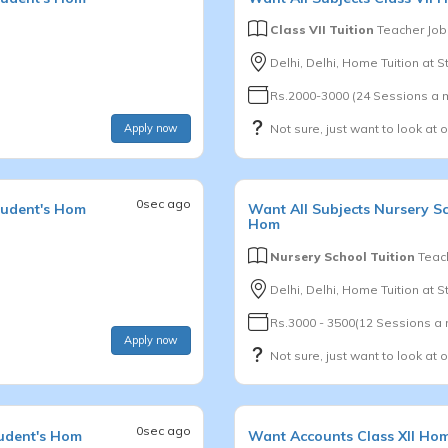
Class VII Tuition
Teacher Job
Delhi, Delhi, Home Tuition at 
Rs.2000-3000 (24 Sessions a 
Apply now
Not sure, just want to look at 
0sec ago
tudent's Hom
Want
All Subjects
Nursery S
Hom
Nursery School Tuition
Teach
Delhi, Delhi, Home Tuition at 
Rs.3000 - 3500(12 Sessions a
Apply now
Not sure, just want to look at 
0sec ago
udent's Hom
Want
Accounts
Class XII
Hom