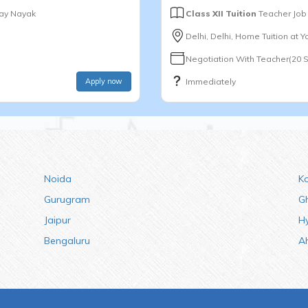
jay Nayak
Class XII Tuition
Teacher Job
Delhi, Delhi, Home Tuition at 
Negotiation With Teacher(20 
Apply now
Immediately
Noida
K
Gurugram
G
Jaipur
H
Bengaluru
A