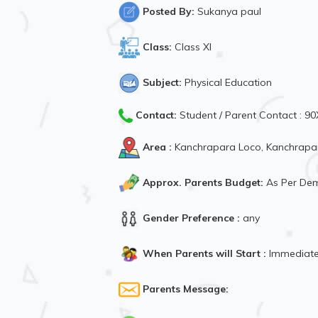
Posted By:
Sukanya paul
Class:
Class XI
Subject:
Physical Education
Contact:
Student / Parent Contact : 
Area :
Kanchrapara Loco, Kanchrapar
Approx. Parents Budget:
As Per De
Gender Preference :
any
When Parents will Start :
Immediate
Parents Message: