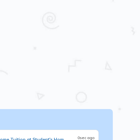
0sec ago
ome Tuition at Student's Hom