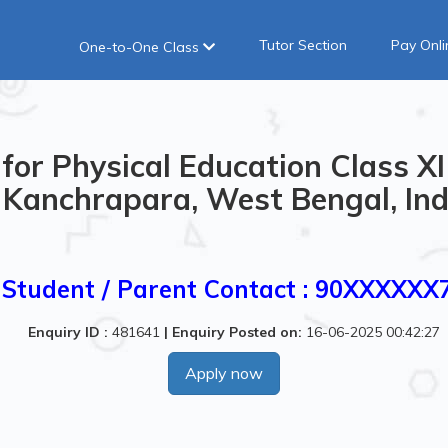
Tutor Section
Pay Onli
One-to-One Class
for Physical Education Class XI
Kanchrapara, West Bengal, Ind
Student / Parent Contact : 90XXXXXX
Enquiry ID :
481641
|
Enquiry Posted on:
16-06-2025 00:42:27
Apply now