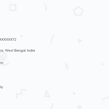
90XXXXXX72
a, West Bengal, India
mo
ly