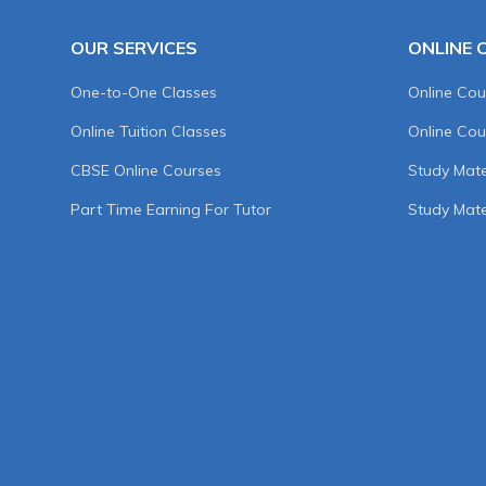
OUR SERVICES
ONLINE 
One-to-One Classes
Online Cou
Online Tuition Classes
Online Cou
CBSE Online Courses
Study Mater
Part Time Earning For Tutor
Study Mate