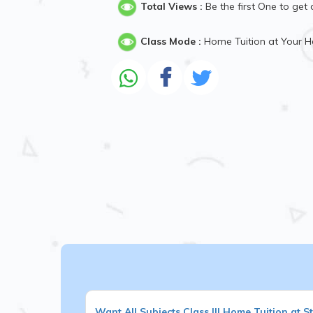
Total Views :
Be the first One to get 
Class Mode :
Home Tuition at Your 
Want
All Subjects
Class III
Home Tuition at S