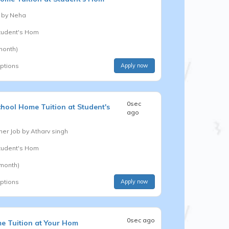
 by
Neha
Student's Hom
month)
options
Apply now
0sec
chool
Home Tuition at Student's
ago
er Job by
Atharv singh
Student's Hom
 month)
options
Apply now
0sec ago
e Tuition at Your Hom