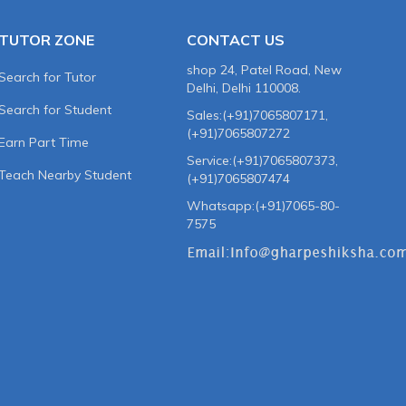
TUTOR ZONE
CONTACT US
shop 24, Patel Road, New
Search for Tutor
Delhi, Delhi 110008.
Search for Student
Sales:(+91)7065807171,
(+91)7065807272
Earn Part Time
Service:(+91)7065807373,
Teach Nearby Student
(+91)7065807474
Whatsapp:(+91)7065-80-
7575