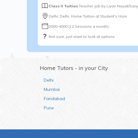
Class II Tuition
Teacher Job by
Liyan Nayak/San
Delhi, Delhi, Home Tuition at Student's Hom
3000-4000 (12 Sessions a month)
Not sure, just want to look at options
Home Tutors - in your City
Delhi
Mumbai
Faridabad
Pune