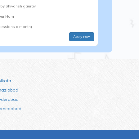
 by
Shivansh gaurav
Your Hom
Sessions a month)
Apply now
olkata
haziabad
yderabad
hmedabad