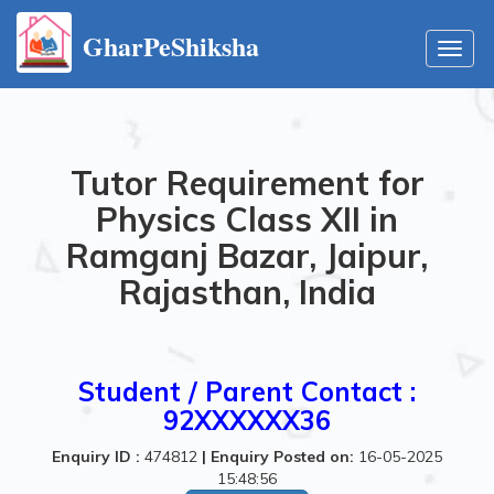
GharPeShiksha
Toggl
navig
Tutor Requirement for
Physics Class XII in
Ramganj Bazar, Jaipur,
Rajasthan, India
Student / Parent Contact :
92XXXXXX36
Enquiry ID :
474812
|
Enquiry Posted on:
16-05-2025
15:48:56