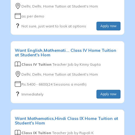
Delhi, Delhi, Home Tuition at Student's Hom
as per demo
Not sure, just want to look at options
Apply now
Want
English,Mathemati...
Class IV
Home Tuition
at Student's Hom
Class IV Tuition
Teacher Job by
Kinny Gupta
Delhi, Delhi, Home Tuition at Student's Hom
Rs.5400 - 6600(24 Sessions a month)
Immediately
Apply now
Want
Mathematics,Hindi
Class IX
Home Tuition at
Student's Hom
Class IX Tuition
Teacher Job by
Rupali K