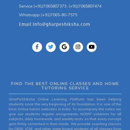
Service:(+91)7065807373, (+91)7065807474
Whatsapp:(+91)7065-80-7575
FIND THE BEST ONLINE CLASSES AND HOME
TUTORING SERVICE
GharPeShiksha Online Learning Platform has been helping
students since the very beginning of its foundation. It is one of the
best Online tuition websites in India. To accompany the notes we
give our students regular assignments, NCERT solutions for all
subjects, daily homework, and weekly tests so that every concept
gets firmly cemented in their minds. We provide coaching classes
for CBSE, ICSE, and other state board students of all classes from