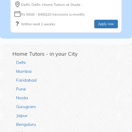
Delhi, Delhi, Home Tuition at Stude...
Rs.5500 - 6400(20 Sessions a month)
Within next 2 weeks
Apply now
Home Tutors - in your City
Delhi
Mumbai
Faridabad
Pune
Noida
Gurugram
Jaipur
Bengaluru