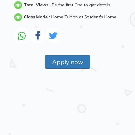
Total Views :
Be the first One to get details
Class Mode :
Home Tuition at Student's Home
Apply now