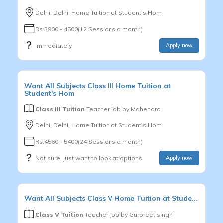
Delhi, Delhi, Home Tuition at Student's Hom
Rs.3900 - 4500(12 Sessions a month)
Immediately
Apply now
Want
All Subjects
Class III
Home Tuition at
Student's Hom
Class III Tuition
Teacher Job by
Mahendra
Delhi, Delhi, Home Tuition at Student's Hom
Rs.4560 - 5400(24 Sessions a month)
Not sure, just want to look at options
Apply now
Want
All Subjects
Class V
Home Tuition at Stude...
Class V Tuition
Teacher Job by
Gurpreet singh