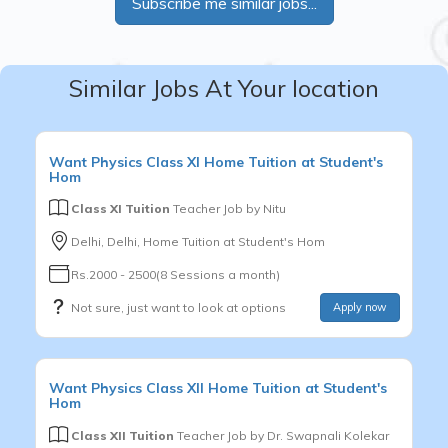
Subscribe me similar jobs...
Similar Jobs At Your location
Want
Physics
Class XI
Home Tuition at Student's
Hom
Class XI Tuition
Teacher Job by
Nitu
Delhi, Delhi, Home Tuition at Student's Hom
Rs.2000 - 2500(8 Sessions a month)
Not sure, just want to look at options
Apply now
Want
Physics
Class XII
Home Tuition at Student's
Hom
Class XII Tuition
Teacher Job by
Dr. Swapnali Kolekar