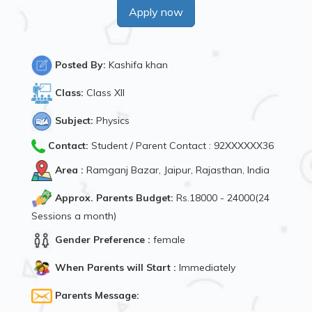
Apply now
Posted By:
Kashifa khan
Class:
Class XII
Subject:
Physics
Contact:
Student / Parent Contact : 92XXXXXX36
Area :
Ramganj Bazar, Jaipur, Rajasthan, India
Approx. Parents Budget:
Rs.18000 - 24000(24
Sessions a month)
Gender Preference :
female
When Parents will Start :
Immediately
Parents Message: