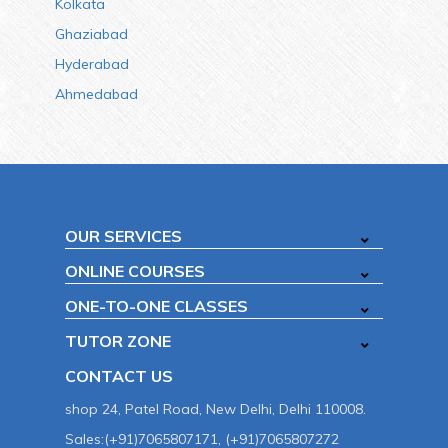
Kolkata
Ghaziabad
Hyderabad
Ahmedabad
OUR SERVICES
ONLINE COURSES
ONE-TO-ONE CLASSES
TUTOR ZONE
CONTACT US
shop 24, Patel Road, New Delhi, Delhi 110008.
Sales:(+91)7065807171, (+91)7065807272