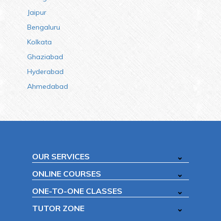
Jaipur
Bengaluru
Kolkata
Ghaziabad
Hyderabad
Ahmedabad
OUR SERVICES
ONLINE COURSES
ONE-TO-ONE CLASSES
TUTOR ZONE