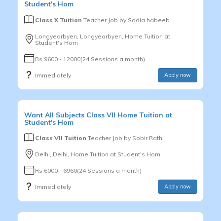
Student's Hom
Class X Tuition
Teacher Job by
Sadia habeeb
Longyearbyen, Longyearbyen, Home Tuition at
Student's Hom
Rs.9600 - 12000(24 Sessions a month)
Immediately
Apply now
Want
All Subjects
Class VII
Home Tuition at
Student's Hom
Class VII Tuition
Teacher Job by
Sobir Rathi
Delhi, Delhi, Home Tuition at Student's Hom
Rs.6000 - 6960(24 Sessions a month)
Immediately
Apply now