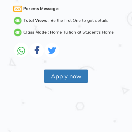
Parents Message:
Total Views :
Be the first One to get details
Class Mode :
Home Tuition at Student's Home
Apply now