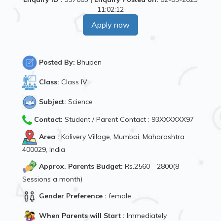
11:02:12
Apply now
Posted By:
Bhupen
Class:
Class IV
Subject:
Science
Contact:
Student / Parent Contact : 93XXXXXX97
Area :
Kolivery Village, Mumbai, Maharashtra
400029, India
Approx. Parents Budget:
Rs.2560 - 2800(8
Sessions a month)
Gender Preference :
female
When Parents will Start :
Immediately