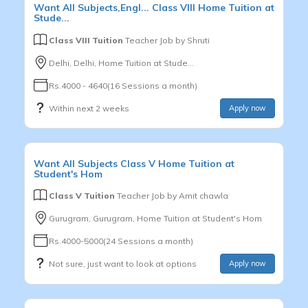
Want
All Subjects,Engl...
Class VIII
Home Tuition at
Stude...
Class VIII Tuition
Teacher Job by
Shruti
Delhi, Delhi, Home Tuition at Stude...
Rs.4000 - 4640(16 Sessions a month)
Within next 2 weeks
Apply now
Want
All Subjects
Class V
Home Tuition at
Student's Hom
Class V Tuition
Teacher Job by
Amit chawla
Gurugram, Gurugram, Home Tuition at Student's Hom
Rs.4000-5000(24 Sessions a month)
Not sure, just want to look at options
Apply now