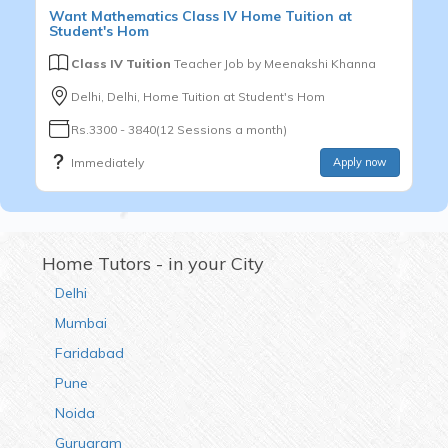
Want
Mathematics
Class IV
Home Tuition at
Student's Hom
Class IV Tuition
Teacher Job by
Meenakshi Khanna
Delhi, Delhi, Home Tuition at Student's Hom
Rs.3300 - 3840(12 Sessions a month)
Immediately
Apply now
Home Tutors - in your City
Delhi
Mumbai
Faridabad
Pune
Noida
Gurugram