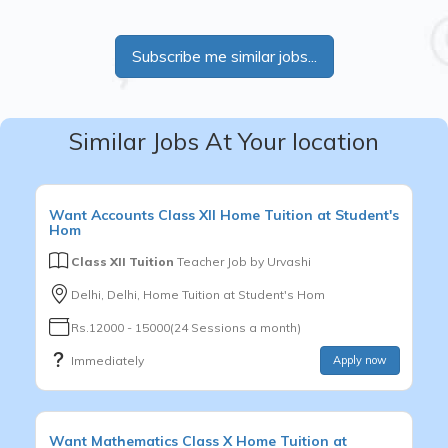
Subscribe me similar jobs...
Similar Jobs At Your location
Want
Accounts
Class XII
Home Tuition at Student's
Hom
Class XII Tuition
Teacher Job by
Urvashi
Delhi, Delhi, Home Tuition at Student's Hom
Rs.12000 - 15000(24 Sessions a month)
Immediately
Apply now
Want
Mathematics
Class X
Home Tuition at