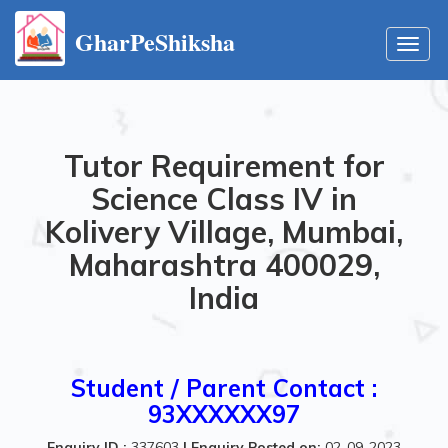
GharPeShiksha
Toggl
navig
Tutor Requirement for
Science Class IV in
Kolivery Village, Mumbai,
Maharashtra 400029,
India
Student / Parent Contact :
93XXXXXX97
Enquiry ID :
337603
|
Enquiry Posted on:
02-09-2023