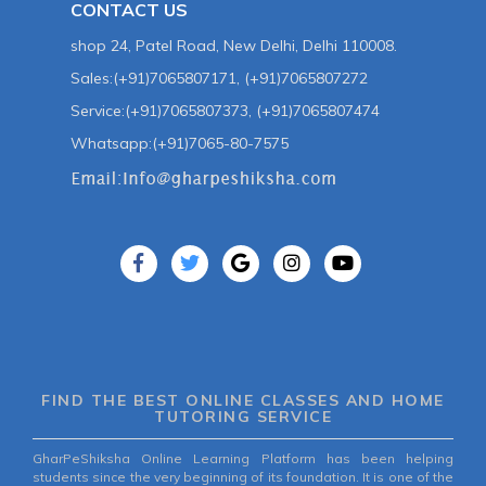
CONTACT US
shop 24, Patel Road, New Delhi, Delhi 110008.
Sales:(+91)7065807171, (+91)7065807272
Service:(+91)7065807373, (+91)7065807474
Whatsapp:(+91)7065-80-7575
FIND THE BEST ONLINE CLASSES AND HOME
TUTORING SERVICE
GharPeShiksha Online Learning Platform has been helping
students since the very beginning of its foundation. It is one of the