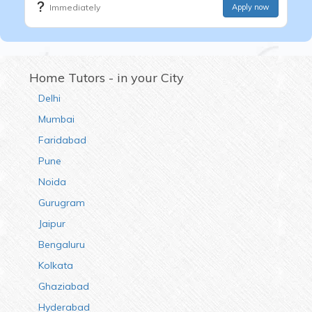
Immediately
Apply now
Home Tutors - in your City
Delhi
Mumbai
Faridabad
Pune
Noida
Gurugram
Jaipur
Bengaluru
Kolkata
Ghaziabad
Hyderabad