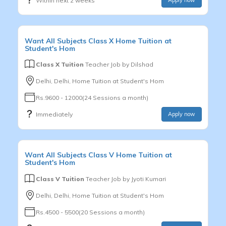
Within next 2 weeks
Want
All Subjects
Class X
Home Tuition at
Student's Hom
Class X Tuition
Teacher Job by
Dilshad
Delhi, Delhi, Home Tuition at Student's Hom
Rs.9600 - 12000(24 Sessions a month)
Immediately
Apply now
Want
All Subjects
Class V
Home Tuition at
Student's Hom
Class V Tuition
Teacher Job by
Jyoti Kumari
Delhi, Delhi, Home Tuition at Student's Hom
Rs.4500 - 5500(20 Sessions a month)