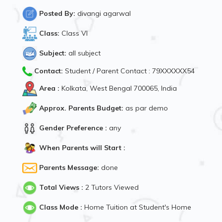
Posted By:
divangi agarwal
Class:
Class VI
Subject:
all subject
Contact:
Student / Parent Contact : 79XXXXXX54
Area :
Kolkata, West Bengal 700065, India
Approx. Parents Budget:
as par demo
Gender Preference :
any
When Parents will Start :
Parents Message:
done
Total Views :
2 Tutors Viewed
Class Mode :
Home Tuition at Student's Home