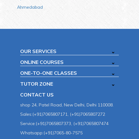
Ahmedabad
OUR SERVICES
ONLINE COURSES
ONE-TO-ONE CLASSES
TUTOR ZONE
CONTACT US
shop 24, Patel Road, New Delhi, Delhi 110008.
Sales:(+91)7065807171, (+91)7065807272
Service:(+91)7065807373, (+91)7065807474
Whatsapp:(+91)7065-80-7575