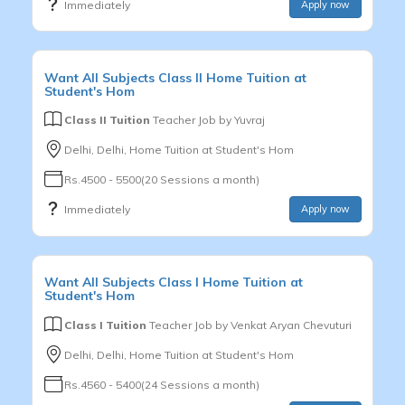
Immediately
Apply now
Want
All Subjects
Class II
Home Tuition at
Student's Hom
Class II Tuition
Teacher Job by
Yuvraj
Delhi, Delhi, Home Tuition at Student's Hom
Rs.4500 - 5500(20 Sessions a month)
Immediately
Apply now
Want
All Subjects
Class I
Home Tuition at
Student's Hom
Class I Tuition
Teacher Job by
Venkat Aryan Chevuturi
Delhi, Delhi, Home Tuition at Student's Hom
Rs.4560 - 5400(24 Sessions a month)