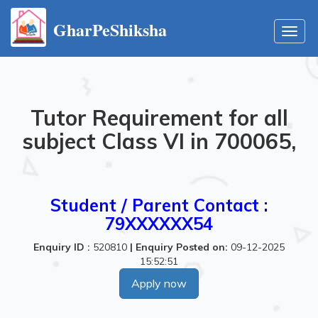
GharPeShiksha
Toggl
navig
Tutor Requirement for all
subject Class VI in 700065,
Student / Parent Contact :
79XXXXXX54
Enquiry ID :
520810
|
Enquiry Posted on:
09-12-2025
15:52:51
Apply now