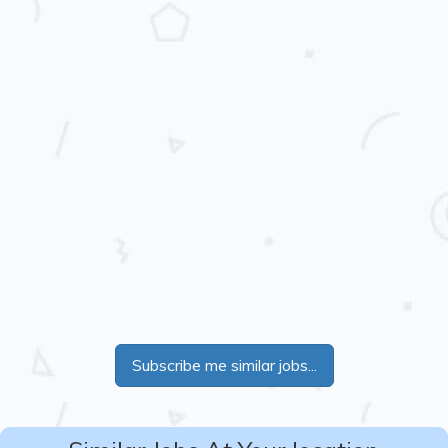
Subscribe me similar jobs...