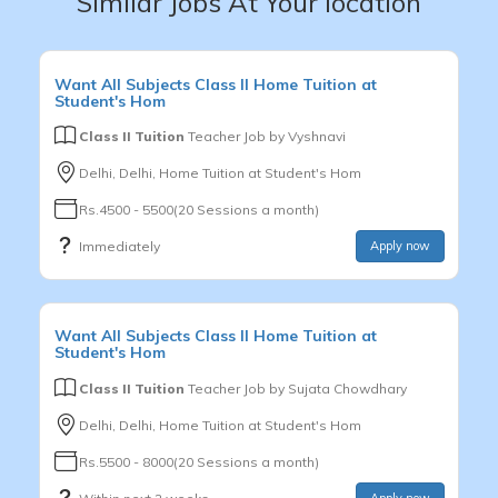
Similar Jobs At Your location
Want
All Subjects
Class II
Home Tuition at
Student's Hom
Class II Tuition
Teacher Job by
Vyshnavi
Delhi, Delhi, Home Tuition at Student's Hom
Rs.4500 - 5500(20 Sessions a month)
Immediately
Apply now
Want
All Subjects
Class II
Home Tuition at
Student's Hom
Class II Tuition
Teacher Job by
Sujata Chowdhary
Delhi, Delhi, Home Tuition at Student's Hom
Rs.5500 - 8000(20 Sessions a month)
Apply now