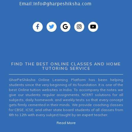
FIND THE BEST ONLINE CLASSES AND HOME
TUTORING SERVICE
GharPeShiksha Online Learning Platform has been helping
students since the very beginning of its foundation. It is one of the
best Online tuition websites in India. To accompany the notes we
give our students regular assignments, NCERT solutions for all
subjects, daily homework, and weekly tests so that every concept
gets firmly cemented in their minds. We provide coaching classes
for CBSE, ICSE, and other state board students of all classes from
6th to 12th with every subject taught by an expert teacher.
Read More