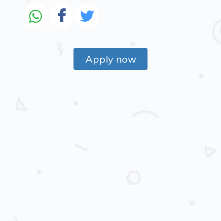
Apply now