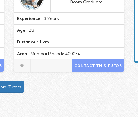
Bcom Graduate
Experience :
3 Years
Age :
28
Distance :
1
km
ode:400071
Area :
Mumbai Pincode:400074
R
CONTACT THIS TUTOR
ore Tutors