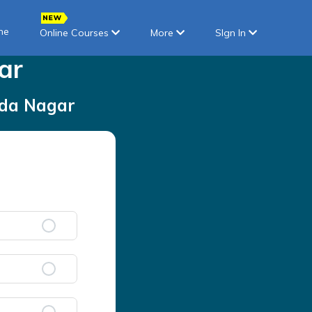
ne
Online Courses
More
SIgn In
ar
da Nagar