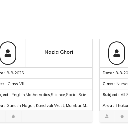
Nazia Ghori
2026
Date :
8-8-2026
 VIII
Class :
Nursery School
lish,Mathematics,Science,Social Science,French
Subject :
All Subjects
Nagar, Kandivali West, Mumbai, Maharashtra, India
Area :
Thakur Village, Kandi