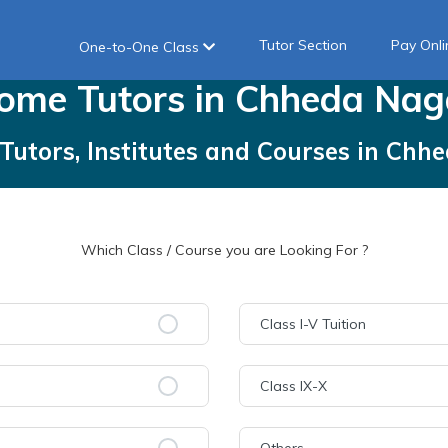
Tutor Section
Pay Onli
One-to-One Class
ome
Tutors
in
Chheda Nag
Tutors, Institutes and Courses
in
Chhe
Which Class / Course you are Looking For ?
Class I-V Tuition
Class IX-X