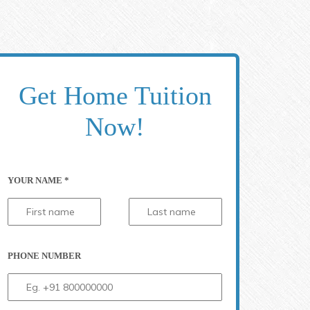
Get Home Tuition
Now!
YOUR NAME *
PHONE NUMBER