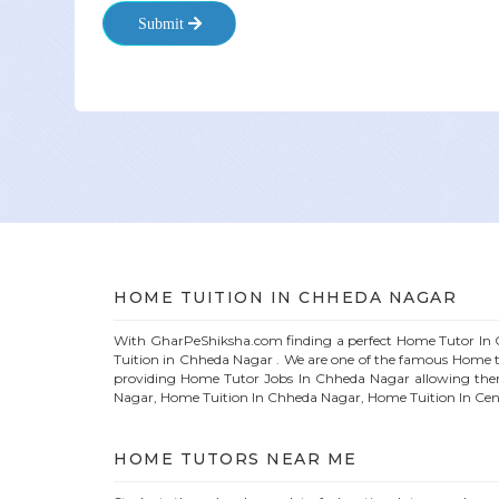
Submit
HOME
TUITION IN
CHHEDA NAGAR
With GharPeShiksha.com finding a perfect
Home
Tutor In
Tuition in
Chheda Nagar
. We are one of the famous
Home
t
providing
Home
Tutor Jobs In
Chheda Nagar
allowing the
Nagar
, Home Tuition In
Chheda Nagar
, Home Tuition In Cen
HOME
TUTORS NEAR ME