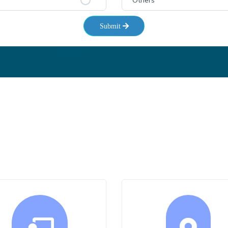
Others
Submit