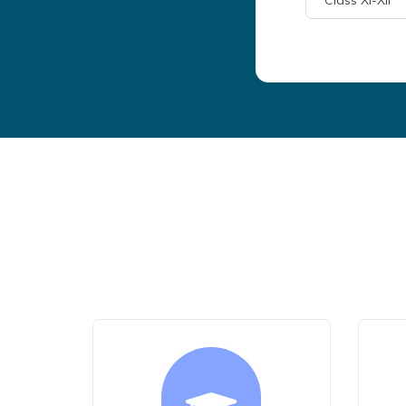
Class XI-XII