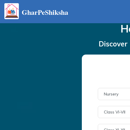
GharPeShiksha
H
Discover 
Nursery
Class VI-VII