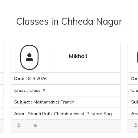
Classes
in
Chheda Nagar
Mikhail
ate :
8-8-2026
Date :
8-8-
lass :
Class IX
Class :
Class
ubject :
Mathematics,French
Subject :
Eng
rea :
Shanti Path, Chembur West, Pestom Sagar Colony, Ghatkopar East, Mumbai, Maharashtra 400089, India
Area :
Ganesh 