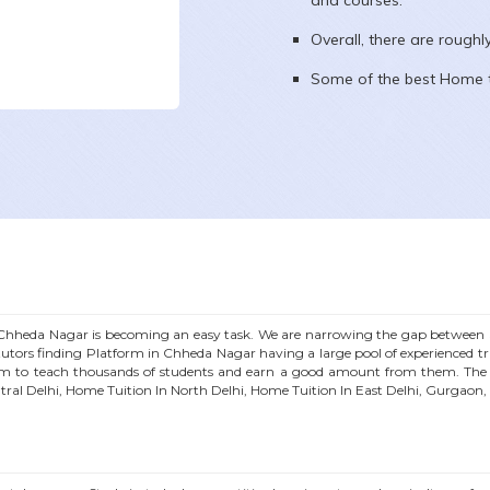
and courses.
Overall, there are rough
Some of the best Home t
Chheda Nagar
is becoming an easy task. We are narrowing the gap between S
utors finding Platform in
Chheda Nagar
having a large pool of experienced 
m to teach thousands of students and earn a good amount from them. The a
tral Delhi, Home Tuition In North Delhi, Home Tuition In East Delhi, Gurgaon