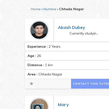
Home
Mumbai
Chheda Nagar
Akash Dubey
Currently studying in 4th year of Engineering
Experience :
2 Years
Age :
26
Distance :
1
km
Area :
Chheda Nagar
CONTACT THIS TUTO
Mary