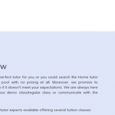
Diksha jain
26
y School
ow
Subjects
 perfect tutor for you or you could search the
Home
tutor
llage, Kandivali East, Mumbai, Maharashtra, India
r pool with no pricing at all. Moreover, we promise to
e if it doesn't meet your expectations. We are always here
our demo class/regular class or communicate with the
tutor experts available offering several tuition classes