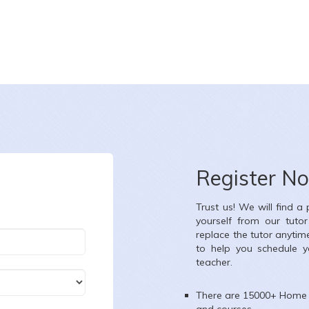
Nazia Ghori
te :
8-8-2026
Date :
8-8-20
ss :
Class VIII
Class :
Nurser
Register N
ject :
English,Mathematics,Science,Social Science,French
Subject :
All 
Trust us! We will find a
ea :
Ganesh Nagar, Kandivali West, Mumbai, Maharashtra, India
Area :
Thakur Vi
yourself from our tuto
replace the tutor anytim
to help you schedule y
teacher.
There are 15000+
Home