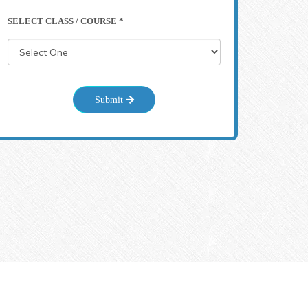
SELECT CLASS / COURSE *
Submit