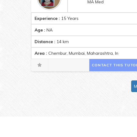
MA Med
Experience :
15 Years
Age :
NA
Distance :
14
km
Area :
Chembur, Mumbai, Maharashtra, India Pinc
CONTACT THIS TUTO
M