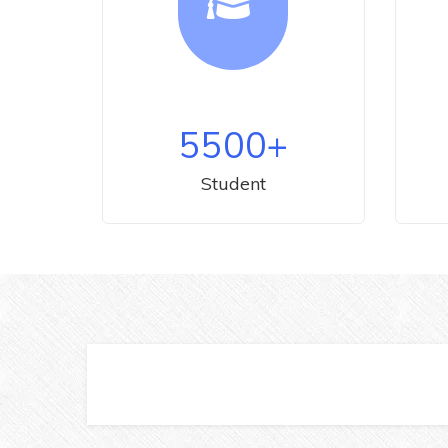
5500
+
Student