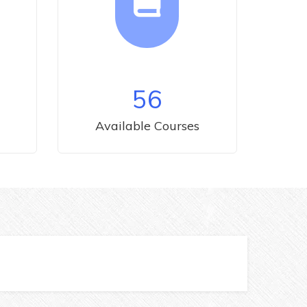
56
Available Courses