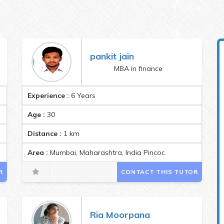
pankit jain
MBA in finance
Experience :
6 Years
Age :
30
Distance :
1
km
Area :
Mumbai, Maharashtra, India Pincode:400071
R
CONTACT THIS TUTOR
Ria Moorpana