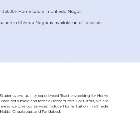
ly 15000+
Home
tutors in
Chheda Nagar
.
uition in
Chheda Nagar
is available in all localities.
tudents and quality experienced Teachers seeking for Home
trusted both male and female
Home
tutors. For tutors, we are
reas we give our services include Home Tuition In
Chheda
, Noida, Ghaziabad, and Faridabad.