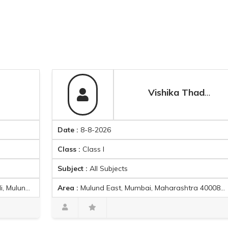
Vishika Thadani
Date :
8-8-2026
D
Class :
Class I
C
Subject :
All Subjects
S
Area :
Mulund East, Mumbai, Maharashtra 400081, India
A