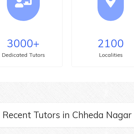
3000
+
2100
Dedicated Tutors
Localities
Recent Tutors
in
Chheda Nagar