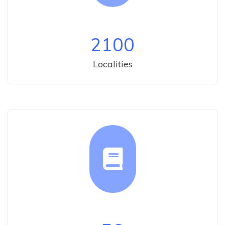
2100
Localities