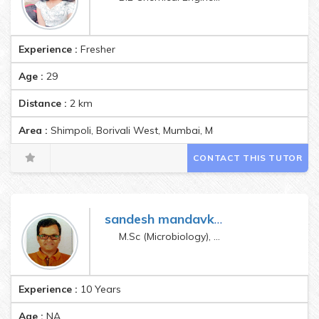
Experience :
Fresher
Age :
29
Distance :
2
km
Area :
Shimpoli, Borivali West, Mumbai, Maharashtra, India Pin
CONTACT THIS TUTOR
sandesh mandavkar
M.Sc (Microbiology), SET (Life Sciences), GATE (Life Sciences), Ph. D. (Microbiology - Pursuing)
Experience :
10 Years
Age :
NA