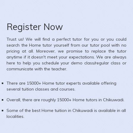
Register Now
Trust us! We will find a perfect tutor for you or you could
search the
Home
tutor yourself from our tutor pool with no
pricing at all. Moreover, we promise to replace the tutor
anytime if it doesn't meet your expectations. We are always
here to help you schedule your demo class/regular class or
communicate with the teacher.
There are 15000+
Home
tutor experts available offering
several tuition classes and courses.
Overall, there are roughly 15000+
Home
tutors in
Chikuwadi
.
Some of the best Home tuition in
Chikuwadi
is available in all
localities.