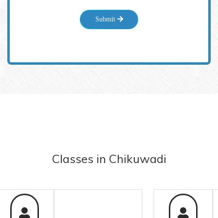
Submit
Classes
in
Chikuwadi