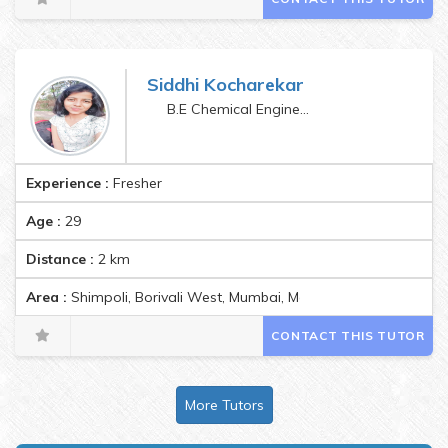
Siddhi Kocharekar
B.E Chemical Engineering
Experience :
Fresher
Age :
29
Distance :
2
km
Area :
Shimpoli, Borivali West, Mumbai, Maharashtra, India Pin
CONTACT THIS TUTOR
More Tutors