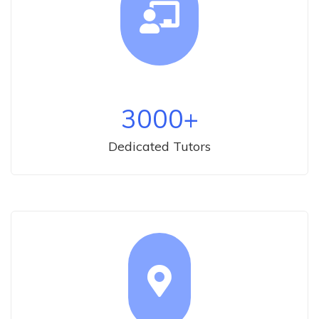
3000
+
Dedicated Tutors