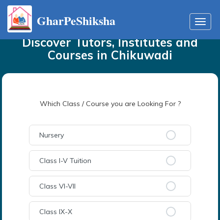
GharPeShiksha
Home
Tutors
in
Chikuwadi
Toggl
navig
Discover Tutors, Institutes and
Courses
in
Chikuwadi
Which Class / Course you are Looking For ?
Nursery
Class I-V Tuition
Class VI-VII
Class IX-X