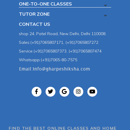
ONE-TO-ONE CLASSES
TUTOR ZONE
CONTACT US
shop 24, Patel Road, New Delhi, Delhi 110008.
Sales:(+91)7065807171, (+91)7065807272
Service:(+91)7065807373, (+91)7065807474
Whatsapp:(+91)7065-80-7575
FIND THE BEST ONLINE CLASSES AND HOME