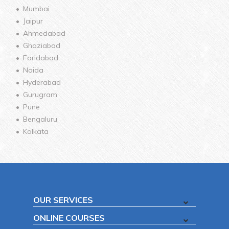
Mumbai
Jaipur
Ahmedabad
Ghaziabad
Faridabad
Noida
Hyderabad
Gurugram
Pune
Bengaluru
Kolkata
OUR SERVICES
ONLINE COURSES