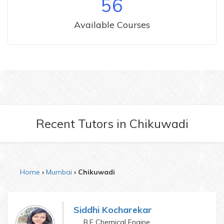
56
Available Courses
Recent Tutors
in
Chikuwadi
Home
Mumbai
Chikuwadi
Siddhi Kocharekar
B.E Chemical Engineering