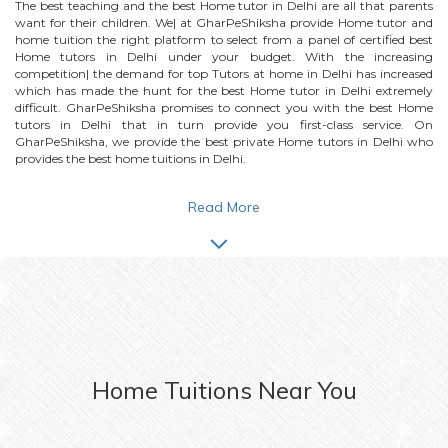
The best teaching and the best
Home
tutor in Delhi are all that parents
want for their children. We| at GharPeShiksha provide
Home
tutor and
home tuition the right platform to select from a panel of certified best
Home
tutors in Delhi under your budget. With the increasing
competition| the demand for top Tutors at home in Delhi has increased
which has made the hunt for the best
Home
tutor in Delhi extremely
difficult. GharPeShiksha promises to connect you with the best
Home
tutors in Delhi that in turn provide you first-class service. On
GharPeShiksha, we provide the best private
Home
tutors in Delhi who
provides the best home tuitions in Delhi.
Read More
Home
Tuitions Near You