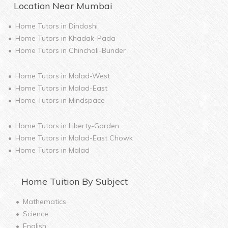
Location Near
Mumbai
Home Tutors in
Dindoshi
Home Tutors in
Khadak-Pada
Home Tutors in
Chincholi-Bunder
Home Tutors in
Malad-West
Home Tutors in
Malad-East
Home Tutors in
Mindspace
Home Tutors in
Liberty-Garden
Home Tutors in
Malad-East Chowk
Home Tutors in
Malad
Home
Tuition By Subject
Mathematics
Science
English