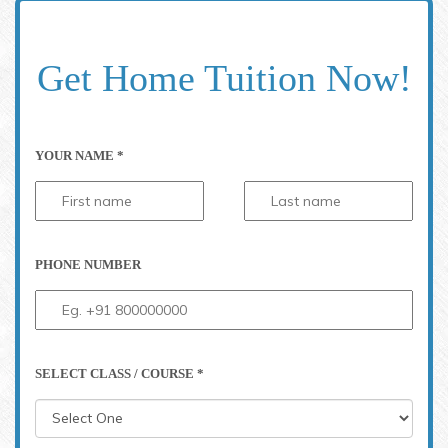
Get Home Tuition Now!
YOUR NAME *
PHONE NUMBER
SELECT CLASS / COURSE *