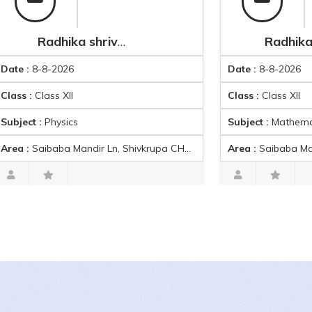
Radhika shrivastav
Radhika s
8-8-2026
Date :
8-8-2026
Class XII
Class :
Class XII
 :
Physics
Subject :
Mathematics
baba Mandir Ln, Shivkrupa CHS, RDP 8, Charkop Sector 3, Kandivali West, Mumbai, Maharashtra 400067, India
Area :
Saibaba Mandir Ln, Shivkrupa CHS, RDP 8, Charkop Sector 3, Kand