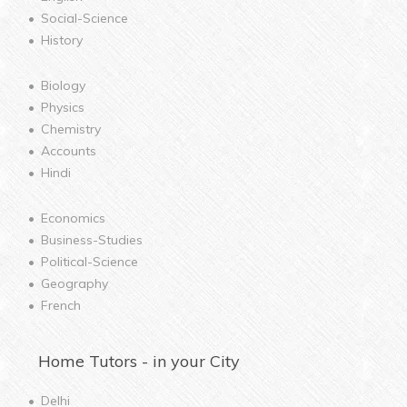
Social-Science
History
Biology
Physics
Chemistry
Accounts
Hindi
Economics
Business-Studies
Political-Science
Geography
French
Home
Tutors - in your City
Delhi