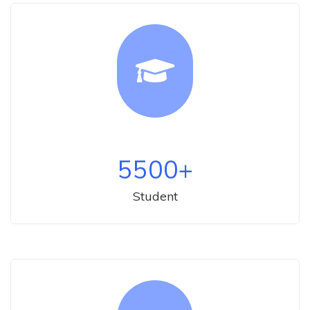
5500
+
Student