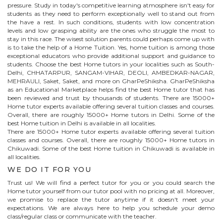
pressure. Study in today's competitive learning atmosphere isn't easy for
students as they need to perform exceptionally well to stand out from
the have a rest. In such conditions, students with low concentration
levels and low grasping ability are the ones who struggle the most to
stay in this race. The wisest solution parents could perhaps come up with
is to take the help of a Home Tuition. Yes, home tuition is among those
exceptional educators who provide additional support and guidance to
students. Choose the best
Home
tutors in your localities such as South-
Delhi, CHHATARPUR, SANGAM-VIHAR, DEOLI, AMBEDKAR-NAGAR,
MEHRAULI, Saket, Saket, and more on GharPeShiksha. GharPeShiksha
as an Educational Marketplace helps find the best
Home
tutor that has
been reviewed and trust by thousands of students. There are 15000+
Home
tutor experts available offering several tuition classes and courses.
Overall, there are roughly 15000+
Home
tutors in Delhi. Some of the
best Home tuition in Delhi is available in all localities.
There are 15000+
Home
tutor experts available offering several tuition
classes and courses. Overall, there are roughly 15000+
Home
tutors in
Chikuwadi
. Some of the best Home tuition in
Chikuwadi
is available in
all localities.
WE DO IT FOR YOU
Trust us! We will find a perfect tutor for you or you could search the
Home
tutor yourself from our tutor pool with no pricing at all. Moreover,
we promise to replace the tutor anytime if it doesn't meet your
expectations. We are always here to help you schedule your demo
class/regular class or communicate with the teacher.