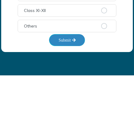
Class XI-XII
Others
Submit