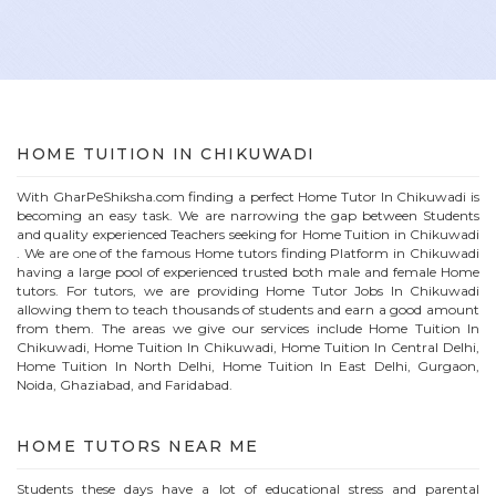
HOME
TUITION IN
CHIKUWADI
With GharPeShiksha.com finding a perfect
Home
Tutor In
Chikuwadi
is
becoming an easy task. We are narrowing the gap between Students
and quality experienced Teachers seeking for Home Tuition in
Chikuwadi
. We are one of the famous
Home
tutors finding Platform in
Chikuwadi
having a large pool of experienced trusted both male and female
Home
tutors. For tutors, we are providing
Home
Tutor Jobs In
Chikuwadi
allowing them to teach thousands of students and earn a good amount
from them. The areas we give our services include Home Tuition In
Chikuwadi
, Home Tuition In
Chikuwadi
, Home Tuition In Central Delhi,
Home Tuition In North Delhi, Home Tuition In East Delhi, Gurgaon,
Noida, Ghaziabad, and Faridabad.
HOME
TUTORS NEAR ME
Students these days have a lot of educational stress and parental