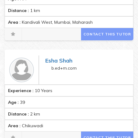
Distance :
1
km
Area :
Kandivali West, Mumbai, Maharashtra, India Pincode:400
CONTACT THIS TUTOR
Esha Shah
b.ed+m.com
Experience :
10 Years
Age :
39
Distance :
2
km
Area :
Chikuwadi
CONTACT THIS TUTOR