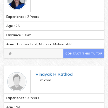
Experience :
2 Years
Age :
26
Distance :
0
km
Area :
Dahisar East, Mumbai, Maharashtra, India Pincode:40006
CONTACT THIS TUTOR
Vinayak H Rathod
m.com
Experience :
3 Years
Age :
NA