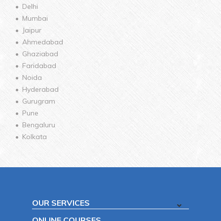
Delhi
Mumbai
Jaipur
Ahmedabad
Ghaziabad
Faridabad
Noida
Hyderabad
Gurugram
Pune
Bengaluru
Kolkata
OUR SERVICES
ONLINE COURSES