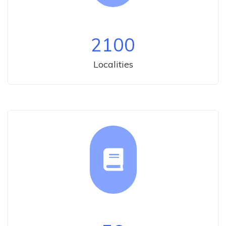
2100
Localities