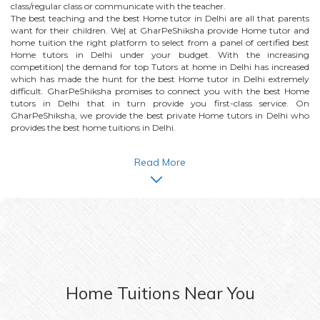
class/regular class or communicate with the teacher.
The best teaching and the best
Home
tutor in Delhi are all that parents
want for their children. We| at GharPeShiksha provide
Home
tutor and
home tuition the right platform to select from a panel of certified best
Home
tutors in Delhi under your budget. With the increasing
competition| the demand for top Tutors at home in Delhi has increased
which has made the hunt for the best
Home
tutor in Delhi extremely
difficult. GharPeShiksha promises to connect you with the best
Home
tutors in Delhi that in turn provide you first-class service. On
GharPeShiksha, we provide the best private
Home
tutors in Delhi who
provides the best home tuitions in Delhi.
Read More
Home
Tuitions Near You