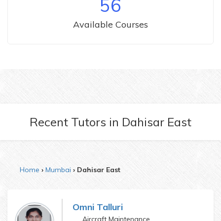
56
Available Courses
Recent Tutors
in
Dahisar East
Home
Mumbai
Dahisar East
Omni Talluri
Aircraft Maintenance Engineering and Final year Bsc IS