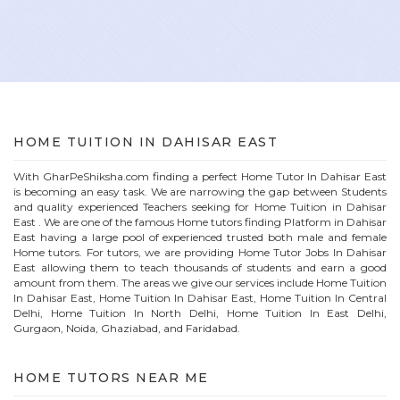
HOME
TUITION IN
DAHISAR EAST
With GharPeShiksha.com finding a perfect
Home
Tutor In
Dahisar East
is becoming an easy task. We are narrowing the gap between Students
and quality experienced Teachers seeking for Home Tuition in
Dahisar
East
. We are one of the famous
Home
tutors finding Platform in
Dahisar
East
having a large pool of experienced trusted both male and female
Home
tutors. For tutors, we are providing
Home
Tutor Jobs In
Dahisar
East
allowing them to teach thousands of students and earn a good
amount from them. The areas we give our services include Home Tuition
In
Dahisar East
, Home Tuition In
Dahisar East
, Home Tuition In Central
Delhi, Home Tuition In North Delhi, Home Tuition In East Delhi,
Gurgaon, Noida, Ghaziabad, and Faridabad.
HOME
TUTORS NEAR ME