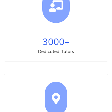
3000
+
Dedicated Tutors