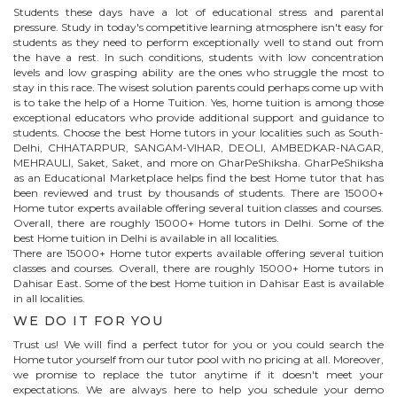
Students these days have a lot of educational stress and parental
pressure. Study in today's competitive learning atmosphere isn't easy for
students as they need to perform exceptionally well to stand out from
the have a rest. In such conditions, students with low concentration
levels and low grasping ability are the ones who struggle the most to
stay in this race. The wisest solution parents could perhaps come up with
is to take the help of a Home Tuition. Yes, home tuition is among those
exceptional educators who provide additional support and guidance to
students. Choose the best
Home
tutors in your localities such as South-
Delhi, CHHATARPUR, SANGAM-VIHAR, DEOLI, AMBEDKAR-NAGAR,
MEHRAULI, Saket, Saket, and more on GharPeShiksha. GharPeShiksha
as an Educational Marketplace helps find the best
Home
tutor that has
been reviewed and trust by thousands of students. There are 15000+
Home
tutor experts available offering several tuition classes and courses.
Overall, there are roughly 15000+
Home
tutors in Delhi. Some of the
best Home tuition in Delhi is available in all localities.
There are 15000+
Home
tutor experts available offering several tuition
classes and courses. Overall, there are roughly 15000+
Home
tutors in
Dahisar East
. Some of the best Home tuition in
Dahisar East
is available
in all localities.
WE DO IT FOR YOU
Trust us! We will find a perfect tutor for you or you could search the
Home
tutor yourself from our tutor pool with no pricing at all. Moreover,
we promise to replace the tutor anytime if it doesn't meet your
expectations. We are always here to help you schedule your demo