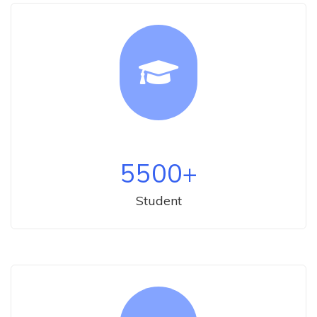
5500
+
Student