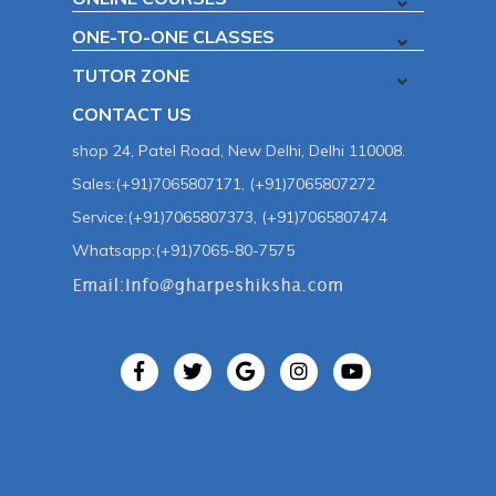
ONE-TO-ONE CLASSES
TUTOR ZONE
CONTACT US
shop 24, Patel Road, New Delhi, Delhi 110008.
Sales:(+91)7065807171, (+91)7065807272
Service:(+91)7065807373, (+91)7065807474
Whatsapp:(+91)7065-80-7575