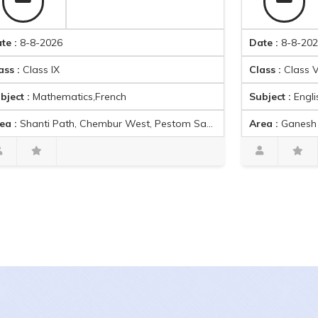
8-2026
Date :
8-8-2026
ass IX
Class :
Class VIII
Mathematics,French
Subject :
English,Mathemat
Path, Chembur West, Pestom Sagar Colony, Ghatkopar East, Mumbai, Maharashtra 400089, India
Area :
Ganesh Nagar, Kandiv
Gita