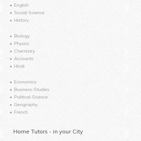
English
Social-Science
History
Biology
Physics
Chemistry
Accounts
Hindi
Economics
Business-Studies
Political-Science
Geography
French
Home
Tutors - in your City