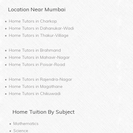
Location Near
Mumbai
Home Tutors in
Charkop
Home Tutors in
Dahanukar-Wadi
Home Tutors in
Thakur-Village
Home Tutors in
Brahmand
Home Tutors in
Mahavir-Nagar
Home Tutors in
Poisar-Road
Home Tutors in
Rajendra-Nagar
Home Tutors in
Magathane
Home Tutors in
Chikuwadi
Home
Tuition By Subject
Mathematics
Science