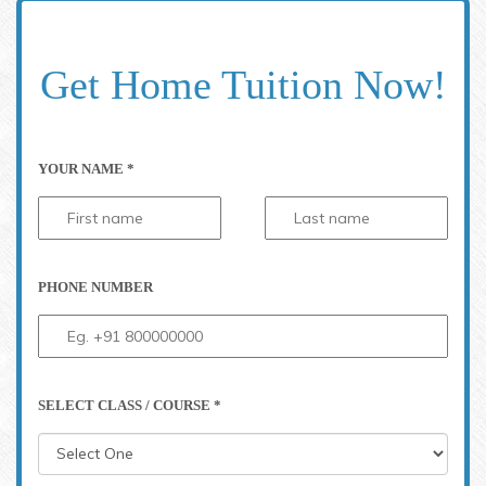
Get Home Tuition Now!
YOUR NAME *
PHONE NUMBER
SELECT CLASS / COURSE *