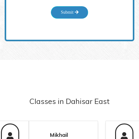
Submit
Classes
in
Dahisar East
Mikhail