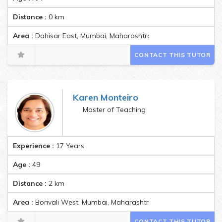
Distance :
0
km
Area :
Dahisar East, Mumbai, Maharashtra, India Pincode:40006
CONTACT THIS TUTOR
Karen Monteiro
Master of Teaching
Experience :
17 Years
Age :
49
Distance :
2
km
Area :
Borivali West, Mumbai, Maharashtra, India Pincode:4001
CONTACT THIS TUTOR