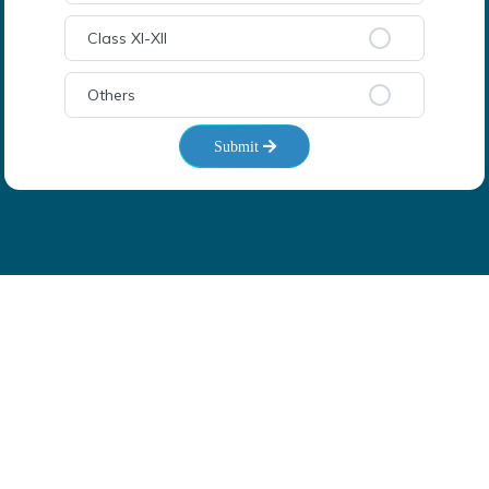
Class XI-XII
Others
Submit