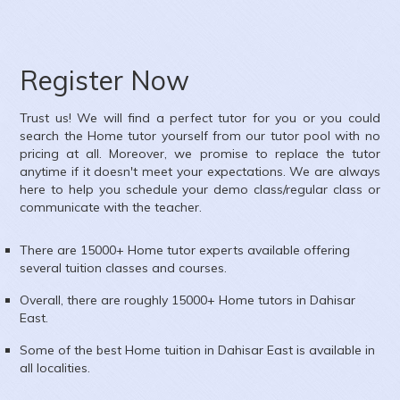
nglish,Mathematics,Science,Social Science,French
h Nagar, Kandivali West, Mumbai, Maharashtra, India
Register Now
Trust us! We will find a perfect tutor for you or you could
search the
Home
tutor yourself from our tutor pool with no
pricing at all. Moreover, we promise to replace the tutor
anytime if it doesn't meet your expectations. We are always
here to help you schedule your demo class/regular class or
communicate with the teacher.
There are 15000+
Home
tutor experts available offering
several tuition classes and courses.
Overall, there are roughly 15000+
Home
tutors in
Dahisar
East
.
Some of the best Home tuition in
Dahisar East
is available in
all localities.