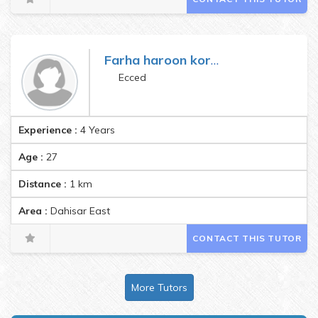
Farha haroon koradia
Ecced
Experience :
4 Years
Age :
27
Distance :
1
km
Area :
Dahisar East
CONTACT THIS TUTOR
More Tutors