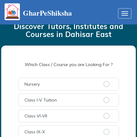
GharPeShiksha
Home
Tutors
in
Dahisar East
Toggl
navig
Discover Tutors, Institutes and
Courses
in
Dahisar East
Which Class / Course you are Looking For ?
Nursery
Class I-V Tuition
Class VI-VII
Class IX-X