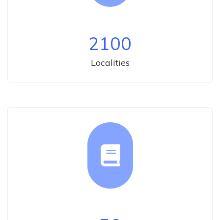
2100
Localities