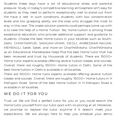
Students these days have a lot of educational stress and parental
pressure. Study in today's competitive learning atmosphere isn't easy for
students as they need to perform exceptionally well to stand out from
the have a rest. In such conditions, students with low concentration
levels and low grasping ability are the ones who struggle the most to
stay in this race. The wisest solution parents could perhaps come up with
is to take the help of a Home Tuition. Yes, home tuition is among those
exceptional educators who provide additional support and guidance to
students. Choose the best
Home
tutors in your localities such as South-
Delhi, CHHATARPUR, SANGAM-VIHAR, DEOLI, AMBEDKAR-NAGAR,
MEHRAULI, Saket, Saket, and more on GharPeShiksha. GharPeShiksha
as an Educational Marketplace helps find the best
Home
tutor that has
been reviewed and trust by thousands of students. There are 15000+
Home
tutor experts available offering several tuition classes and courses.
Overall, there are roughly 15000+
Home
tutors in Delhi. Some of the
best Home tuition in Delhi is available in all localities.
There are 15000+
Home
tutor experts available offering several tuition
classes and courses. Overall, there are roughly 15000+
Home
tutors in
H
Mahajani Road
. Some of the best Home tuition in
H Mahajani Road
is
available in all localities.
WE DO IT FOR YOU
Trust us! We will find a perfect tutor for you or you could search the
Home
tutor yourself from our tutor pool with no pricing at all. Moreover,
we promise to replace the tutor anytime if it doesn't meet your
expectations. We are always here to help you schedule your demo