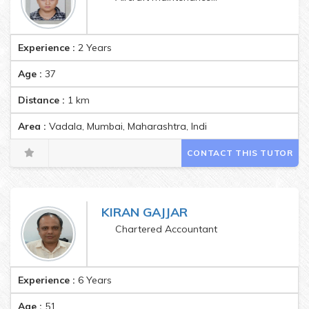
Experience :
2 Years
Age :
37
Distance :
1
km
Area :
Vadala, Mumbai, Maharashtra, India Pincode:400037
CONTACT THIS TUTOR
KIRAN GAJJAR
Chartered Accountant
Experience :
6 Years
Age :
51