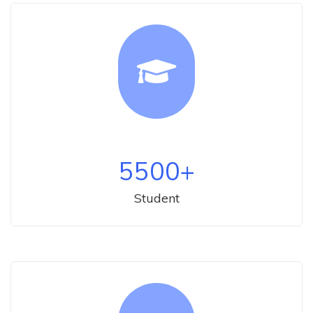
5500
+
Student