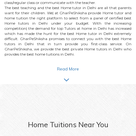
class/regular class or communicate with the teacher.
The best teaching and the best
Home
tutor in Delhi are all that parents
want for their children. We| at GharPeShiksha provide
Home
tutor and
home tuition the right platform to select from a panel of certified best
Home
tutors in Delhi under your budget. With the increasing
competition| the demand for top Tutors at home in Delhi has increased
which has made the hunt for the best
Home
tutor in Delhi extremely
difficult. GharPeShiksha promises to connect you with the best
Home
tutors in Delhi that in turn provide you first-class service. On
GharPeShiksha, we provide the best private
Home
tutors in Delhi who
provides the best home tuitions in Delhi.
Read More
Home
Tuitions Near You