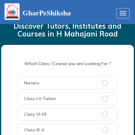
GharPeShiksha
Home
Tutors
in
H Mahajani Road
Toggl
navig
Discover Tutors, Institutes and
Courses
in
H Mahajani Road
Which Class / Course you are Looking For ?
Nursery
Class I-V Tuition
Class VI-VII
Class IX-X