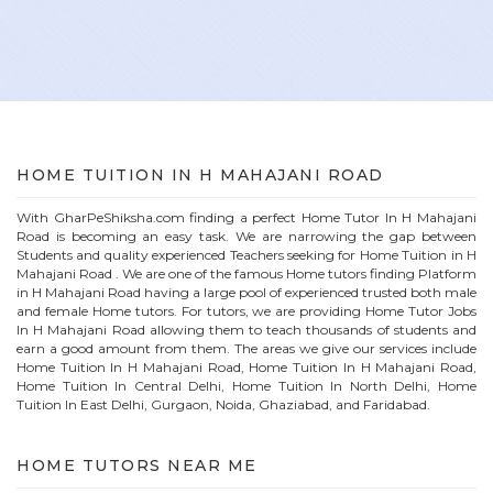
HOME
TUITION IN
H MAHAJANI ROAD
With GharPeShiksha.com finding a perfect
Home
Tutor In
H Mahajani
Road
is becoming an easy task. We are narrowing the gap between
Students and quality experienced Teachers seeking for Home Tuition in
H
Mahajani Road
. We are one of the famous
Home
tutors finding Platform
in
H Mahajani Road
having a large pool of experienced trusted both male
and female
Home
tutors. For tutors, we are providing
Home
Tutor Jobs
In
H Mahajani Road
allowing them to teach thousands of students and
earn a good amount from them. The areas we give our services include
Home Tuition In
H Mahajani Road
, Home Tuition In
H Mahajani Road
,
Home Tuition In Central Delhi, Home Tuition In North Delhi, Home
Tuition In East Delhi, Gurgaon, Noida, Ghaziabad, and Faridabad.
HOME
TUTORS NEAR ME