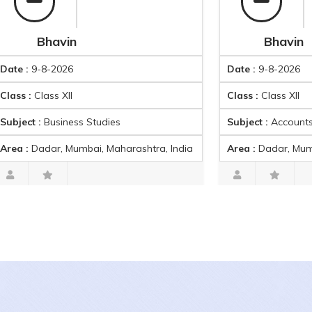
Bhavin
Bhavin
9-8-2026
Date :
9-8-2026
Class XII
Class :
Class XII
 :
Business Studies
Subject :
Accounts
Dadar, Mumbai, Maharashtra, India
Area :
Dadar, Mumbai, Mah