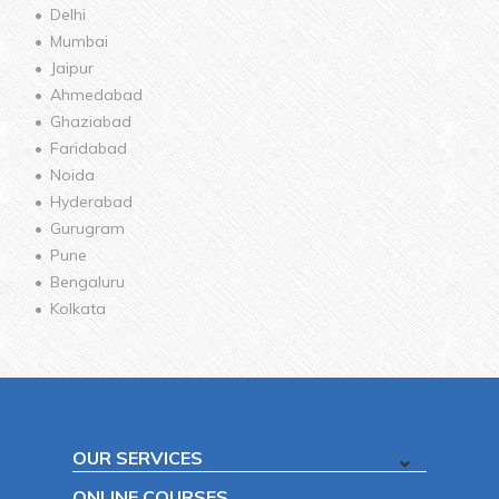
Delhi
Mumbai
Jaipur
Ahmedabad
Ghaziabad
Faridabad
Noida
Hyderabad
Gurugram
Pune
Bengaluru
Kolkata
OUR SERVICES
ONLINE COURSES