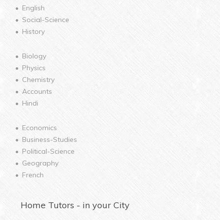
English
Social-Science
History
Biology
Physics
Chemistry
Accounts
Hindi
Economics
Business-Studies
Political-Science
Geography
French
Home
Tutors - in your City