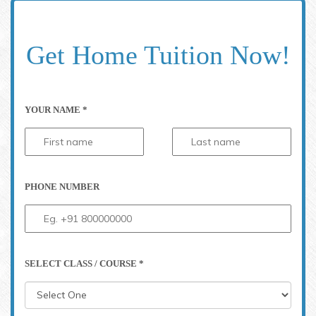
Get Home Tuition Now!
YOUR NAME *
PHONE NUMBER
SELECT CLASS / COURSE *