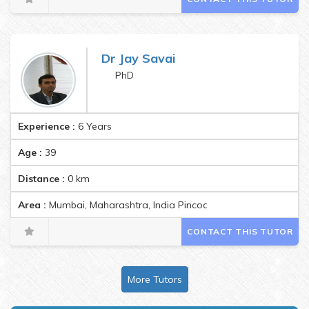
Dr Jay Savai
PhD
Experience :
6 Years
Age :
39
Distance :
0
km
Area :
Mumbai, Maharashtra, India Pincode:400070
CONTACT THIS TUTOR
More Tutors