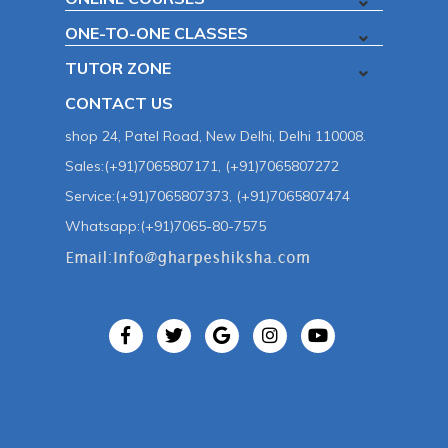
ONE-TO-ONE CLASSES
TUTOR ZONE
CONTACT US
shop 24, Patel Road, New Delhi, Delhi 110008.
Sales:(+91)7065807171, (+91)7065807272
Service:(+91)7065807373, (+91)7065807474
Whatsapp:(+91)7065-80-7575