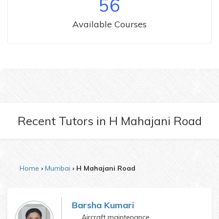
56
Available Courses
Recent Tutors
in
H Mahajani Road
Home
Mumbai
H Mahajani Road
Barsha Kumari
Aircraft maintenance engineering