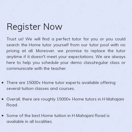
Register Now
Trust us! We will find a perfect tutor for you or you could
search the
Home
tutor yourself from our tutor pool with no
pricing at all. Moreover, we promise to replace the tutor
anytime if it doesn't meet your expectations. We are always
here to help you schedule your demo class/regular class or
communicate with the teacher.
There are 15000+
Home
tutor experts available offering
several tuition classes and courses.
Overall, there are roughly 15000+
Home
tutors in
H Mahajani
Road
.
Some of the best Home tuition in
H Mahajani Road
is
available in all localities.