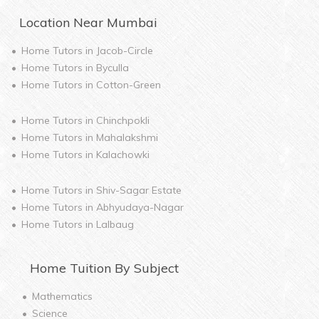
Location Near
Mumbai
Home Tutors in
Jacob-Circle
Home Tutors in
Byculla
Home Tutors in
Cotton-Green
Home Tutors in
Chinchpokli
Home Tutors in
Mahalakshmi
Home Tutors in
Kalachowki
Home Tutors in
Shiv-Sagar Estate
Home Tutors in
Abhyudaya-Nagar
Home Tutors in
Lalbaug
Home
Tuition By Subject
Mathematics
Science