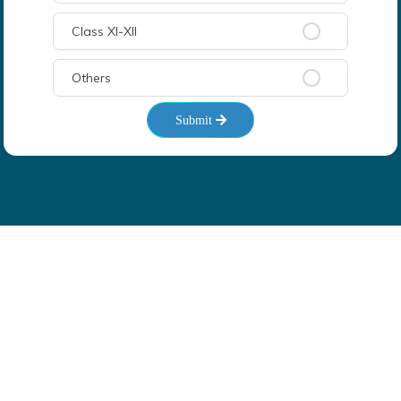
Class XI-XII
Others
Submit