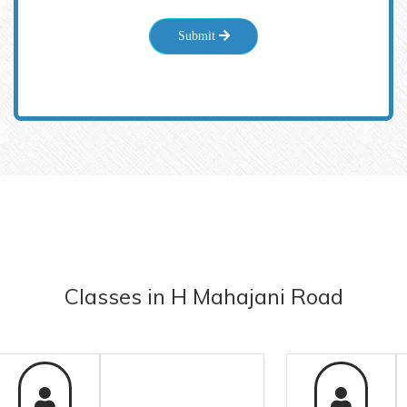
Submit
Classes
in
H Mahajani Road