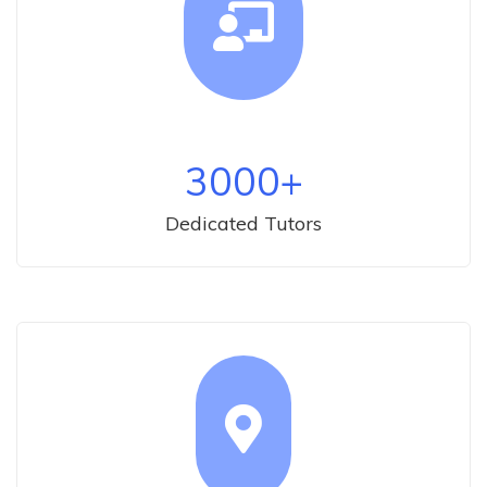
3000
+
Dedicated Tutors