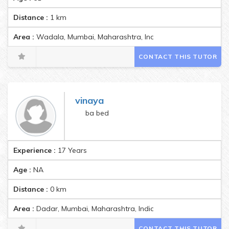
Distance :
1
km
Area :
Wadala, Mumbai, Maharashtra, India Pincode:400037
CONTACT THIS TUTOR
vinaya
ba bed
Experience :
17 Years
Age :
NA
Distance :
0
km
Area :
Dadar, Mumbai, Maharashtra, India Pincode:400014
CONTACT THIS TUTOR