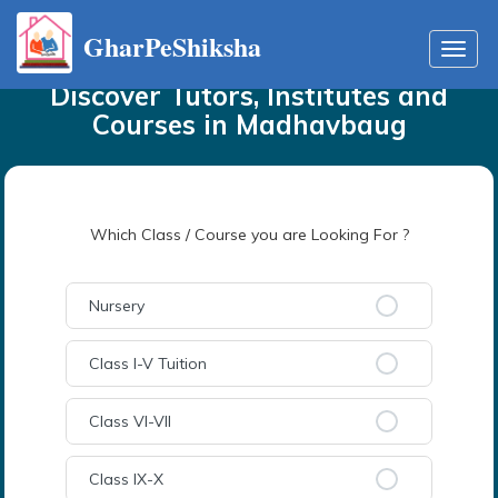
GharPeShiksha
Home
Tutors
in
Madhavbaug
Toggl
navig
Discover Tutors, Institutes and
Courses
in
Madhavbaug
Which Class / Course you are Looking For ?
Nursery
Class I-V Tuition
Class VI-VII
Class IX-X