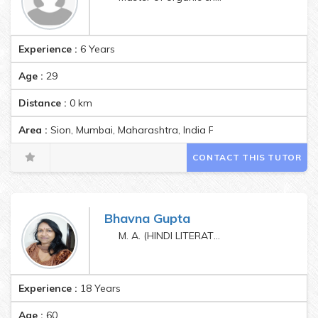
Experience :
6 Years
Age :
29
Distance :
0
km
Area :
Sion, Mumbai, Maharashtra, India Pincode:400022
CONTACT THIS TUTOR
Bhavna Gupta
M. A. (HINDI LITERATURE)
Experience :
18 Years
Age :
60