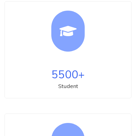
5500
+
Student