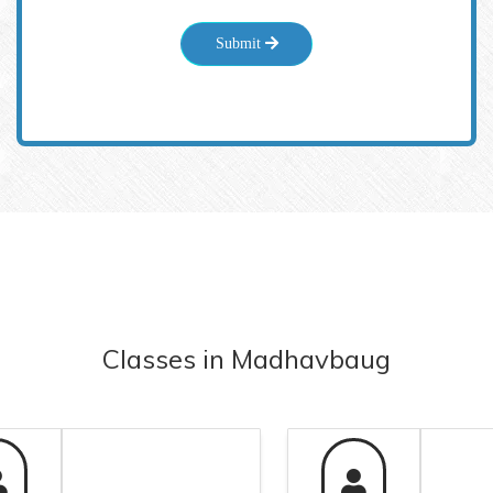
Submit
Classes
in
Madhavbaug