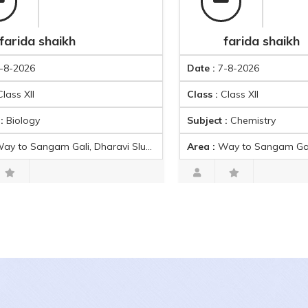
 shaikh
farida shaikh
Date :
7-8-2026
Class :
Class XII
y
Subject :
Chemistry
avi Slums, Laxmi Baug, Dharavi, Mumbai, Maharashtra 400017, India
Area :
Way to Sangam Gali, Dharavi Slums, Laxmi Baug, Dharavi, Mumbai, Maharashtr