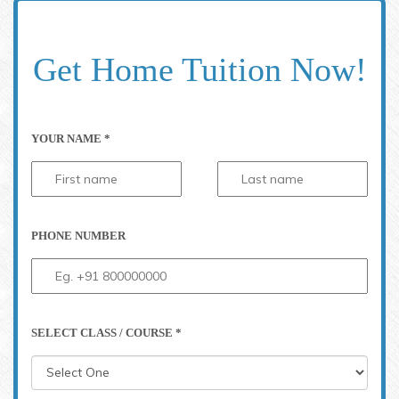
Get Home Tuition Now!
YOUR NAME *
PHONE NUMBER
SELECT CLASS / COURSE *