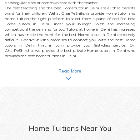
class/regular class or communicate with the teacher.
The best teaching and the best
Home
tutor in Delhi are all that parents
want for their children. We| at GharPeShiksha provide
Home
tutor and
home tuition the right platform to select from a panel of certified best
Home
tutors in Delhi under your budget. With the increasing
competition| the demand for top Tutors at home in Delhi has increased
which has made the hunt for the best
Home
tutor in Delhi extremely
difficult. GharPeShiksha promises to connect you with the best
Home
tutors in Delhi that in turn provide you first-class service. On
GharPeShiksha, we provide the best private
Home
tutors in Delhi who
provides the best home tuitions in Delhi.
Read More
Home
Tuitions Near You