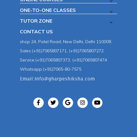
ONE-TO-ONE CLASSES
TUTOR ZONE
CONTACT US
shop 24, Patel Road, New Delhi, Delhi 110008.
Sales:(+91)7065807171, (+91)7065807272
Service:(+91)7065807373, (+91)7065807474
Whatsapp:(+91)7065-80-7575