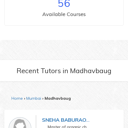
56
Available Courses
Recent Tutors
in
Madhavbaug
Home
Mumbai
Madhavbaug
SNEHA BABURAO GALGUDE
Master of organic chemistry