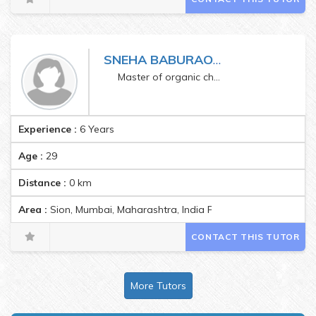
SNEHA BABURAO GALGUDE
Master of organic chemistry
Experience :
6 Years
Age :
29
Distance :
0
km
Area :
Sion, Mumbai, Maharashtra, India Pincode:400022
CONTACT THIS TUTOR
More Tutors