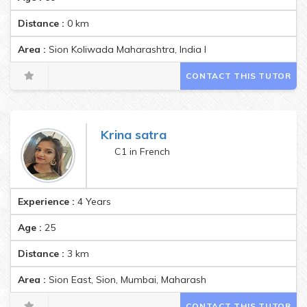
Distance :
0
km
Area :
Sion Koliwada Maharashtra, India Pincode:400022
CONTACT THIS TUTOR
Krina satra
C1 in French
Experience :
4 Years
Age :
25
Distance :
3
km
Area :
Sion East, Sion, Mumbai, Maharashtra, India Pincode:400
CONTACT THIS TUTOR