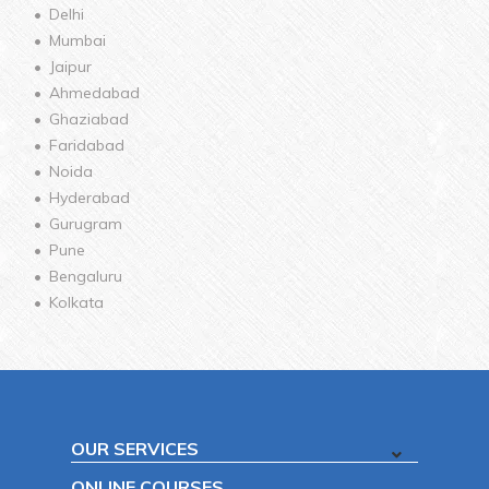
Delhi
Mumbai
Jaipur
Ahmedabad
Ghaziabad
Faridabad
Noida
Hyderabad
Gurugram
Pune
Bengaluru
Kolkata
OUR SERVICES
ONLINE COURSES