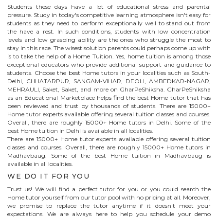
Students these days have a lot of educational stress and parental
pressure. Study in today's competitive learning atmosphere isn't easy for
students as they need to perform exceptionally well to stand out from
the have a rest. In such conditions, students with low concentration
levels and low grasping ability are the ones who struggle the most to
stay in this race. The wisest solution parents could perhaps come up with
is to take the help of a Home Tuition. Yes, home tuition is among those
exceptional educators who provide additional support and guidance to
students. Choose the best
Home
tutors in your localities such as South-
Delhi, CHHATARPUR, SANGAM-VIHAR, DEOLI, AMBEDKAR-NAGAR,
MEHRAULI, Saket, Saket, and more on GharPeShiksha. GharPeShiksha
as an Educational Marketplace helps find the best
Home
tutor that has
been reviewed and trust by thousands of students. There are 15000+
Home
tutor experts available offering several tuition classes and courses.
Overall, there are roughly 15000+
Home
tutors in Delhi. Some of the
best Home tuition in Delhi is available in all localities.
There are 15000+
Home
tutor experts available offering several tuition
classes and courses. Overall, there are roughly 15000+
Home
tutors in
Madhavbaug
. Some of the best Home tuition in
Madhavbaug
is
available in all localities.
WE DO IT FOR YOU
Trust us! We will find a perfect tutor for you or you could search the
Home
tutor yourself from our tutor pool with no pricing at all. Moreover,
we promise to replace the tutor anytime if it doesn't meet your
expectations. We are always here to help you schedule your demo