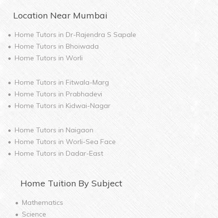
Location Near
Mumbai
Home Tutors in
Dr-Rajendra S Sapale
Home Tutors in
Bhoiwada
Home Tutors in
Worli
Home Tutors in
Fitwala-Marg
Home Tutors in
Prabhadevi
Home Tutors in
Kidwai-Nagar
Home Tutors in
Naigaon
Home Tutors in
Worli-Sea Face
Home Tutors in
Dadar-East
Home
Tuition By Subject
Mathematics
Science