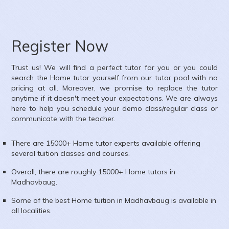
Register Now
Trust us! We will find a perfect tutor for you or you could
search the
Home
tutor yourself from our tutor pool with no
pricing at all. Moreover, we promise to replace the tutor
anytime if it doesn't meet your expectations. We are always
here to help you schedule your demo class/regular class or
communicate with the teacher.
There are 15000+
Home
tutor experts available offering
several tuition classes and courses.
Overall, there are roughly 15000+
Home
tutors in
Madhavbaug
.
Some of the best Home tuition in
Madhavbaug
is available in
all localities.