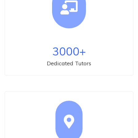
3000
+
Dedicated Tutors