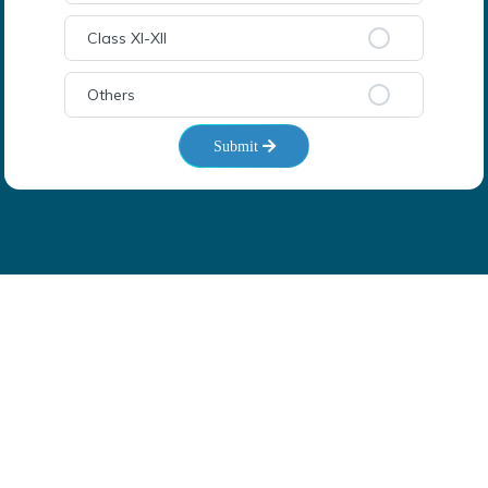
Class XI-XII
Others
Submit