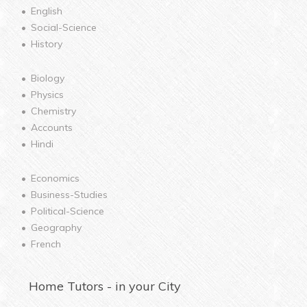
English
Social-Science
History
Biology
Physics
Chemistry
Accounts
Hindi
Economics
Business-Studies
Political-Science
Geography
French
Home
Tutors - in your City