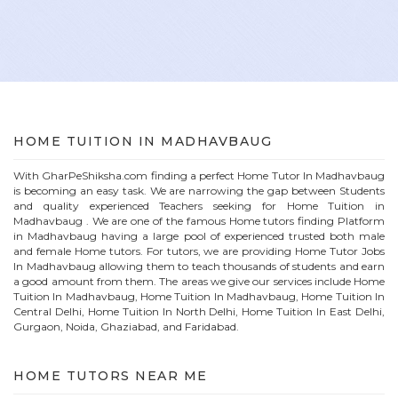
HOME
TUITION IN
MADHAVBAUG
With GharPeShiksha.com finding a perfect
Home
Tutor In
Madhavbaug
is becoming an easy task. We are narrowing the gap between Students
and quality experienced Teachers seeking for Home Tuition in
Madhavbaug
. We are one of the famous
Home
tutors finding Platform
in
Madhavbaug
having a large pool of experienced trusted both male
and female
Home
tutors. For tutors, we are providing
Home
Tutor Jobs
In
Madhavbaug
allowing them to teach thousands of students and earn
a good amount from them. The areas we give our services include Home
Tuition In
Madhavbaug
, Home Tuition In
Madhavbaug
, Home Tuition In
Central Delhi, Home Tuition In North Delhi, Home Tuition In East Delhi,
Gurgaon, Noida, Ghaziabad, and Faridabad.
HOME
TUTORS NEAR ME