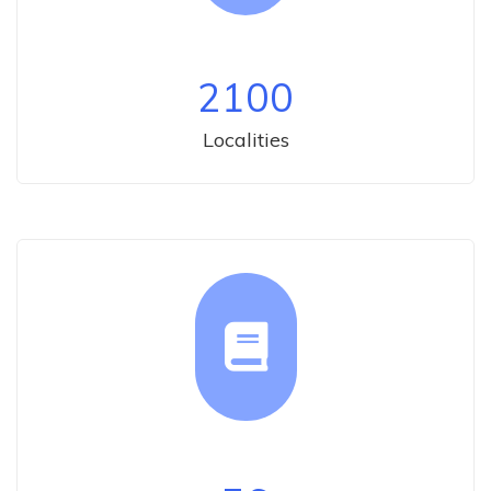
2100
Localities