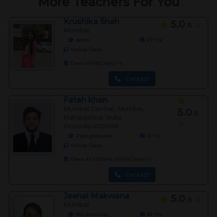
More Teachers For You
Krushika Shah
5.0
/5
0
Mumbai
bcom
27
Yrs
Online Class
Class VI-VIII,Class I-V
Contact
Fateh khan
Mumbai Central, Mumbai,
5.0
/5
Maharashtra, India
0
Pincode:400008
Paot graduate
31
Yrs
Online Class
Class XI-XII,Class VI-VIII,Class I-V
Contact
Jeenal Makwana
5.0
/5
0
Mumbai
MA pursuing
30
Yrs