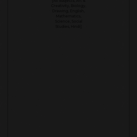
[All Subjects, Art &
Creativity, Biology,
Drawing, English,
Mathematics,
Science, Social
Studies, Hindi]