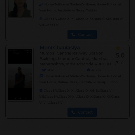
Home Tuition at Student's Home, Home Tuition at
Your Home, Institute or Group Tuition
Class I-V,Class XI-XII,Class IX-X,Class XI-XII,Class VI-
VIII,Class I-V
Contact
Moni Chaurasiya
Mumbai Central Railway Station
5.0
Building, Mumbai Central, Mumbai,
/5
0
Maharashtra, India Pincode:400008
M.sc
32
Yrs
Home Tuition at Student's Home, Home Tuition at
Your Home, Online Class, Institute or Group Tuition
Class I-V,Class XI-XII,Class IX-X,B-Ed,Class VI-
VIII,Class I-V,Class XI-XII,Class IX-X,Class XI-XII,Class
VI-VIII,Class I-V
Contact