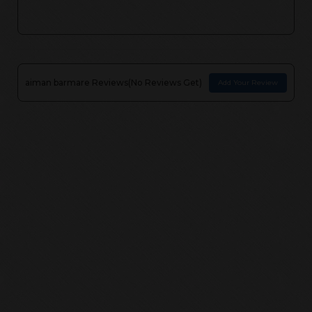
aiman barmare
Reviews(
No Reviews Get
)
Add Your Review