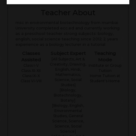
Teacher About
msc in environmental biotechnology from mumbai
University completed ecc.ed and currently working
as a preschool teacher strong subjects: biology,
english, social science teaching since 2012 2 years
experience as a biology lecturer in a tutorial
Classes
Subject Expert
Teaching
Assisted
[All Subjects, Art &
Mode
Creativity, Drawing,
Class I-V
Institute or Group
English, Hindi,
Class XI-XII
Tuition
Mathematics,
Class IX-X
Home Tuition at
Science, Social
Class VI-VIII
Student's Home
Studies]
[Biology,
Biotechnology,
Botany]
[Biology, English,
Environmental
Studies, General
Science, Science,
Science, Social
Science]