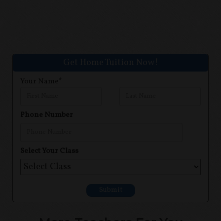
Get Home Tuition Now!
Your Name*
Phone Number
Select Your Class
Submit