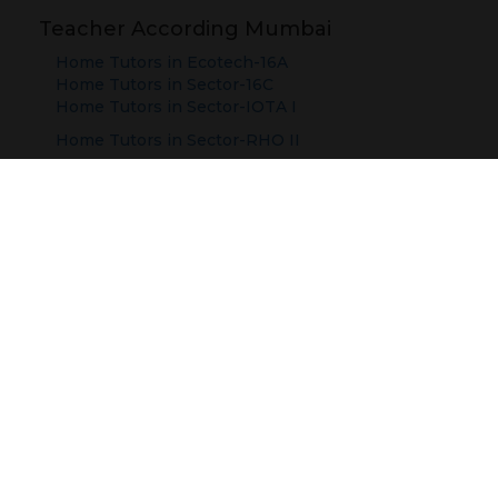
Teacher According Mumbai
Home Tutors in
Ecotech-16A
Home Tutors in
Sector-16C
Home Tutors in
Sector-IOTA I
Home Tutors in
Sector-RHO II
Teacher According Cities
Delhi
Mumbai
Jaipur
Ahmedabad
Ghaziabad
Faridabad
Noida
Telangana
Gurugram