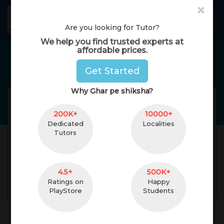
×
GharPeShiksha
Toggl
Are you looking for Tutor?
We help you find trusted experts at
affordable prices.
Home Tutors in
Mumbai
Get Started
Why Ghar pe shiksha?
aiman barmare
Reviews(
No Reviews
Get
)
200K+
(
female
,
32
)
10000+
Dedicated
Localities
bsc
4 Yrs. of Experience
Tutors
5 km. Distance
Bandra West,
Mumbai, Maharashtra,
India Pincode:400050
4.5+
500K+
Ratings on
Happy
Contact
PlayStore
Students
About Teacher
Reviews