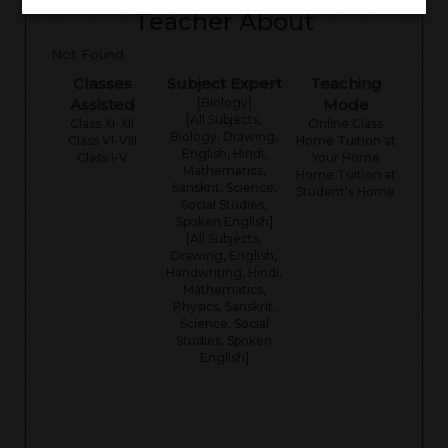
Teacher About
Not Found
Classes
Subject Expert
Teaching
Assisted
[Biology]
Mode
[All Subjects,
Class XI-XII
Online Class
Biology, Drawing,
Class VI-VIII
Home Tuition at
English, Hindi,
Class I-V
Your Home
Mathematics,
Home Tuition at
Sanskrit, Science,
Student's Home
Social Studies,
Spoken English]
[All Subjects,
Drawing, English,
Handwriting, Hindi,
Mathematics,
Physics, Sanskrit,
Science, Social
Studies, Spoken
English]