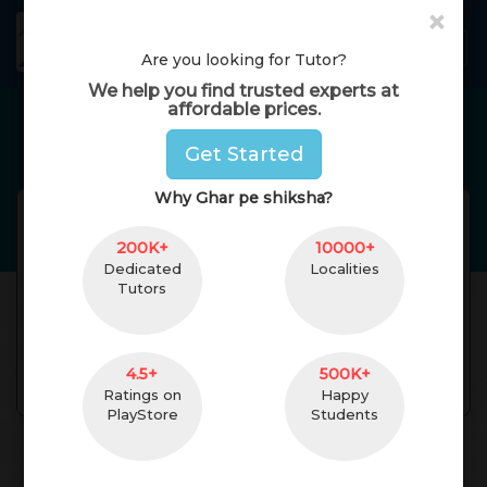
×
GharPeShiksha
Toggl
Are you looking for Tutor?
We help you find trusted experts at
affordable prices.
Home Tutors in
jaipur
Get Started
Why Ghar pe shiksha?
Nikita Agarwal
Reviews(
No Reviews
Get
)
200K+
(
female
,
25
)
10000+
Dedicated
Localities
pursuing b Pharma
1 Yrs. of Experience
Tutors
last semester
5 km. Distance
undefined
4.5+
500K+
Contact
Ratings on
Happy
PlayStore
Students
About Teacher
Reviews