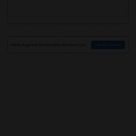
Nikita Agarwal
Reviews(
No Reviews Get
)
Add Your Review