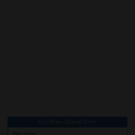
Get Home Tuition Now!
Your Name*