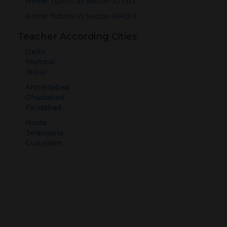
Home Tutors in
Sector-IOTA I
Home Tutors in
Sector-RHO II
Teacher According Cities
Delhi
Mumbai
Jaipur
Ahmedabad
Ghaziabad
Faridabad
Noida
Telangana
Gurugram