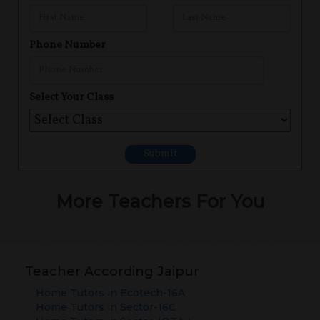
Phone Number
Select Your Class
Submit
More Teachers For You
Teacher According Jaipur
Home Tutors in
Ecotech-16A
Home Tutors in
Sector-16C