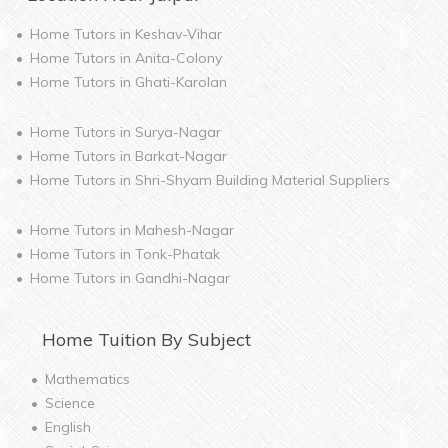
Home Tutors in
Keshav-Vihar
Home Tutors in
Anita-Colony
Home Tutors in
Ghati-Karolan
Home Tutors in
Surya-Nagar
Home Tutors in
Barkat-Nagar
Home Tutors in
Shri-Shyam Building Material Suppliers
Home Tutors in
Mahesh-Nagar
Home Tutors in
Tonk-Phatak
Home Tutors in
Gandhi-Nagar
Home
Tuition By Subject
Mathematics
Science
English