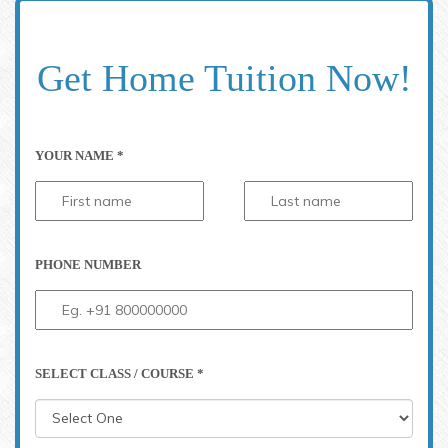
Get Home Tuition Now!
YOUR NAME *
PHONE NUMBER
SELECT CLASS / COURSE *