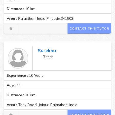
Distance :
10
km
Area :
Rajasthan, India Pincode:341503
CONTACT THIS TUTOR
Surekha
B tech
Experience :
10 Years
Age :
44
Distance :
10
km
Area :
Tonk Road, Jaipur, Rajasthan, India Pincode:302015
CONTACT THIS TUTOR