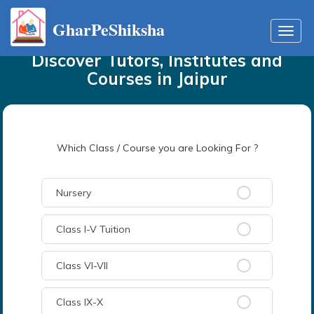
GharPeShiksha
Home
Tutors
in
Jaipur
Toggl
navig
Discover Tutors, Institutes and
Courses
in
Jaipur
Which Class / Course you are Looking For ?
Nursery
Class I-V Tuition
Class VI-VII
Class IX-X