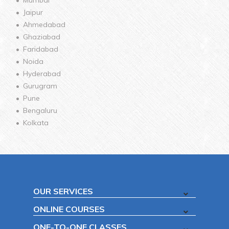
Jaipur
Ahmedabad
Ghaziabad
Faridabad
Noida
Hyderabad
Gurugram
Pune
Bengaluru
Kolkata
OUR SERVICES
ONLINE COURSES
ONE-TO-ONE CLASSES