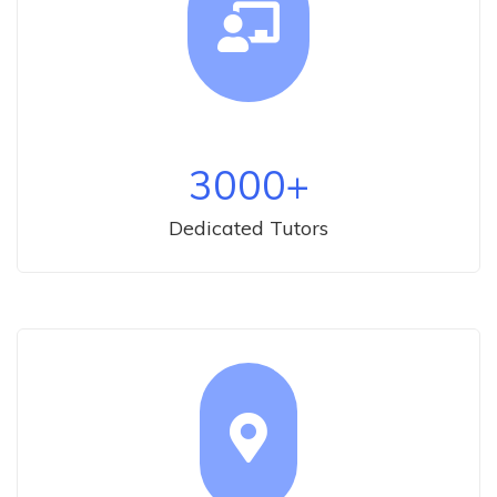
3000
+
Dedicated Tutors