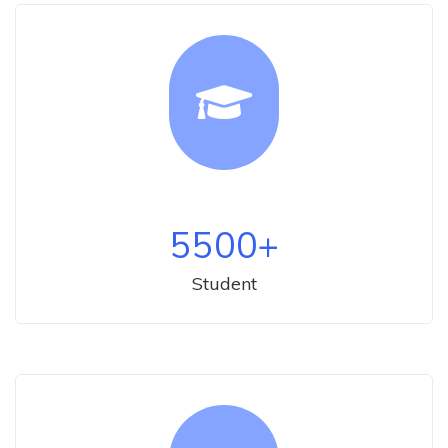
5500
+
Student