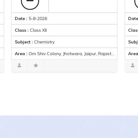
Date :
5-8-2026
Date :
5-8-2
Class :
Class XII
Class :
Class
Subject :
Chemistry
Subject :
Co
Area :
Om Shiv Colony, Jhotwara, Jaipur, Rajasthan, India
Area :
Om Shiv
Parth