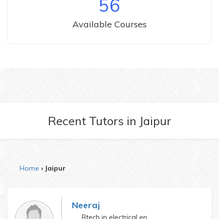
56
Available Courses
Recent Tutors
in
Jaipur
Home
Jaipur
Neeraj
Btech in electrical engineering