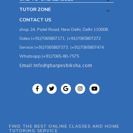
TUTOR ZONE
CONTACT US
shop 24, Patel Road, New Delhi, Delhi 110008.
Sales:(+91)7065807171, (+91)7065807272
Service:(+91)7065807373, (+91)7065807474
Whatsapp:(+91)7065-80-7575
FIND THE BEST ONLINE CLASSES AND HOME
TUTORING SERVICE