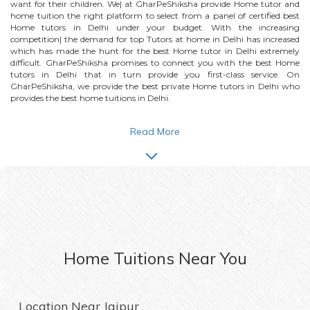
want for their children. We| at GharPeShiksha provide
Home
tutor and
home tuition the right platform to select from a panel of certified best
Home
tutors in Delhi under your budget. With the increasing
competition| the demand for top Tutors at home in Delhi has increased
which has made the hunt for the best
Home
tutor in Delhi extremely
difficult. GharPeShiksha promises to connect you with the best
Home
tutors in Delhi that in turn provide you first-class service. On
GharPeShiksha, we provide the best private
Home
tutors in Delhi who
provides the best home tuitions in Delhi.
Read More
Home
Tuitions Near You
Location Near
Jaipur