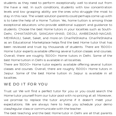
students as they need to perform exceptionally well to stand out from
the have a rest. In such conditions, students with low concentration
levels and low grasping ability are the ones who struggle the most to
stay in this race. The wisest solution parents could perhaps come up with
is to take the help of a Home Tuition. Yes, home tuition is among those
exceptional educators who provide additional support and guidance to
students. Choose the best
Home
tutors in your localities such as South-
Delhi, CHHATARPUR, SANGAM-VIHAR, DEOLI, AMBEDKAR-NAGAR,
MEHRAULI, Saket, Saket, and more on GharPeShiksha. GharPeShiksha
as an Educational Marketplace helps find the best
Home
tutor that has
been reviewed and trust by thousands of students. There are 15000+
Home
tutor experts available offering several tuition classes and courses.
Overall, there are roughly 15000+
Home
tutors in Delhi. Some of the
best Home tuition in Delhi is available in all localities.
There are 15000+
Home
tutor experts available offering several tuition
classes and courses. Overall, there are roughly 15000+
Home
tutors in
Jaipur
. Some of the best Home tuition in
Jaipur
is available in all
localities.
WE DO IT FOR YOU
Trust us! We will find a perfect tutor for you or you could search the
Home
tutor yourself from our tutor pool with no pricing at all. Moreover,
we promise to replace the tutor anytime if it doesn't meet your
expectations. We are always here to help you schedule your demo
class/regular class or communicate with the teacher.
The best teaching and the best
Home
tutor in Delhi are all that parents