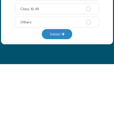
Class XI-XII
Others
Submit