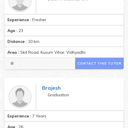
Experience :
Fresher
Age :
23
Distance :
10
km
Area :
Skit Road, Kusum Vihar, Vidhyadhar Nagar, Jagatpura, Ja
CONTACT THIS TUTOR
Brajesh
Graduation
Experience :
7 Years
Age :
26