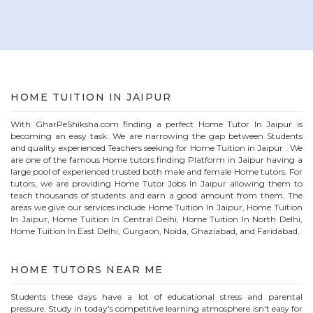
HOME
TUITION IN
JAIPUR
With GharPeShiksha.com finding a perfect
Home
Tutor In
Jaipur
is
becoming an easy task. We are narrowing the gap between Students
and quality experienced Teachers seeking for Home Tuition in
Jaipur
. We
are one of the famous
Home
tutors finding Platform in
Jaipur
having a
large pool of experienced trusted both male and female
Home
tutors. For
tutors, we are providing
Home
Tutor Jobs In
Jaipur
allowing them to
teach thousands of students and earn a good amount from them. The
areas we give our services include Home Tuition In
Jaipur
, Home Tuition
In
Jaipur
, Home Tuition In Central Delhi, Home Tuition In North Delhi,
Home Tuition In East Delhi, Gurgaon, Noida, Ghaziabad, and Faridabad.
HOME
TUTORS NEAR ME
Students these days have a lot of educational stress and parental
pressure. Study in today's competitive learning atmosphere isn't easy for