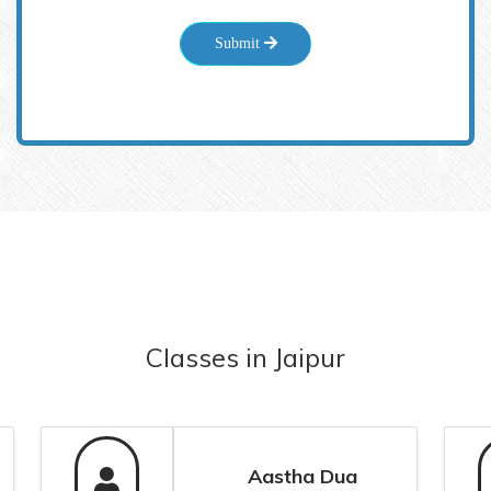
Submit
Classes
in
Jaipur
Aastha Dua