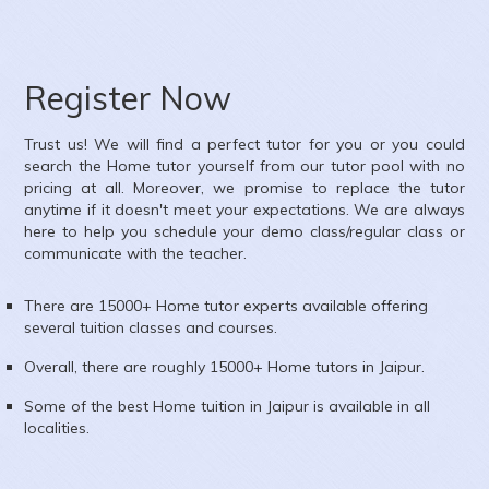
ubject :
Computer Science
rea :
Om Shiv Colony, Jhotwara, Jaipur, Rajasthan, India
Register Now
Trust us! We will find a perfect tutor for you or you could
search the
Home
tutor yourself from our tutor pool with no
pricing at all. Moreover, we promise to replace the tutor
anytime if it doesn't meet your expectations. We are always
here to help you schedule your demo class/regular class or
communicate with the teacher.
There are 15000+
Home
tutor experts available offering
several tuition classes and courses.
Overall, there are roughly 15000+
Home
tutors in
Jaipur
.
Some of the best Home tuition in
Jaipur
is available in all
localities.