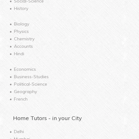
Social-Science
History
Biology
Physics
Chemistry
Accounts
Hindi
Economics
Business-Studies
Political-Science
Geography
French
Home
Tutors - in your City
Delhi
Mumbai