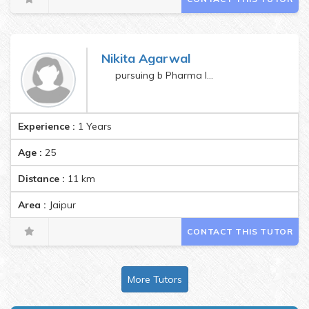
Nikita Agarwal
pursuing b Pharma last semester
Experience :
1 Years
Age :
25
Distance :
11
km
Area :
Jaipur
CONTACT THIS TUTOR
More Tutors