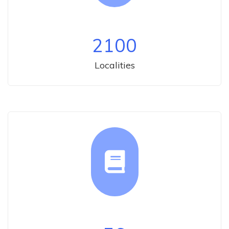
2100
Localities