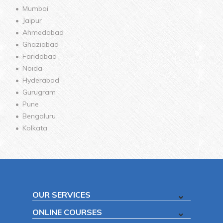
Mumbai
Jaipur
Ahmedabad
Ghaziabad
Faridabad
Noida
Hyderabad
Gurugram
Pune
Bengaluru
Kolkata
OUR SERVICES
ONLINE COURSES