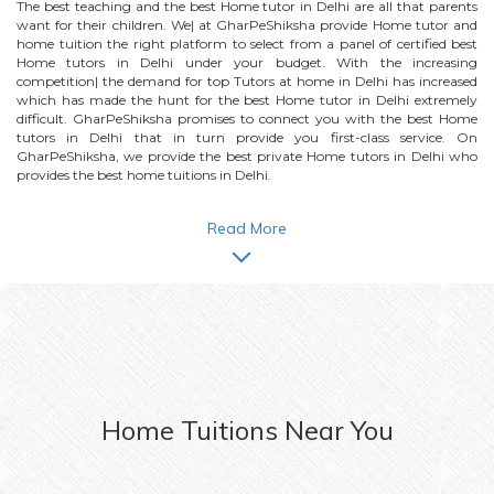
The best teaching and the best
Home
tutor in Delhi are all that parents
want for their children. We| at GharPeShiksha provide
Home
tutor and
home tuition the right platform to select from a panel of certified best
Home
tutors in Delhi under your budget. With the increasing
competition| the demand for top Tutors at home in Delhi has increased
which has made the hunt for the best
Home
tutor in Delhi extremely
difficult. GharPeShiksha promises to connect you with the best
Home
tutors in Delhi that in turn provide you first-class service. On
GharPeShiksha, we provide the best private
Home
tutors in Delhi who
provides the best home tuitions in Delhi.
Read More
Home
Tuitions Near You