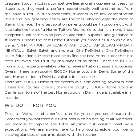
pressure. Study in today's competitive learning atmosphere isn't easy for
students as they need to perform exceptionally well to stand out from
the have a rest. In such conditions, students with low concentration
levels and low grasping ability are the ones who struggle the most to
stay in this race. The wisest solution parents could perhaps come up with
is to take the help of a Home Tuition. Yes, home tuition is among those
exceptional educators who provide additional support and guidance to
students. Choose the best
Home
tutors in your localities such as South-
Delhi, CHHATARPUR, SANGAM-VIHAR, DEOLI, AMBEDKAR-NAGAR,
MEHRAULI, Saket, Saket, and more on GharPeShiksha. GharPeShiksha
as an Educational Marketplace helps find the best
Home
tutor that has
been reviewed and trust by thousands of students. There are 15000+
Home
tutor experts available offering several tuition classes and courses.
Overall, there are roughly 15000+
Home
tutors in Delhi. Some of the
best Home tuition in Delhi is available in all localities.
There are 15000+
Home
tutor experts available offering several tuition
classes and courses. Overall, there are roughly 15000+
Home
tutors in
Danilimda
. Some of the best Home tuition in
Danilimda
is available in all
localities.
WE DO IT FOR YOU
Trust us! We will find a perfect tutor for you or you could search the
Home
tutor yourself from our tutor pool with no pricing at all. Moreover,
we promise to replace the tutor anytime if it doesn't meet your
expectations. We are always here to help you schedule your demo
class/regular class or communicate with the teacher.