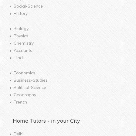
Social-Science
History
Biology
Physics
Chemistry
Accounts
Hindi
Economics
Business-Studies
Political-Science
Geography
French
Home
Tutors - in your City
Delhi