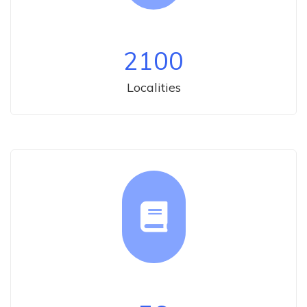
2100
Localities