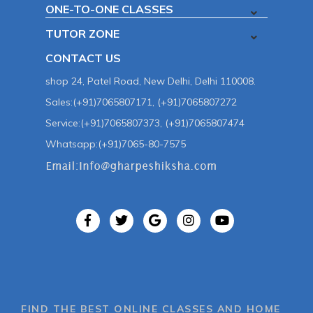
ONE-TO-ONE CLASSES
TUTOR ZONE
CONTACT US
shop 24, Patel Road, New Delhi, Delhi 110008.
Sales:(+91)7065807171, (+91)7065807272
Service:(+91)7065807373, (+91)7065807474
Whatsapp:(+91)7065-80-7575
FIND THE BEST ONLINE CLASSES AND HOME