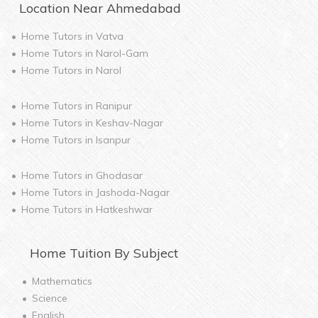
Location Near
Ahmedabad
Home Tutors in
Vatva
Home Tutors in
Narol-Gam
Home Tutors in
Narol
Home Tutors in
Ranipur
Home Tutors in
Keshav-Nagar
Home Tutors in
Isanpur
Home Tutors in
Ghodasar
Home Tutors in
Jashoda-Nagar
Home Tutors in
Hatkeshwar
Home
Tuition By Subject
Mathematics
Science
English