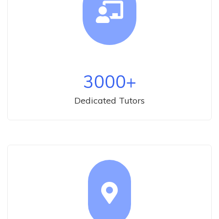
3000
+
Dedicated Tutors