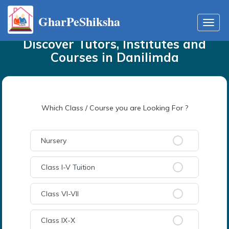
GharPeShiksha
Home
Tutors
in
Danilimda
Toggl
navig
Discover Tutors, Institutes and
Courses
in
Danilimda
Which Class / Course you are Looking For ?
Nursery
Class I-V Tuition
Class VI-VII
Class IX-X