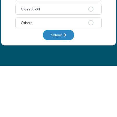
Class XI-XII
Others
Submit