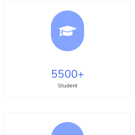
5500
+
Student