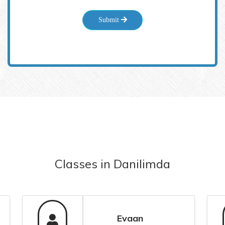
Submit
Classes
in
Danilimda
Evaan