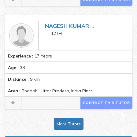
NAGESH KUMAR MISHRA
12TH
Experience :
17 Years
Age :
38
Distance :
9
km
Area :
Bhadohi, Uttar Pradesh, India Pincode:221401
CONTACT THIS TUTOR
More Tutors