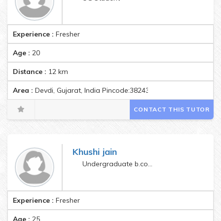
Experience :
Fresher
Age :
20
Distance :
12
km
Area :
Devdi, Gujarat, India Pincode:382435
CONTACT THIS TUTOR
Khushi jain
Undergraduate b.com(hons)
Experience :
Fresher
Age :
25