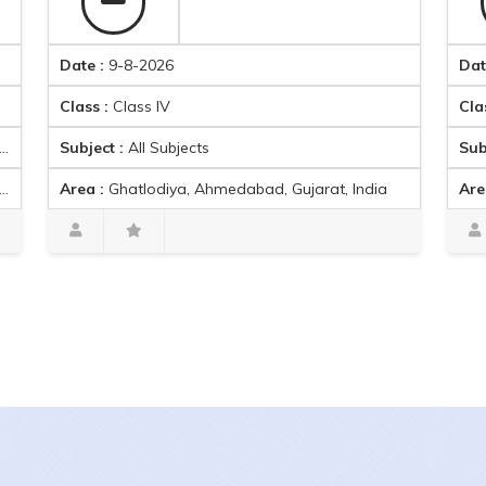
Date :
9-8-2026
Date :
9-8-
Class :
Class IV
Class :
Clas
Subject :
All Subjects
Subject :
E
Area :
Ghatlodiya, Ahmedabad, Gujarat, India
Area :
Amba
Arman