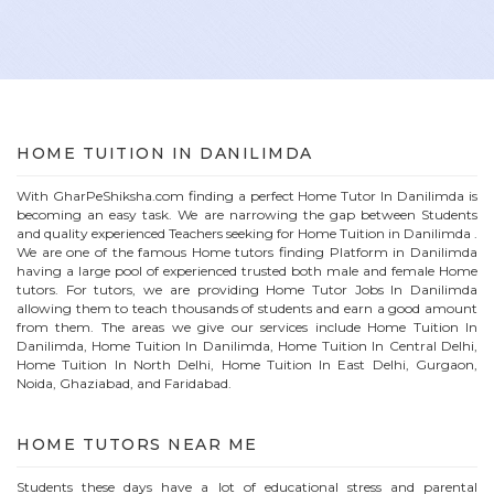
HOME
TUITION IN
DANILIMDA
With GharPeShiksha.com finding a perfect
Home
Tutor In
Danilimda
is
becoming an easy task. We are narrowing the gap between Students
and quality experienced Teachers seeking for Home Tuition in
Danilimda
.
We are one of the famous
Home
tutors finding Platform in
Danilimda
having a large pool of experienced trusted both male and female
Home
tutors. For tutors, we are providing
Home
Tutor Jobs In
Danilimda
allowing them to teach thousands of students and earn a good amount
from them. The areas we give our services include Home Tuition In
Danilimda
, Home Tuition In
Danilimda
, Home Tuition In Central Delhi,
Home Tuition In North Delhi, Home Tuition In East Delhi, Gurgaon,
Noida, Ghaziabad, and Faridabad.
HOME
TUTORS NEAR ME
Students these days have a lot of educational stress and parental