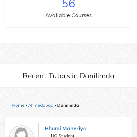
56
Available Courses
Recent Tutors
in
Danilimda
Home
Ahmedabad
Danilimda
Bhumi Maheriya
UG Student