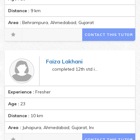
Distance :
9
km
Area :
Behrampura, Ahmedabad, Gujarat, India Pincode:380022
CONTACT THIS TUTOR
Faiza Lakhani
completed 12th std in 2021
Experience :
Fresher
Age :
23
Distance :
10
km
Area :
Juhapura, Ahmedabad, Gujarat, India Pincode:380055
CONTACT THIS TUTOR