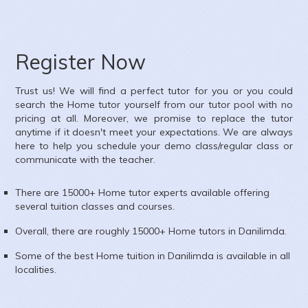
Subject :
English
Area :
Ambawadi, Ahmedabad, Gujarat, India
Register Now
Trust us! We will find a perfect tutor for you or you could
search the
Home
tutor yourself from our tutor pool with no
pricing at all. Moreover, we promise to replace the tutor
anytime if it doesn't meet your expectations. We are always
here to help you schedule your demo class/regular class or
communicate with the teacher.
There are 15000+
Home
tutor experts available offering
several tuition classes and courses.
Overall, there are roughly 15000+
Home
tutors in
Danilimda
.
Some of the best Home tuition in
Danilimda
is available in all
localities.