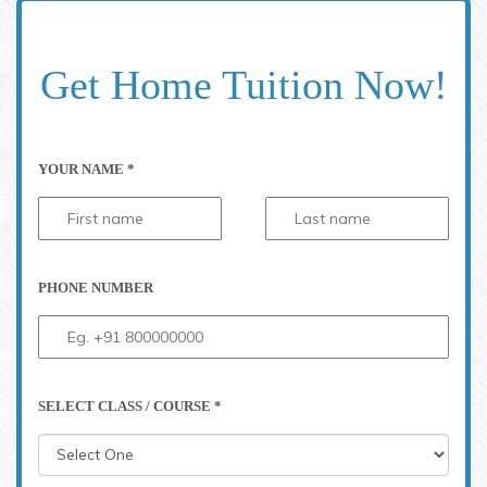
Get Home Tuition Now!
YOUR NAME *
PHONE NUMBER
SELECT CLASS / COURSE *