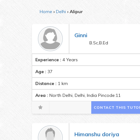
Home
Delhi
Alipur
Ginni
B.Sc,B.Ed
Experience :
4 Years
Age :
37
Distance :
1
km
Area :
North Delhi, Delhi, India Pincode:110009
CONTACT THIS TUTO
Himanshu doriya