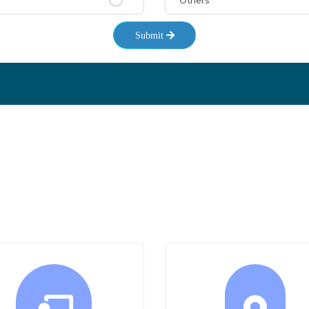
Others
Submit