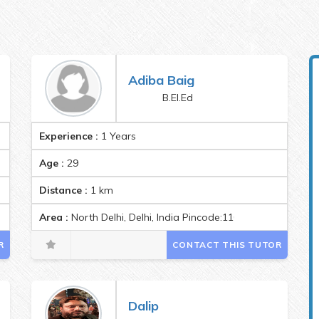
Adiba Baig
B.El.Ed
Experience :
1 Years
Age :
29
Distance :
1
km
Area :
North Delhi, Delhi, India Pincode:110007
R
CONTACT THIS TUTOR
Dalip