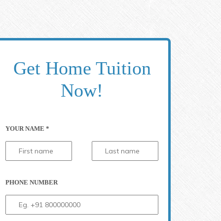
Get Home Tuition
Now!
YOUR NAME *
PHONE NUMBER