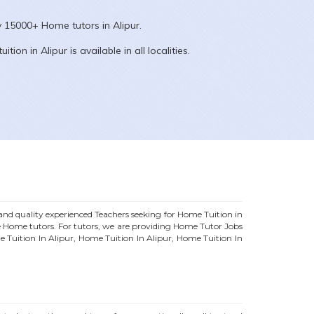
ly 15000+
Home
tutors in
Alipur
.
uition in
Alipur
is available in all localities.
d quality experienced Teachers seeking for Home Tuition in
e
Home
tutors. For tutors, we are providing
Home
Tutor Jobs
e Tuition In
Alipur
, Home Tuition In
Alipur
, Home Tuition In