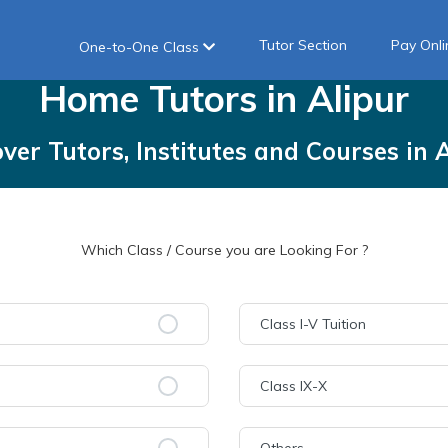
Tutor Section
Pay Onli
One-to-One Class
Home
Tutors
in
Alipur
over Tutors, Institutes and Courses
in
A
Which Class / Course you are Looking For ?
Class I-V Tuition
Class IX-X