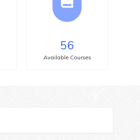
56
Available Courses