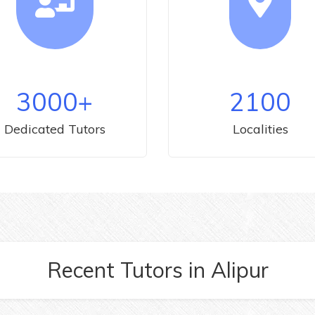
3000
+
2100
Dedicated Tutors
Localities
Recent Tutors
in
Alipur