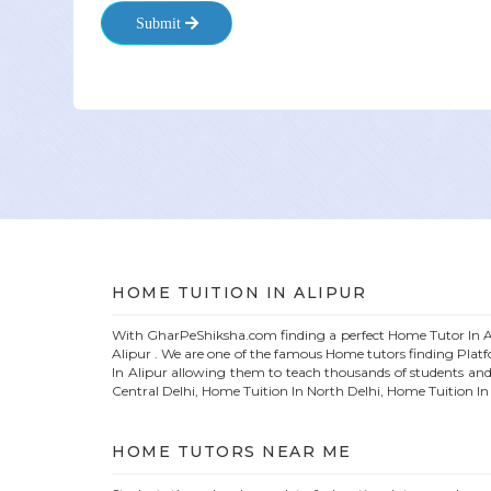
Submit
HOME
TUITION IN
ALIPUR
With GharPeShiksha.com finding a perfect
Home
Tutor In
A
Alipur
. We are one of the famous
Home
tutors finding Plat
In
Alipur
allowing them to teach thousands of students and
Central Delhi, Home Tuition In North Delhi, Home Tuition I
HOME
TUTORS NEAR ME