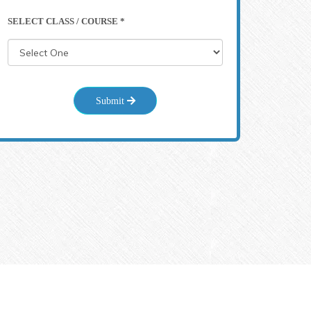
SELECT CLASS / COURSE *
Submit