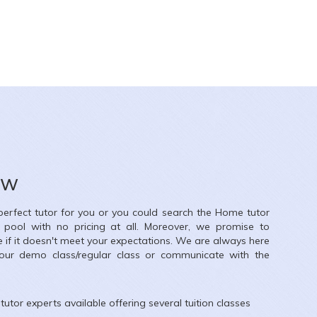
Harpreet singh
26
X
ow
nce
 perfect tutor for you or you could search the
Home
tutor
e, Meenakshi Garden, Ashok Nagar, New Delhi, Delhi, India
r pool with no pricing at all. Moreover, we promise to
e if it doesn't meet your expectations. We are always here
our demo class/regular class or communicate with the
tutor experts available offering several tuition classes