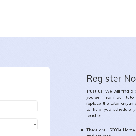
CHARU CHOUDHARY
te :
8-8-2026
Date :
8-8-20
ass :
Class X
Class :
Class 
Register N
bject :
Mathematics,Science
Subject :
Scie
Trust us! We will find a
ea :
Ambica Vihar, Paschim Vihar, Delhi, India
Area :
Ajay Enclav
yourself from our tuto
replace the tutor anytim
to help you schedule y
teacher.
There are 15000+
Home