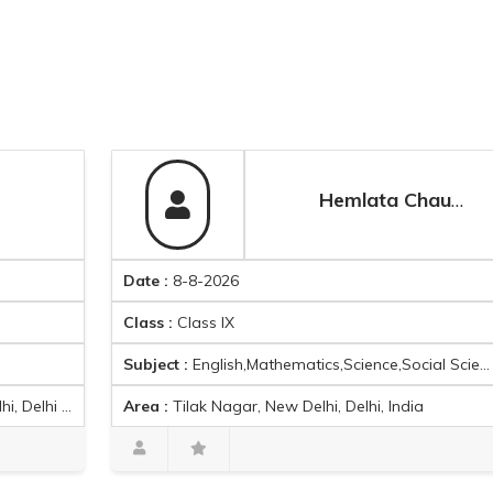
Hemlata Chauhan
Date :
8-8-2026
D
Class :
Class IX
C
Subject :
English,Mathematics,Science,Social Science
S
Area :
Tilak Nagar, New Delhi, Delhi, India
A