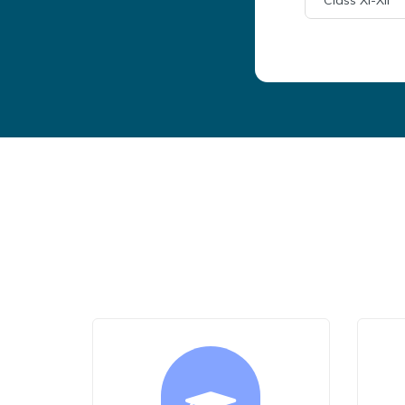
Class XI-XII