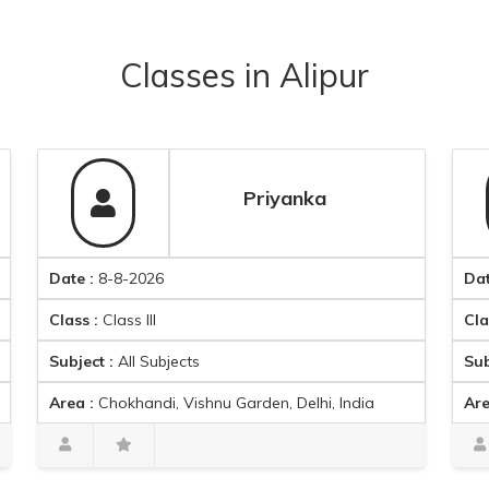
Classes
in
Alipur
Priyanka
ate :
8-8-2026
Date :
8-8-
lass :
Class III
Class :
Clas
ubject :
All Subjects
Subject :
Ma
rea :
Chokhandi, Vishnu Garden, Delhi, India
Area :
Ambic