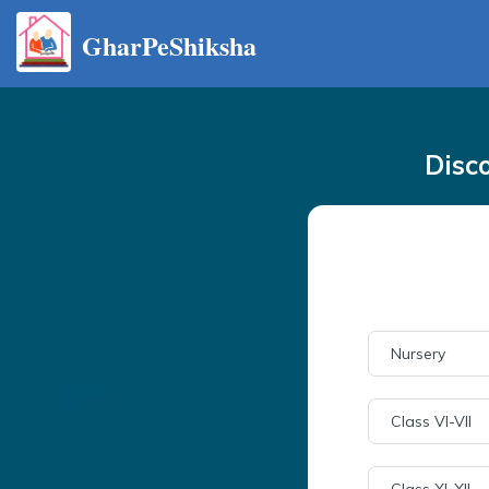
GharPeShiksha
Disc
Nursery
Class VI-VII