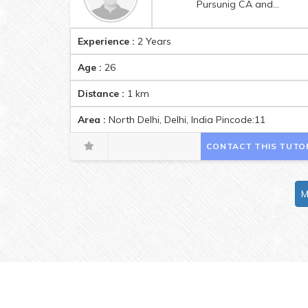
Pursunig CA and b.com hons.from Srcc
Experience :
2 Years
Age :
26
Distance :
1
km
Area :
North Delhi, Delhi, India Pincode:110036
CONTACT THIS TUTO
M