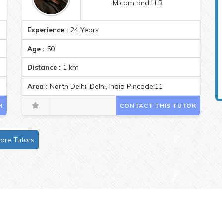
M.com and LLB
Experience :
24 Years
Age :
50
Distance :
1
km
Area :
North Delhi, Delhi, India Pincode:110033
R
CONTACT THIS TUTOR
ore Tutors