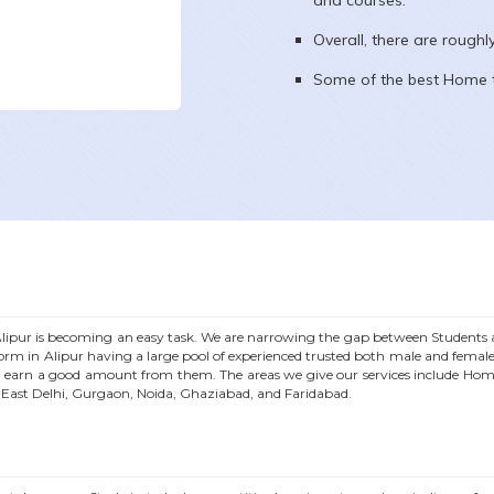
and courses.
Overall, there are rough
Some of the best Home t
lipur
is becoming an easy task. We are narrowing the gap between Students an
form in
Alipur
having a large pool of experienced trusted both male and femal
 earn a good amount from them. The areas we give our services include Hom
n East Delhi, Gurgaon, Noida, Ghaziabad, and Faridabad.