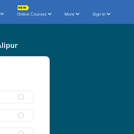
ne
Online Courses
More
SIgn In
lipur