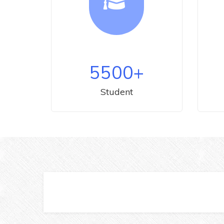
5500
+
Student