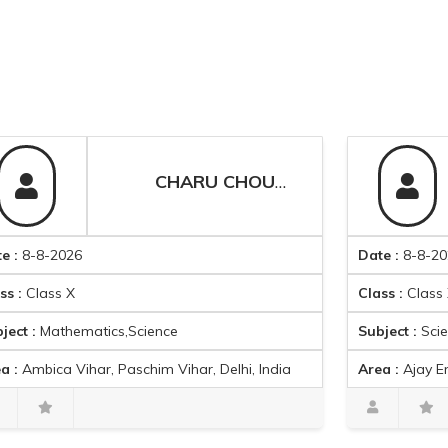
CHARU CHOUDHARY
2026
Date :
8-8-2026
s X
Class :
Class X
thematics,Science
Subject :
Science
a Vihar, Paschim Vihar, Delhi, India
Area :
Ajay Enclave, Meenakshi G