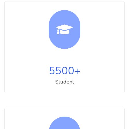
5500
+
Student