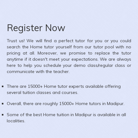
Subject :
Mathematics,Science
Area :
Ambica Vihar, Paschim Vihar, Delhi, India
Register Now
Trust us! We will find a perfect tutor for you or you could
search the
Home
tutor yourself from our tutor pool with no
pricing at all. Moreover, we promise to replace the tutor
anytime if it doesn't meet your expectations. We are always
here to help you schedule your demo class/regular class or
communicate with the teacher.
There are 15000+
Home
tutor experts available offering
several tuition classes and courses.
Overall, there are roughly 15000+
Home
tutors in
Madipur
.
Some of the best Home tuition in
Madipur
is available in all
localities.