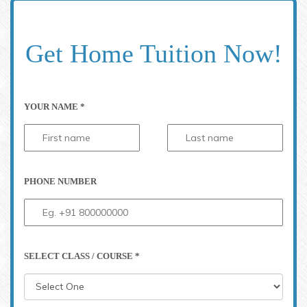
Get Home Tuition Now!
YOUR NAME *
PHONE NUMBER
SELECT CLASS / COURSE *