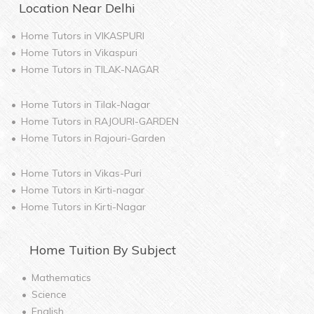
Location Near
Delhi
Home Tutors in
VIKASPURI
Home Tutors in
Vikaspuri
Home Tutors in
TILAK-NAGAR
Home Tutors in
Tilak-Nagar
Home Tutors in
RAJOURI-GARDEN
Home Tutors in
Rajouri-Garden
Home Tutors in
Vikas-Puri
Home Tutors in
Kirti-nagar
Home Tutors in
Kirti-Nagar
Home
Tuition By Subject
Mathematics
Science
English