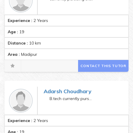
Experience :
2 Years
Age :
19
Distance :
10
km
Area :
Madipur
CONTACT THIS TUTOR
Adarsh Choudhary
B.tech currently pursuing
Experience :
2 Years
Age :
19