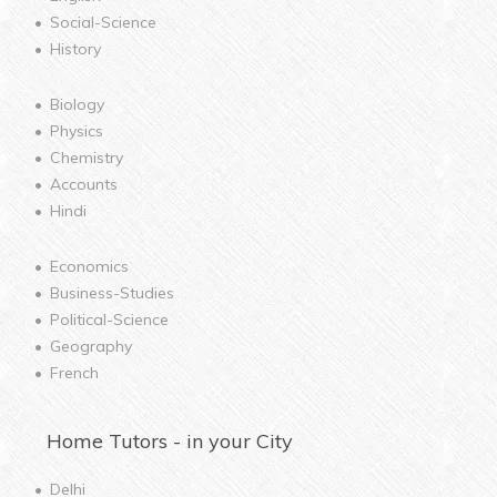
Social-Science
History
Biology
Physics
Chemistry
Accounts
Hindi
Economics
Business-Studies
Political-Science
Geography
French
Home
Tutors - in your City
Delhi