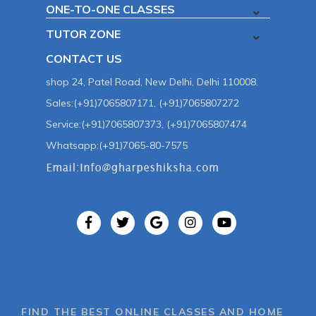
ONE-TO-ONE CLASSES
TUTOR ZONE
CONTACT US
shop 24, Patel Road, New Delhi, Delhi 110008.
Sales:(+91)7065807171, (+91)7065807272
Service:(+91)7065807373, (+91)7065807474
Whatsapp:(+91)7065-80-7575
FIND THE BEST ONLINE CLASSES AND HOME