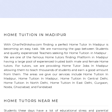
HOME
TUITION IN
MADIPUR
With GharPeShiksha.com finding a perfect
Home
Tutor In
Madipur
is
becoming an easy task. We are narrowing the gap between Students
and quality experienced Teachers seeking for Home Tuition in
Madipur
.
We are one of the famous
Home
tutors finding Platform in
Madipur
having a large pool of experienced trusted both male and female
Home
tutors. For tutors, we are providing
Home
Tutor Jobs In
Madipur
allowing them to teach thousands of students and earn a good amount
from them. The areas we give our services include Home Tuition In
Madipur
, Home Tuition In
Madipur
, Home Tuition In Central Delhi,
Home Tuition In North Delhi, Home Tuition In East Delhi, Gurgaon,
Noida, Ghaziabad, and Faridabad.
HOME
TUTORS NEAR ME
Students these days have a lot of educational stress and parental