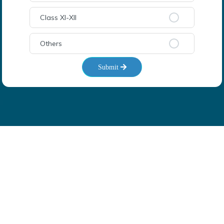
Class XI-XII
Others
Submit