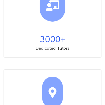
3000
+
Dedicated Tutors