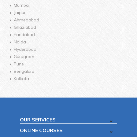
Mumbai
Jaipur
Ahmedabad
Ghaziabad
Faridabad
Noida
Hyderabad
Gurugram
Pune
Bengaluru
Kolkata
OUR SERVICES
ONLINE COURSES