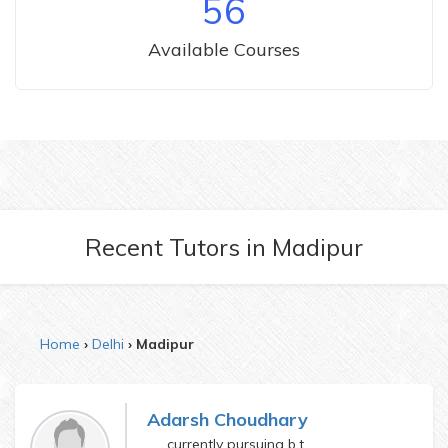
56
Available Courses
Recent Tutors
in
Madipur
Home
Delhi
Madipur
Adarsh Choudhary
currently pursuing b.tech