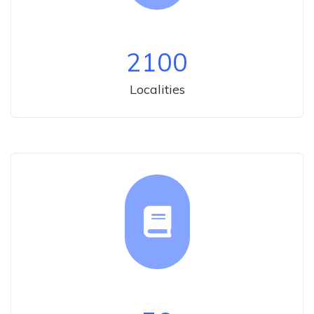
2100
Localities