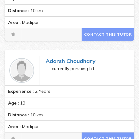
Distance :
10
km
Area :
Madipur
CONTACT THIS TUTOR
Adarsh Choudhary
currently pursuing b.tech
Experience :
2 Years
Age :
19
Distance :
10
km
Area :
Madipur
CONTACT THIS TUTOR