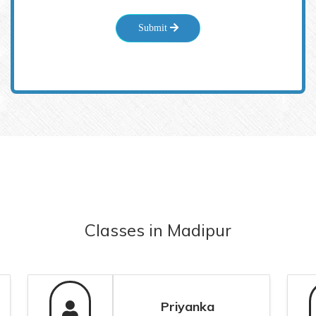
Submit
Classes
in
Madipur
Priyanka