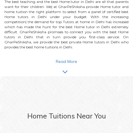
The best teaching and the best
Home
tutor in Delhi are all that parents
want for their children. We| at GharPeShiksha provide
Home
tutor and
home tuition the right platform to select from a panel of certified best
Home
tutors in Delhi under your budget. With the increasing
competition| the demand for top Tutors at home in Delhi has increased
which has made the hunt for the best
Home
tutor in Delhi extremely
difficult. GharPeShiksha promises to connect you with the best
Home
tutors in Delhi that in turn provide you first-class service. On
GharPeShiksha, we provide the best private
Home
tutors in Delhi who
provides the best home tuitions in Delhi.
Read More
Home
Tuitions Near You