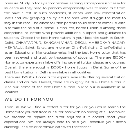
pressure. Study in today's competitive learning atmosphere isn't easy for
students as they need to perform exceptionally well to stand out from
the have a rest. In such conditions, students with low concentration
levels and low grasping ability are the ones who struggle the most to
stay in this race. The wisest solution parents could perhaps come up with
is to take the help of a Home Tuition. Yes, home tuition is among those
exceptional educators who provide additional support and guidance to
students. Choose the best
Home
tutors in your localities such as South-
Delhi, CHHATARPUR, SANGAM-VIHAR, DEOLI, AMBEDKAR-NAGAR,
MEHRAULI, Saket, Saket, and more on GharPeShiksha. GharPeShiksha
as an Educational Marketplace helps find the best
Home
tutor that has
been reviewed and trust by thousands of students. There are 15000+
Home
tutor experts available offering several tuition classes and courses.
Overall, there are roughly 15000+
Home
tutors in Delhi. Some of the
best Home tuition in Delhi is available in all localities.
There are 15000+
Home
tutor experts available offering several tuition
classes and courses. Overall, there are roughly 15000+
Home
tutors in
Madipur
. Some of the best Home tuition in
Madipur
is available in all
localities.
WE DO IT FOR YOU
Trust us! We will find a perfect tutor for you or you could search the
Home
tutor yourself from our tutor pool with no pricing at all. Moreover,
we promise to replace the tutor anytime if it doesn't meet your
expectations. We are always here to help you schedule your demo
class/regular class or communicate with the teacher.