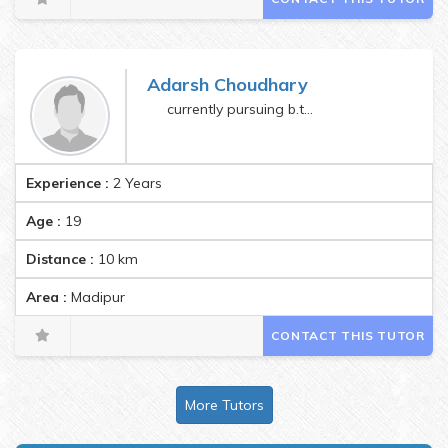
Adarsh Choudhary
currently pursuing b.tech
Experience :
2 Years
Age :
19
Distance :
10
km
Area :
Madipur
CONTACT THIS TUTOR
More Tutors