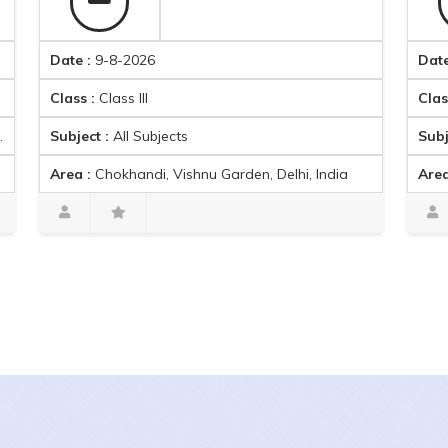
Date :
9-8-2026
Date :
9-8-
Class :
Class III
Class :
Clas
Subject :
All Subjects
Subject :
Ma
Area :
Chokhandi, Vishnu Garden, Delhi, India
Area :
Ambic
Harpreet singh