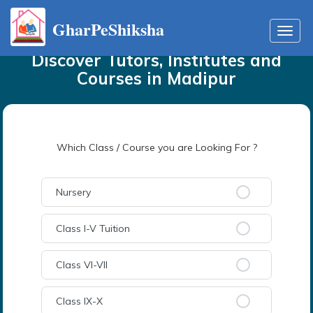
GharPeShiksha
Home
Tutors
in
Madipur
Toggl
navig
Discover Tutors, Institutes and
Courses
in
Madipur
Which Class / Course you are Looking For ?
Nursery
Class I-V Tuition
Class VI-VII
Class IX-X