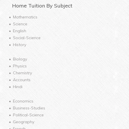
Home
Tuition By Subject
Mathematics
Science
English
Social-Science
History
Biology
Physics
Chemistry
Accounts
Hindi
Economics
Business-Studies
Political-Science
Geography
French