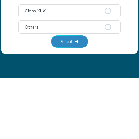
Class XI-XII
Others
Submit