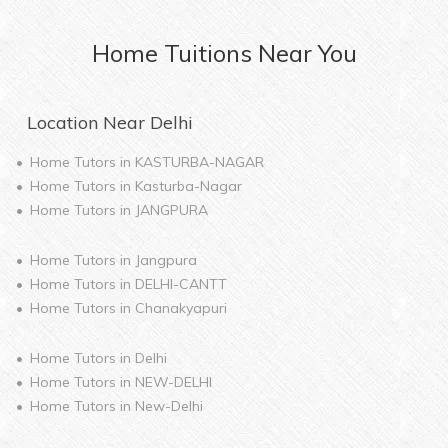
Home
Tuitions Near You
Location Near
Delhi
Home Tutors in
KASTURBA-NAGAR
Home Tutors in
Kasturba-Nagar
Home Tutors in
JANGPURA
Home Tutors in
Jangpura
Home Tutors in
DELHI-CANTT
Home Tutors in
Chanakyapuri
Home Tutors in
Delhi
Home Tutors in
NEW-DELHI
Home Tutors in
New-Delhi