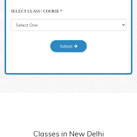
SELECT CLASS / COURSE *
Submit
Classes
in
New Delhi