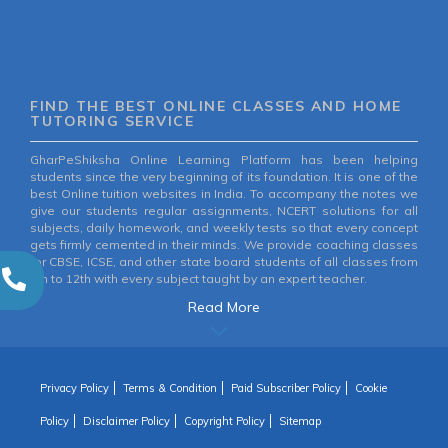
FIND THE BEST ONLINE CLASSES AND HOME
TUTORING SERVICE
GharPeShiksha Online Learning Platform has been helping
students since the very beginning of its foundation. It is one of the
best Online tuition websites in India. To accompany the notes we
give our students regular assignments, NCERT solutions for all
subjects, daily homework, and weekly tests so that every concept
gets firmly cemented in their minds. We provide coaching classes
for CBSE, ICSE, and other state board students of all classes from
6th to 12th with every subject taught by an expert teacher.
Read More
Privacy Policy
Terms & Condition
Paid Subscriber Policy
Cookie
Policy
Disclaimer Policy
Copyright Policy
Sitemap