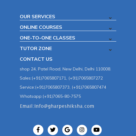
OUR SERVICES
ONLINE COURSES
ONE-TO-ONE CLASSES
TUTOR ZONE
CONTACT US
shop 24, Patel Road, New Delhi, Delhi 110008.
Sales:(+91)7065807171, (+91)7065807272
Service:(+91)7065807373, (+91)7065807474
Whatsapp:(+91)7065-80-7575