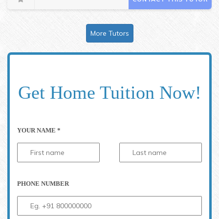
More Tutors
Get Home Tuition Now!
YOUR NAME *
PHONE NUMBER