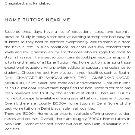
Ghaziabad, and Faridabad.
HOME
TUTORS NEAR ME
Students these days have a lot of educational stress and parental
pressure. Study in today's competitive learning atmosphere isn't easy for
students as they need to perform exceptionally well to stand out from
the have a rest. In such conditions, students with low concentration
levels and low grasping ability are the ones who struggle the most to
stay in this race. The wisest solution parents could perhaps come up with
is to take the help of a Home Tuition. Yes, home tuition is among those
exceptional educators who provide additional support and guidance to
students. Choose the best
Home
tutors in your localities such as South-
Delhi, CHHATARPUR, SANGAM-VIHAR, DEOLI, AMBEDKAR-NAGAR,
MEHRAULI, Saket, Saket, and more on GharPeShiksha. GharPeShiksha
as an Educational Marketplace helps find the best
Home
tutor that has
been reviewed and trust by thousands of students. There are 15000+
Home
tutor experts available offering several tuition classes and courses.
Overall, there are roughly 15000+
Home
tutors in Delhi. Some of the
best Home tuition in Delhi is available in all localities.
There are 15000+
Home
tutor experts available offering several tuition
classes and courses. Overall, there are roughly 15000+
Home
tutors in
New Delhi
. Some of the best Home tuition in
New Delhi
is available in all
localities.