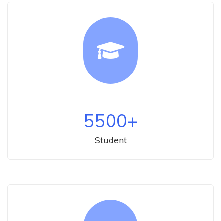
5500
+
Student