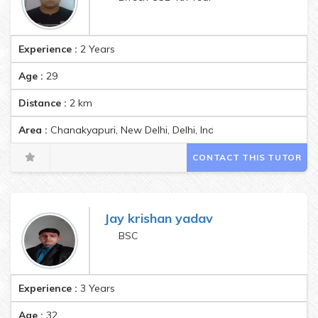
Experience :
2 Years
Age :
29
Distance :
2
km
Area :
Chanakyapuri, New Delhi, Delhi, India Pincode:110011
CONTACT THIS TUTOR
Jay krishan yadav
BSC
Experience :
3 Years
Age :
32