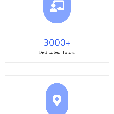
3000
+
Dedicated Tutors