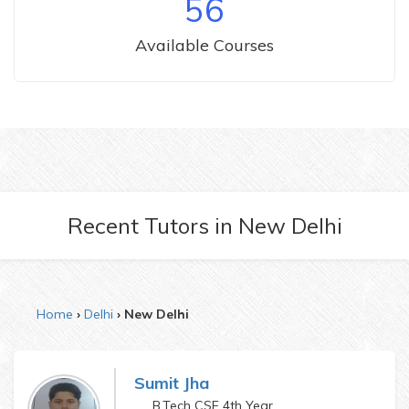
56
Available Courses
Recent Tutors
in
New Delhi
Home
Delhi
New Delhi
Sumit Jha
B.Tech CSE 4th Year