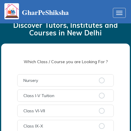
GharPeShiksha
Home
Tutors
in
New Delhi
Toggl
navig
Discover Tutors, Institutes and
Courses
in
New Delhi
Which Class / Course you are Looking For ?
Nursery
Class I-V Tuition
Class VI-VII
Class IX-X