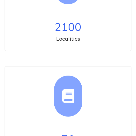
2100
Localities