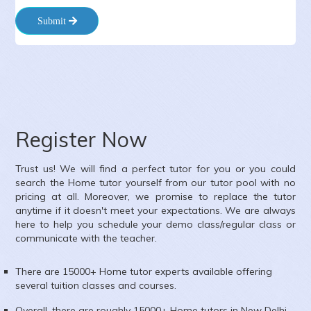
Submit
ate :
9-8-2026
lass :
Class XI
ubject :
English,Accounts,Economics
rea :
Gulabi Bagh, New Delhi, Delhi, India
Register Now
Trust us! We will find a perfect tutor for you or you could
search the
Home
tutor yourself from our tutor pool with no
pricing at all. Moreover, we promise to replace the tutor
anytime if it doesn't meet your expectations. We are always
here to help you schedule your demo class/regular class or
communicate with the teacher.
There are 15000+
Home
tutor experts available offering
several tuition classes and courses.
Overall, there are roughly 15000+
Home
tutors in
New Delhi
.