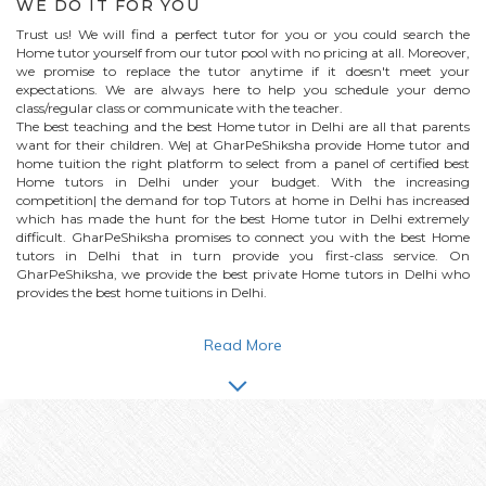
WE DO IT FOR YOU
Trust us! We will find a perfect tutor for you or you could search the
Home
tutor yourself from our tutor pool with no pricing at all. Moreover,
we promise to replace the tutor anytime if it doesn't meet your
expectations. We are always here to help you schedule your demo
class/regular class or communicate with the teacher.
The best teaching and the best
Home
tutor in Delhi are all that parents
want for their children. We| at GharPeShiksha provide
Home
tutor and
home tuition the right platform to select from a panel of certified best
Home
tutors in Delhi under your budget. With the increasing
competition| the demand for top Tutors at home in Delhi has increased
which has made the hunt for the best
Home
tutor in Delhi extremely
difficult. GharPeShiksha promises to connect you with the best
Home
tutors in Delhi that in turn provide you first-class service. On
GharPeShiksha, we provide the best private
Home
tutors in Delhi who
provides the best home tuitions in Delhi.
Read More