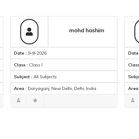
mohd hashim
Date :
9-8-2026
Date :
9-8-2
Class :
Class I
Class :
Class
Subject :
All Subjects
Subject :
Eng
Area :
Daryaganj, New Delhi, Delhi, India
Area :
Gulabi