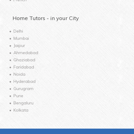
Home
Tutors - in your City
Delhi
Mumbai
Jaipur
Ahmedabad
Ghaziabad
Faridabad
Noida
Hyderabad
Gurugram
Pune
Bengaluru
Kolkata