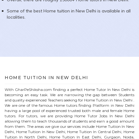
Some of the best Home tuition in
New Delhi
is available in all
localities.
HOME
TUITION IN
NEW DELHI
With GharPeShiksha.com finding a perfect
Home
Tutor In
New Delhi
is
becoming an easy task. We are narrowing the gap between Students
and quality experienced Teachers seeking for Home Tuition in
New Delhi
.
We are one of the famous
Home
tutors finding Platform in
New Delhi
having a large pool of experienced trusted both male and female
Home
tutors. For tutors, we are providing
Home
Tutor Jobs In
New Delhi
allowing them to teach thousands of students and earn a good amount
from them. The areas we give our services include Home Tuition In
New
Delhi
, Home Tuition In
New Delhi
, Home Tuition In Central Delhi, Home
Tuition In North Delhi, Home Tuition In East Delhi, Gurgaon, Noida,