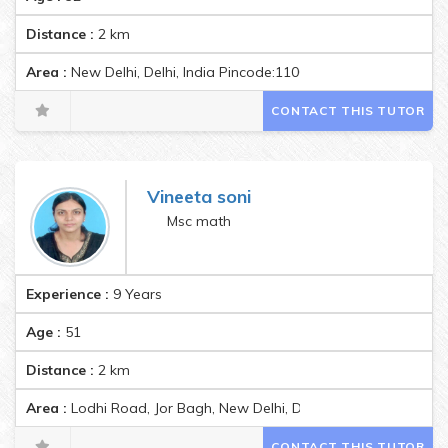
Distance :
2
km
Area :
New Delhi, Delhi, India Pincode:110003
CONTACT THIS TUTOR
Vineeta soni
Msc math
Experience :
9 Years
Age :
51
Distance :
2
km
Area :
Lodhi Road, Jor Bagh, New Delhi, Delhi, India Pincode:11
CONTACT THIS TUTOR