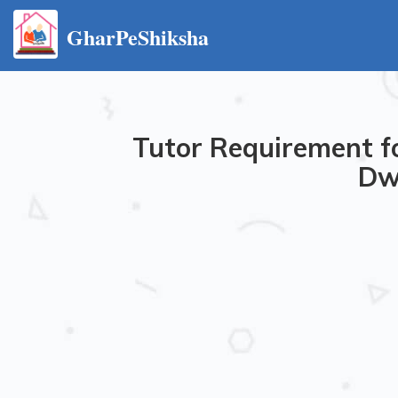
GharPeShiksha
Tutor Requirement fo
Dwa