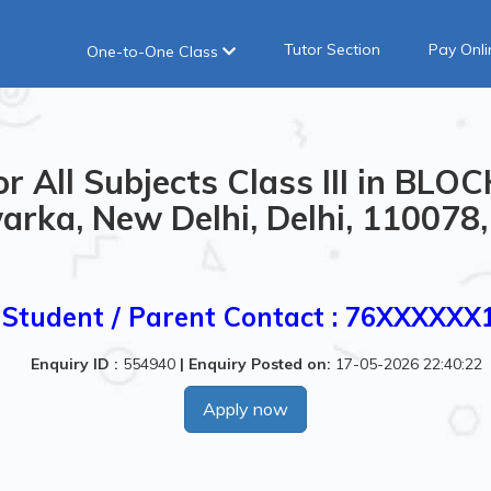
Tutor Section
Pay Onli
One-to-One Class
r All Subjects Class III in BLO
rka, New Delhi, Delhi, 110078,
Student / Parent Contact : 76XXXXXX
Enquiry ID :
554940
|
Enquiry Posted on:
17-05-2026 22:40:22
Apply now