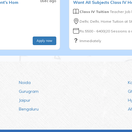
0sec ago
ent's Hom
Want
All Subjects
Class IV
Ho
Class IV Tuition
Teacher Job
Delhi, Delhi, Home Tuition at 
Rs.5500 - 6400(20 Sessions a
Apply now
Immediately
Noida
K
Gurugram
G
Jaipur
H
Bengaluru
A