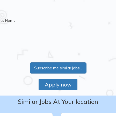
nt's Home
Subscribe me similar jobs...
Apply now
Similar Jobs At Your location