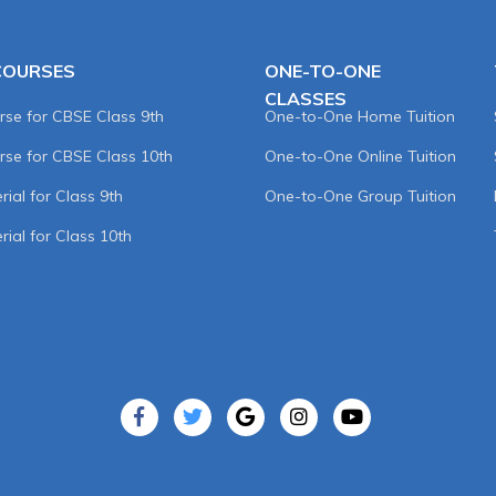
COURSES
ONE-TO-ONE
CLASSES
rse for CBSE Class 9th
One-to-One Home Tuition
rse for CBSE Class 10th
One-to-One Online Tuition
ial for Class 9th
One-to-One Group Tuition
rial for Class 10th