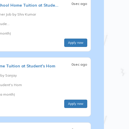
0sec ago
chool
Home Tuition at Stude...
er Job by
Shiv Kumar
ude...
 month)
Apply now
0sec ago
e Tuition at Student's Hom
 by
Sanjay
Student's Hom
 a month)
Apply now