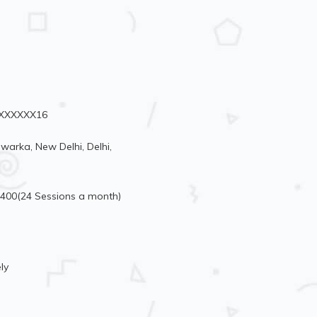
76XXXXXX16
arka, New Delhi, Delhi,
5400(24 Sessions a month)
ly