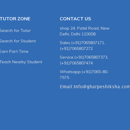
TUTOR ZONE
CONTACT US
shop 24, Patel Road, New
Search for Tutor
Delhi, Delhi 110008.
Search for Student
Sales:(+91)7065807171,
(+91)7065807272
Earn Part Time
Service:(+91)7065807373,
Teach Nearby Student
(+91)7065807474
Whatsapp:(+91)7065-80-
7575