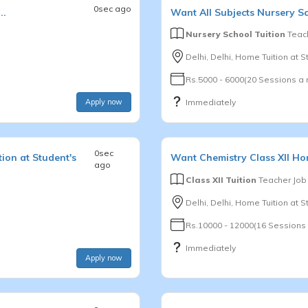
0sec ago
..
Want
All Subjects
Nursery S
Nursery School Tuition
Teach
Delhi, Delhi, Home Tuition at St
Rs.5000 - 6000(20 Sessions a
Apply now
Immediately
0sec
ion at Student's
Want
Chemistry
Class XII
Hom
ago
Class XII Tuition
Teacher Job
Delhi, Delhi, Home Tuition at 
Rs.10000 - 12000(16 Sessions
Immediately
Apply now