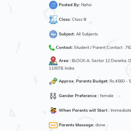
Posted By:
Neha
Class:
Class III
Subject:
All Subjects
Contact:
Student / Parent Contact : 
Area :
BLOCK-A, Sector 12 Dwarka, Dw
110078, India
Approx. Parents Budget:
Rs.4560 - 
Gender Preference :
female
When Parents will Start :
Immediate
Parents Message:
done