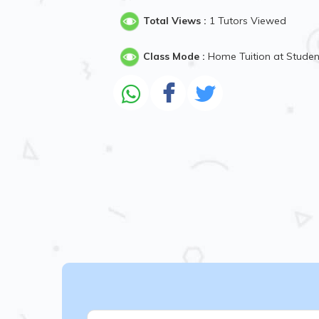
Total Views :
1 Tutors Viewed
Class Mode :
Home Tuition at Stude