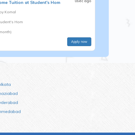
0sec ago
me Tuition at Student's Hom
 by
Komal
Student's Hom
 month)
Apply now
olkata
haziabad
yderabad
hmedabad