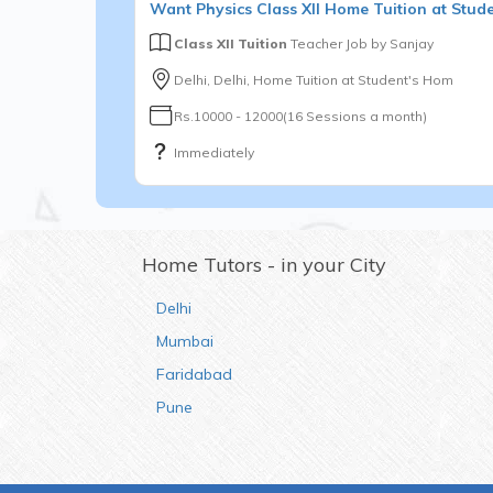
Want
Physics
Class XII
Home Tuition at Stud
Class XII Tuition
Teacher Job by
Sanjay
Delhi, Delhi, Home Tuition at Student's Hom
Rs.10000 - 12000(16 Sessions a month)
Immediately
Home Tutors - in your City
Delhi
Mumbai
Faridabad
Pune