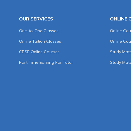
OUR SERVICES
ONLINE 
One-to-One Classes
Online Cou
Online Tuition Classes
Online Cou
CBSE Online Courses
Study Mater
Part Time Earning For Tutor
Study Mate