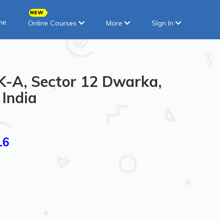
ne
Online Courses
More
SIgn In
CK-A, Sector 12 Dwarka,
 India
16