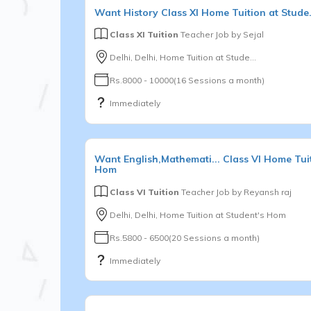
Want
History
Class XI
Home Tuition at Stude.
Class XI Tuition
Teacher Job by
Sejal
Delhi, Delhi, Home Tuition at Stude...
Rs.8000 - 10000(16 Sessions a month)
Immediately
Want
English,Mathemati...
Class VI
Home Tuit
Hom
Class VI Tuition
Teacher Job by
Reyansh raj
Delhi, Delhi, Home Tuition at Student's Hom
Rs.5800 - 6500(20 Sessions a month)
Immediately