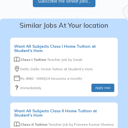
Subscribe me similar jobs...
Similar Jobs At Your location
Want
All Subjects
Class I
Home Tuition at
Student's Hom
Class I Tuition
Teacher Job by
Swati
Delhi, Delhi, Home Tuition at Student's Hom
Rs.4560 - 5400(24 Sessions a month)
Immediately
Apply now
Want
All Subjects
Class II
Home Tuition at
Student's Hom
Class II Tuition
Teacher Job by
Praveen Kumar Sharma