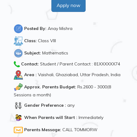
Apply now
Posted By:
Anay Mishra
Class:
Class VIII
Subject:
Mathematics
Contact:
Student / Parent Contact : 81XXXXXX74
Area :
Vaishali, Ghaziabad, Uttar Pradesh, India
Approx. Parents Budget:
Rs.2600 - 3000(8
Sessions a month)
Gender Preference :
any
When Parents will Start :
Immediately
Parents Message:
CALL TOMMORW