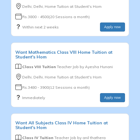
Delhi, Delhi, Home Tuition at Student's Hom
Rs.3800 - 4500(20 Sessions a month)
Within next 2 weeks
Apply now
Want
Mathematics
Class VIII
Home Tuition at
Student's Hom
Class VIII Tuition
Teacher Job by
Ayesha Hunani
Delhi, Delhi, Home Tuition at Student's Hom
Rs.3480 - 3900(12 Sessions a month)
Immediately
Apply now
Want
All Subjects
Class IV
Home Tuition at
Student's Hom
Class IV Tuition
Teacher Job by
anil thathera