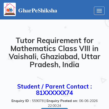
GharPeShiksha
Toggl
navig
Tutor Requirement for
Mathematics Class VIII in
Vaishali, Ghaziabad, Uttar
Pradesh, India
Student / Parent Contact :
81XXXXXX74
Enquiry ID :
559078
|
Enquiry Posted on:
06-06-2026
22:00:24