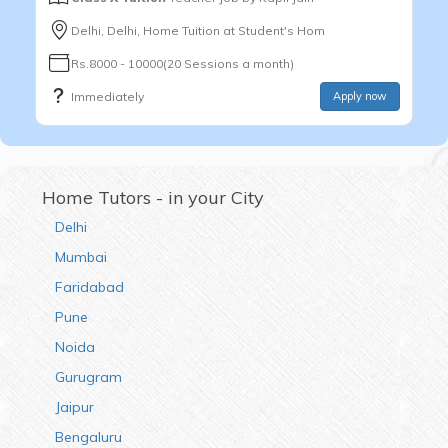
Delhi, Delhi, Home Tuition at Student's Hom
Rs.8000 - 10000(20 Sessions a month)
Immediately
Apply now
Home Tutors - in your City
Delhi
Mumbai
Faridabad
Pune
Noida
Gurugram
Jaipur
Bengaluru