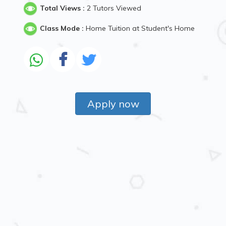
Total Views :
2 Tutors Viewed
Class Mode :
Home Tuition at Student's Home
Apply now