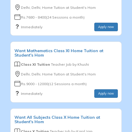
Delhi, Delhi, Home Tuition at Student's Hom
Rs.7680 - 8400(24 Sessions a month)
Immediately
Apply now
Want
Mathematics
Class XI
Home Tuition at
Student's Hom
Class XI Tuition
Teacher Job by
Khushi
Delhi, Delhi, Home Tuition at Student's Hom
Rs.9000 - 12000(12 Sessions a month)
Immediately
Apply now
Want
All Subjects
Class X
Home Tuition at
Student's Hom
Class X Tuition
Teacher Job by
Kapil Jain