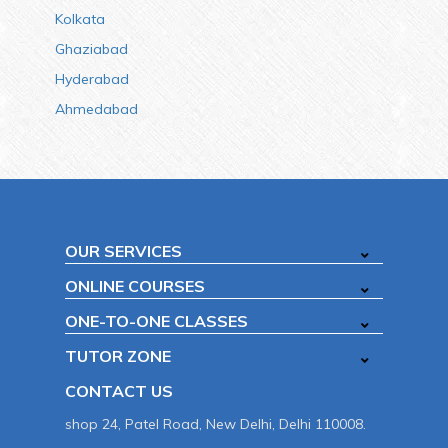
Kolkata
Ghaziabad
Hyderabad
Ahmedabad
OUR SERVICES
ONLINE COURSES
ONE-TO-ONE CLASSES
TUTOR ZONE
CONTACT US
shop 24, Patel Road, New Delhi, Delhi 110008.