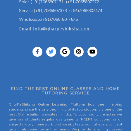
Sales:(+91)7065807171, (+91)7065807272
Service:(+91)7065807373, (+91)7065807474
Whatsapp:(+91)7065-80-7575
FIND THE BEST ONLINE CLASSES AND HOME
TUTORING SERVICE
GharPeShiksha Online Learning Platform has been helping
students since the very beginning of its foundation. It is one of the
best Online tuition websites in India. To accompany the notes we
give our students regular assignments, NCERT solutions for all
subjects, daily homework, and weekly tests so that every concept
gets firmly cemented in their minds. We provide coaching classes