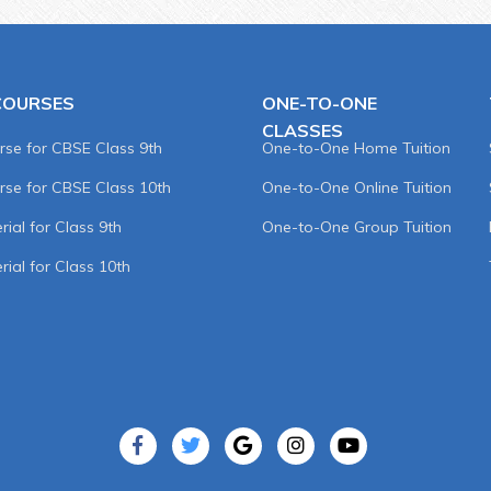
COURSES
ONE-TO-ONE
CLASSES
rse for CBSE Class 9th
One-to-One Home Tuition
rse for CBSE Class 10th
One-to-One Online Tuition
ial for Class 9th
One-to-One Group Tuition
rial for Class 10th