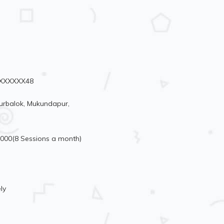
94XXXXXX48
urbalok, Mukundapur,
5000(8 Sessions a month)
ly