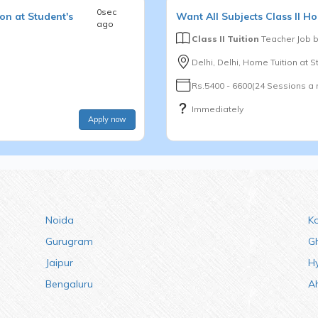
0sec
on at Student's
Want
All Subjects
Class II
Ho
ago
Class II Tuition
Teacher Job 
Delhi, Delhi, Home Tuition at 
Rs.5400 - 6600(24 Sessions a
Immediately
Apply now
Noida
K
Gurugram
G
Jaipur
H
Bengaluru
A