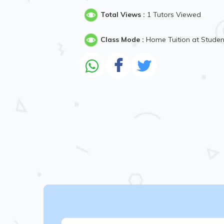
Total Views :
1 Tutors Viewed
Class Mode :
Home Tuition at Stude