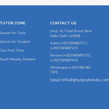
TUTOR ZONE
CONTACT US
shop 24, Patel Road, New
Search for Tutor
Delhi, Delhi 110008.
Search for Student
Sales:(+91)7065807171,
(+91)7065807272
Earn Part Time
Service:(+91)7065807373,
Teach Nearby Student
(+91)7065807474
Whatsapp:(+91)7065-80-
7575