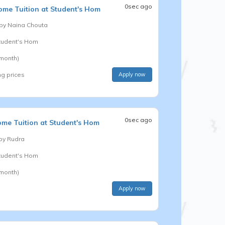
0sec ago
me Tuition at Student's Hom
 by
Naina Chouta
Student's Hom
 month)
ng prices
Apply now
0sec ago
me Tuition at Student's Hom
 by
Rudra
Student's Hom
 month)
Apply now