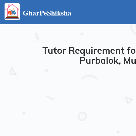
GharPeShiksha
Tutor Requirement fo
Purbalok, Mu