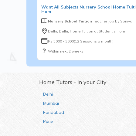
Want
All Subjects
Nursery School
Home Tuiti
Hom
Nursery School Tuition
Teacher Job by
Soniya
Delhi, Delhi, Home Tuition at Student's Hom
Rs.3000 - 3600(12 Sessions a month)
Within next 2 weeks
Home Tutors - in your City
Delhi
Mumbai
Faridabad
Pune