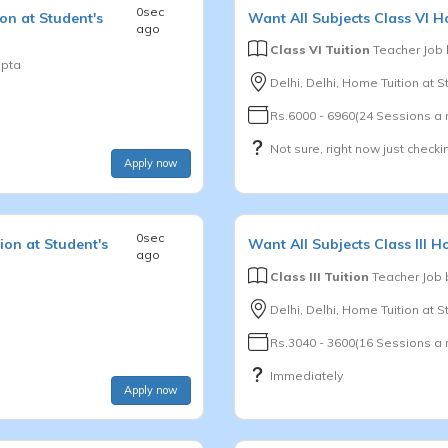
0sec
on at Student's
Want
All Subjects
Class VI
Ho
ago
Class VI Tuition
Teacher Job
upta
Delhi, Delhi, Home Tuition at 
Rs.6000 - 6960(24 Sessions a
Not sure, right now just checki
Apply now
0sec
ion at Student's
Want
All Subjects
Class III
Ho
ago
Class III Tuition
Teacher Job
Delhi, Delhi, Home Tuition at 
Rs.3040 - 3600(16 Sessions a
Immediately
Apply now