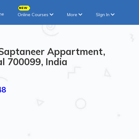
ne
Online Courses
More
SIgn In
5 Saptaneer Appartment,
l 700099, India
48