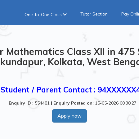
Tutor Section
Pay Onli
One-to-One Class
r Mathematics Class XII in 47
kundapur, Kolkata, West Benga
Student / Parent Contact : 94XXXXXX
Enquiry ID :
554481
|
Enquiry Posted on:
15-05-2026 00:38:27
Apply now