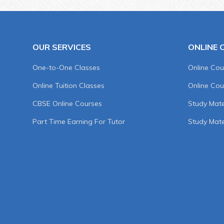
OUR SERVICES
ONLINE 
One-to-One Classes
Online Cou
Online Tuition Classes
Online Cou
CBSE Online Courses
Study Mater
Part Time Earning For Tutor
Study Mate