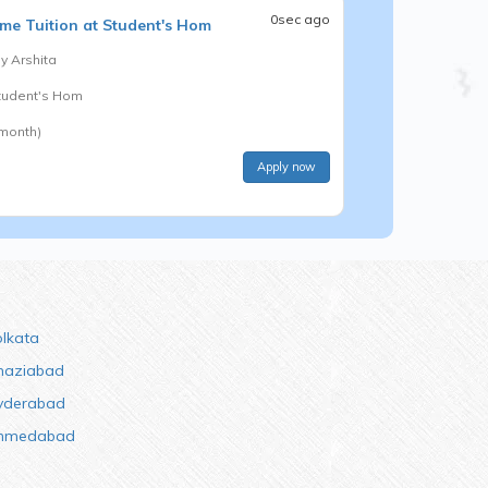
0sec ago
me Tuition at Student's Hom
by
Arshita
Student's Hom
 month)
Apply now
olkata
haziabad
yderabad
hmedabad