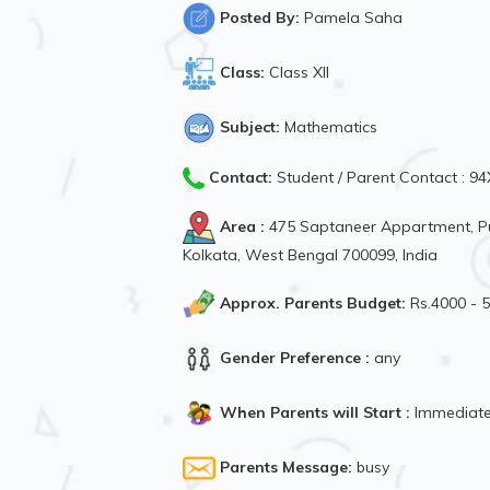
Posted By:
Pamela Saha
Class:
Class XII
Subject:
Mathematics
Contact:
Student / Parent Contact : 
Area :
475 Saptaneer Appartment, P
Kolkata, West Bengal 700099, India
Approx. Parents Budget:
Rs.4000 - 
Gender Preference :
any
When Parents will Start :
Immediate
Parents Message:
busy