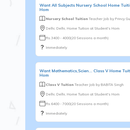
Want
All Subjects
Nursery School
Home Tuiti
Hom
Nursery School Tuition
Teacher Job by
Princy G
Delhi, Delhi, Home Tuition at Student's Hom
Rs.3400 - 4000(20 Sessions a month)
Immediately
Want
Mathematics,Scien...
Class V
Home Tuit
Hom
Class V Tuition
Teacher Job by
BABITA Singh
Delhi, Delhi, Home Tuition at Student's Hom
Rs.6400 - 7000(20 Sessions a month)
Immediately