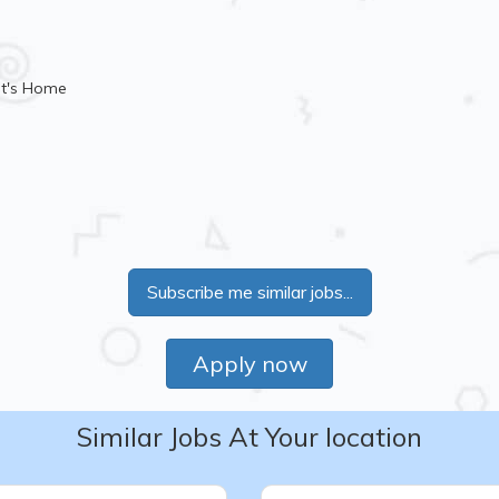
nt's Home
Subscribe me similar jobs...
Apply now
Similar Jobs At Your location