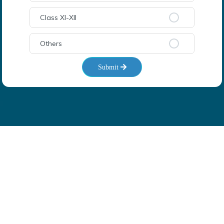
Class XI-XII
Others
Submit