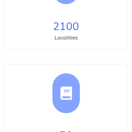
2100
Localities