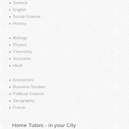
Science
English
Social-Science
History
Biology
Physics
Chemistry
Accounts
Hindi
Economics
Business-Studies
Political-Science
Geography
French
Home
Tutors - in your City