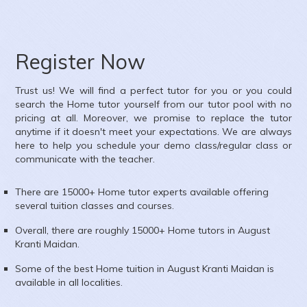
Register Now
Trust us! We will find a perfect tutor for you or you could
search the
Home
tutor yourself from our tutor pool with no
pricing at all. Moreover, we promise to replace the tutor
anytime if it doesn't meet your expectations. We are always
here to help you schedule your demo class/regular class or
communicate with the teacher.
There are 15000+
Home
tutor experts available offering
several tuition classes and courses.
Overall, there are roughly 15000+
Home
tutors in
August
Kranti Maidan
.
Some of the best Home tuition in
August Kranti Maidan
is
available in all localities.