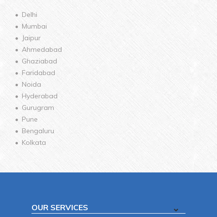
Delhi
Mumbai
Jaipur
Ahmedabad
Ghaziabad
Faridabad
Noida
Hyderabad
Gurugram
Pune
Bengaluru
Kolkata
OUR SERVICES