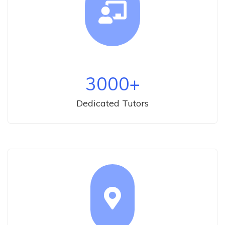
3000
+
Dedicated Tutors