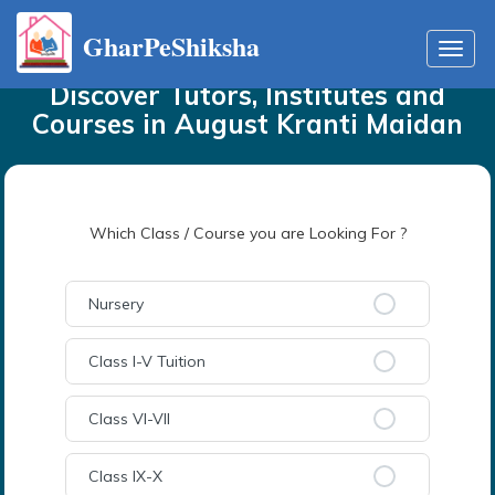
GharPeShiksha
Home
Tutors
in
August Kranti Maidan
Toggl
navig
Discover Tutors, Institutes and
Courses
in
August Kranti Maidan
Which Class / Course you are Looking For ?
Nursery
Class I-V Tuition
Class VI-VII
Class IX-X