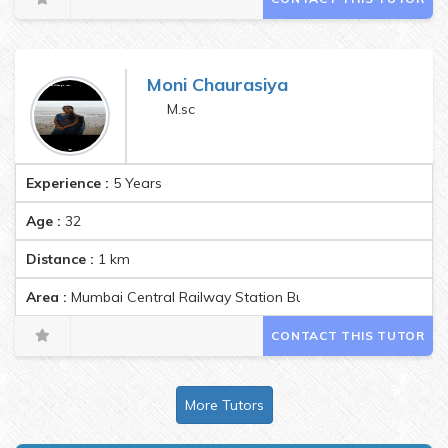
Moni Chaurasiya
M.sc
Experience :
5 Years
Age :
32
Distance :
1
km
Area :
Mumbai Central Railway Station Building, Mumbai Centra
CONTACT THIS TUTOR
More Tutors