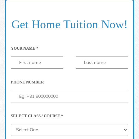
Get Home Tuition Now!
YOUR NAME *
PHONE NUMBER
SELECT CLASS / COURSE *