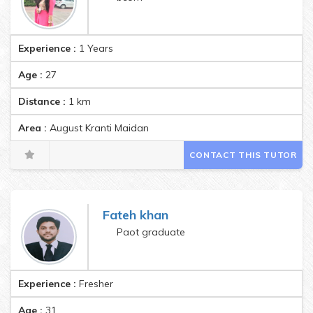
Experience :
1 Years
Age :
27
Distance :
1
km
Area :
August Kranti Maidan
CONTACT THIS TUTOR
Fateh khan
Paot graduate
Experience :
Fresher
Age :
31