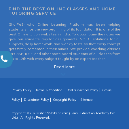
FIND THE BEST ONLINE CLASSES AND HOME
TUTORING SERVICE
GharPeShiksha Online Learning Platform has been helping
students since the very beginning of its foundation. It is one of the
best Online tuition websites in India. To accompany the notes we
give our students regular assignments, NCERT solutions for all
subjects, daily homework, and weekly tests so that every concept
gets firmly cemented in their minds. We provide coaching classes
for CBSE, ICSE, and other state board students of all classes from
6th to 12th with every subject taught by an expert teacher.
Read More
Privacy Policy
Terms & Condition
Paid Subscriber Policy
Cookie
Policy
Disclaimer Policy
Copyright Policy
Sitemap
Copyright ©
2026 GharPeShiksha.com ( Tenali Education Academy Pvt.
Ltd.) | All Rights Reserved.