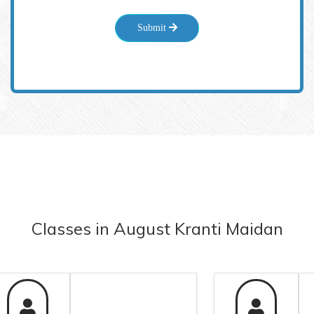
Submit
Classes
in
August Kranti Maidan