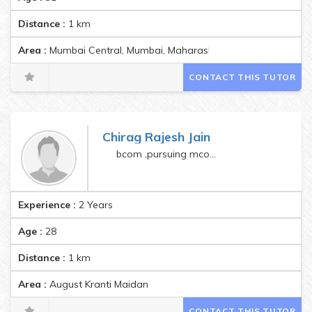
Distance :
1
km
Area :
Mumbai Central, Mumbai, Maharashtra, India Pincode:40
CONTACT THIS TUTOR
Chirag Rajesh Jain
bcom ,pursuing mcom and law
Experience :
2 Years
Age :
28
Distance :
1
km
Area :
August Kranti Maidan
CONTACT THIS TUTOR