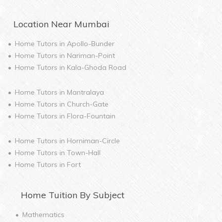
Location Near
Mumbai
Home Tutors in
Apollo-Bunder
Home Tutors in
Nariman-Point
Home Tutors in
Kala-Ghoda Road
Home Tutors in
Mantralaya
Home Tutors in
Church-Gate
Home Tutors in
Flora-Fountain
Home Tutors in
Horniman-Circle
Home Tutors in
Town-Hall
Home Tutors in
Fort
Home
Tuition By Subject
Mathematics