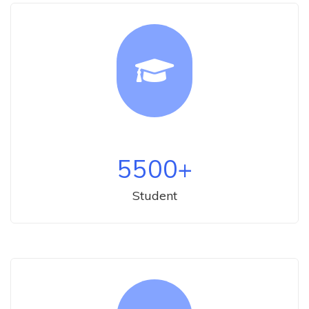
5500
+
Student