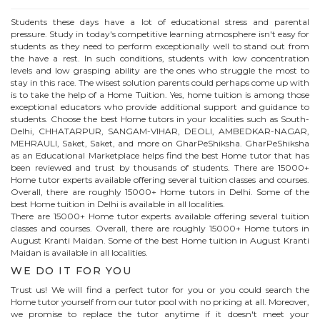
Students these days have a lot of educational stress and parental
pressure. Study in today's competitive learning atmosphere isn't easy for
students as they need to perform exceptionally well to stand out from
the have a rest. In such conditions, students with low concentration
levels and low grasping ability are the ones who struggle the most to
stay in this race. The wisest solution parents could perhaps come up with
is to take the help of a Home Tuition. Yes, home tuition is among those
exceptional educators who provide additional support and guidance to
students. Choose the best
Home
tutors in your localities such as South-
Delhi, CHHATARPUR, SANGAM-VIHAR, DEOLI, AMBEDKAR-NAGAR,
MEHRAULI, Saket, Saket, and more on GharPeShiksha. GharPeShiksha
as an Educational Marketplace helps find the best
Home
tutor that has
been reviewed and trust by thousands of students. There are 15000+
Home
tutor experts available offering several tuition classes and courses.
Overall, there are roughly 15000+
Home
tutors in Delhi. Some of the
best Home tuition in Delhi is available in all localities.
There are 15000+
Home
tutor experts available offering several tuition
classes and courses. Overall, there are roughly 15000+
Home
tutors in
August Kranti Maidan
. Some of the best Home tuition in
August Kranti
Maidan
is available in all localities.
WE DO IT FOR YOU
Trust us! We will find a perfect tutor for you or you could search the
Home
tutor yourself from our tutor pool with no pricing at all. Moreover,
we promise to replace the tutor anytime if it doesn't meet your