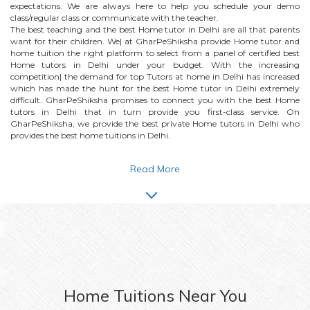
expectations. We are always here to help you schedule your demo
class/regular class or communicate with the teacher.
The best teaching and the best
Home
tutor in Delhi are all that parents
want for their children. We| at GharPeShiksha provide
Home
tutor and
home tuition the right platform to select from a panel of certified best
Home
tutors in Delhi under your budget. With the increasing
competition| the demand for top Tutors at home in Delhi has increased
which has made the hunt for the best
Home
tutor in Delhi extremely
difficult. GharPeShiksha promises to connect you with the best
Home
tutors in Delhi that in turn provide you first-class service. On
GharPeShiksha, we provide the best private
Home
tutors in Delhi who
provides the best home tuitions in Delhi.
Read More
Home
Tuitions Near You