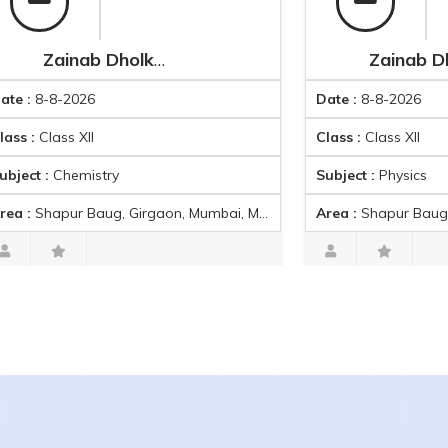
Zainab Dholkawala
Zainab Dholkawala
8-2026
Date :
8-8-2026
ass XII
Class :
Class XII
Chemistry
Subject :
Physics
pur Baug, Girgaon, Mumbai, Maharashtra, India
Area :
Shapur Baug, Girgaon, Mumbai, 