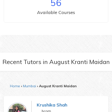
56
Available Courses
Recent Tutors
in
August Kranti Maidan
Home
Mumbai
August Kranti Maidan
Krushika Shah
bcom