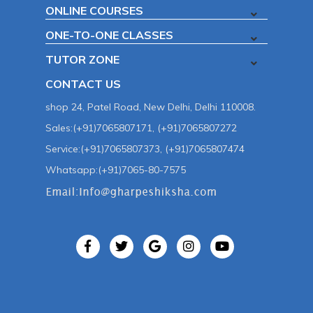
ONLINE COURSES
ONE-TO-ONE CLASSES
TUTOR ZONE
CONTACT US
shop 24, Patel Road, New Delhi, Delhi 110008.
Sales:(+91)7065807171, (+91)7065807272
Service:(+91)7065807373, (+91)7065807474
Whatsapp:(+91)7065-80-7575