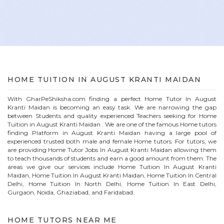
HOME
TUITION IN
AUGUST KRANTI MAIDAN
With GharPeShiksha.com finding a perfect
Home
Tutor In
August
Kranti Maidan
is becoming an easy task. We are narrowing the gap
between Students and quality experienced Teachers seeking for Home
Tuition in
August Kranti Maidan
. We are one of the famous
Home
tutors
finding Platform in
August Kranti Maidan
having a large pool of
experienced trusted both male and female
Home
tutors. For tutors, we
are providing
Home
Tutor Jobs In
August Kranti Maidan
allowing them
to teach thousands of students and earn a good amount from them. The
areas we give our services include Home Tuition In
August Kranti
Maidan
, Home Tuition In
August Kranti Maidan
, Home Tuition In Central
Delhi, Home Tuition In North Delhi, Home Tuition In East Delhi,
Gurgaon, Noida, Ghaziabad, and Faridabad.
HOME
TUTORS NEAR ME