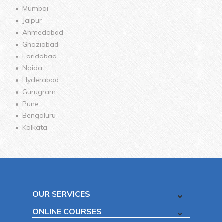
Mumbai
Jaipur
Ahmedabad
Ghaziabad
Faridabad
Noida
Hyderabad
Gurugram
Pune
Bengaluru
Kolkata
OUR SERVICES
ONLINE COURSES