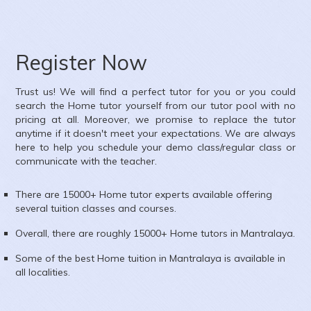
Register Now
Trust us! We will find a perfect tutor for you or you could
search the
Home
tutor yourself from our tutor pool with no
pricing at all. Moreover, we promise to replace the tutor
anytime if it doesn't meet your expectations. We are always
here to help you schedule your demo class/regular class or
communicate with the teacher.
There are 15000+
Home
tutor experts available offering
several tuition classes and courses.
Overall, there are roughly 15000+
Home
tutors in
Mantralaya
.
Some of the best Home tuition in
Mantralaya
is available in
all localities.