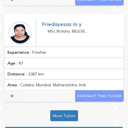
Friedayesas m y
MSc Botany ;BEd;SET;CTET paper1and 2
Experience :
Fresher
Age :
47
Distance :
1067
km
Area :
Colaba, Mumbai, Maharashtra, India Pincode:400005
CONTACT THIS TUTOR
More Tutors