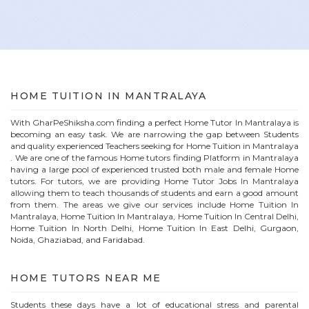
HOME
TUITION IN
MANTRALAYA
With GharPeShiksha.com finding a perfect
Home
Tutor In
Mantralaya
is
becoming an easy task. We are narrowing the gap between Students
and quality experienced Teachers seeking for Home Tuition in
Mantralaya
. We are one of the famous
Home
tutors finding Platform in
Mantralaya
having a large pool of experienced trusted both male and female
Home
tutors. For tutors, we are providing
Home
Tutor Jobs In
Mantralaya
allowing them to teach thousands of students and earn a good amount
from them. The areas we give our services include Home Tuition In
Mantralaya
, Home Tuition In
Mantralaya
, Home Tuition In Central Delhi,
Home Tuition In North Delhi, Home Tuition In East Delhi, Gurgaon,
Noida, Ghaziabad, and Faridabad.
HOME
TUTORS NEAR ME
Students these days have a lot of educational stress and parental