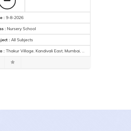
e :
9-8-2026
ss :
Nursery School
ject :
All Subjects
a :
Thakur Village, Kandivali East, Mumbai, Maharashtra, India
Mikhail