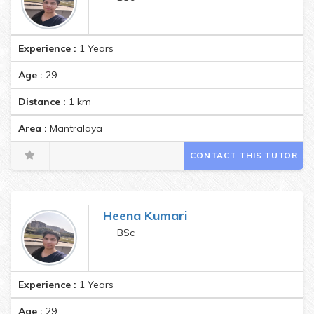
Experience :
1 Years
Age :
29
Distance :
1
km
Area :
Mantralaya
CONTACT THIS TUTOR
Heena Kumari
BSc
Experience :
1 Years
Age :
29