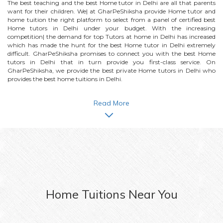
The best teaching and the best
Home
tutor in Delhi are all that parents
want for their children. We| at GharPeShiksha provide
Home
tutor and
home tuition the right platform to select from a panel of certified best
Home
tutors in Delhi under your budget. With the increasing
competition| the demand for top Tutors at home in Delhi has increased
which has made the hunt for the best
Home
tutor in Delhi extremely
difficult. GharPeShiksha promises to connect you with the best
Home
tutors in Delhi that in turn provide you first-class service. On
GharPeShiksha, we provide the best private
Home
tutors in Delhi who
provides the best home tuitions in Delhi.
Read More
Home
Tuitions Near You