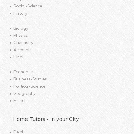
Social-Science
History
Biology
Physics
Chemistry
Accounts
Hindi
Economics
Business-Studies
Political-Science
Geography
French
Home
Tutors - in your City
Delhi