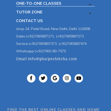
ONE-TO-ONE CLASSES
TUTOR ZONE
CONTACT US
shop 24, Patel Road, New Delhi, Delhi 110008.
Sales:(+91)7065807171, (+91)7065807272
Service:(+91)7065807373, (+91)7065807474
Whatsapp:(+91)7065-80-7575
FIND THE BEST ONLINE CLASSES AND HOME