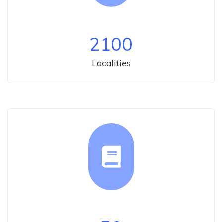
2100
Localities