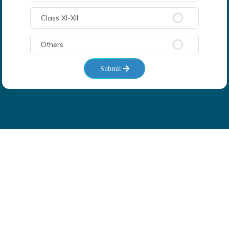
Class XI-XII
Others
Submit