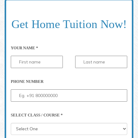
Get Home Tuition Now!
YOUR NAME *
PHONE NUMBER
SELECT CLASS / COURSE *