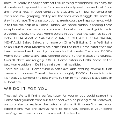
pressure. Study in today's competitive learning atmosphere isn't easy for
students as they need to perform exceptionally well to stand out from
the have a rest. In such conditions, students with low concentration
levels and low grasping ability are the ones who struggle the most to
stay in this race. The wisest solution parents could perhaps come up with
is to take the help of a Home Tuition. Yes, home tuition is among those
exceptional educators who provide additional support and guidance to
students. Choose the best
Home
tutors in your localities such as South-
Delhi, CHHATARPUR, SANGAM-VIHAR, DEOLI, AMBEDKAR-NAGAR,
MEHRAULI, Saket, Saket, and more on GharPeShiksha. GharPeShiksha
as an Educational Marketplace helps find the best
Home
tutor that has
been reviewed and trust by thousands of students. There are 15000+
Home
tutor experts available offering several tuition classes and courses.
Overall, there are roughly 15000+
Home
tutors in Delhi. Some of the
best Home tuition in Delhi is available in all localities.
There are 15000+
Home
tutor experts available offering several tuition
classes and courses. Overall, there are roughly 15000+
Home
tutors in
Mantralaya
. Some of the best Home tuition in
Mantralaya
is available in
all localities.
WE DO IT FOR YOU
Trust us! We will find a perfect tutor for you or you could search the
Home
tutor yourself from our tutor pool with no pricing at all. Moreover,
we promise to replace the tutor anytime if it doesn't meet your
expectations. We are always here to help you schedule your demo
class/regular class or communicate with the teacher.