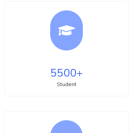
5500
+
Student