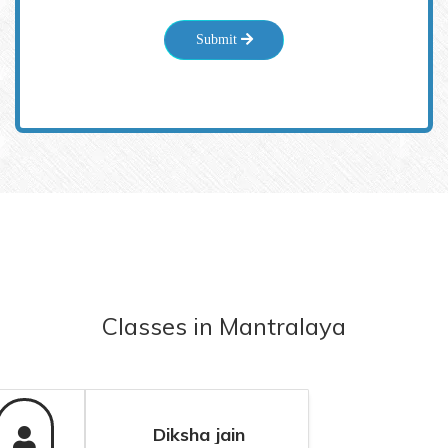
Submit
Classes
in
Mantralaya
Diksha jain