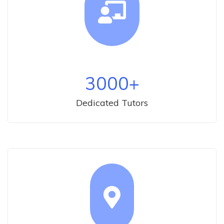
3000
+
Dedicated Tutors