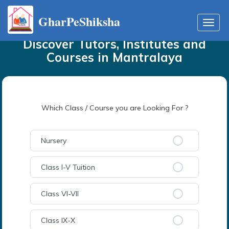
GharPeShiksha
Home
Tutors
in
Mantralaya
Toggl
navig
Discover Tutors, Institutes and
Courses
in
Mantralaya
Which Class / Course you are Looking For ?
Nursery
Class I-V Tuition
Class VI-VII
Class IX-X