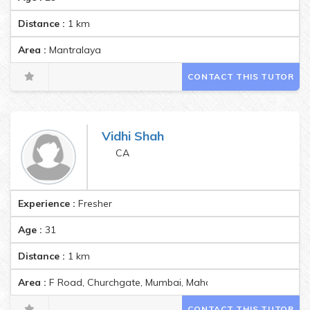
Distance :
1
km
Area :
Mantralaya
CONTACT THIS TUTOR
Vidhi Shah
CA
Experience :
Fresher
Age :
31
Distance :
1
km
Area :
F Road, Churchgate, Mumbai, Maharashtra, India Pincod
CONTACT THIS TUTOR