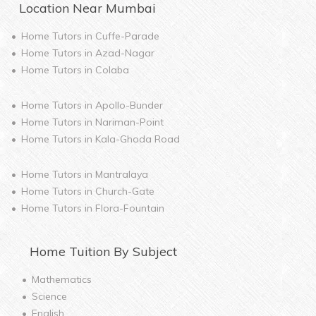
Location Near
Mumbai
Home Tutors in
Cuffe-Parade
Home Tutors in
Azad-Nagar
Home Tutors in
Colaba
Home Tutors in
Apollo-Bunder
Home Tutors in
Nariman-Point
Home Tutors in
Kala-Ghoda Road
Home Tutors in
Mantralaya
Home Tutors in
Church-Gate
Home Tutors in
Flora-Fountain
Home
Tuition By Subject
Mathematics
Science
English