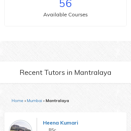
56
Available Courses
Recent Tutors
in
Mantralaya
Home
Mumbai
Mantralaya
Heena Kumari
BSc