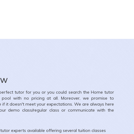
ow
 perfect tutor for you or you could search the
Home
tutor
r pool with no pricing at all. Moreover, we promise to
e if it doesn't meet your expectations. We are always here
our demo class/regular class or communicate with the
tutor experts available offering several tuition classes