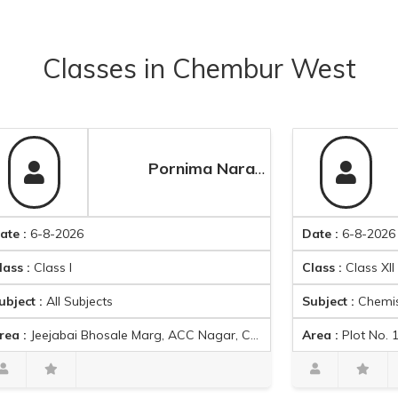
Classes
in
Chembur West
Pornima Naravade
-2026
Date :
6-8-2026
ss I
Class :
Class XII
ll Subjects
Subject :
Chemistry
 Bhosale Marg, ACC Nagar, Chedda Nagar, Mumbai, Maharashtra 400043, India
Area :
Plot No. 152, Garodia Nagar, Ghatkopa