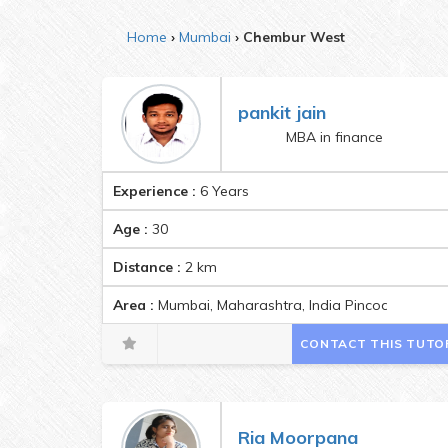
Home
Mumbai
Chembur West
pankit jain
MBA in finance
Experience :
6 Years
Age :
30
Distance :
2
km
Area :
Mumbai, Maharashtra, India Pincode:40007
CONTACT THIS TUTO
Ria Moorpana