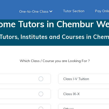
Tutor Section
Pay Onli
One-to-One Class
ome
Tutors
in
Chembur We
Tutors, Institutes and Courses
in
Chem
Which Class / Course you are Looking For ?
Class I-V Tuition
Class IX-X