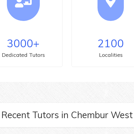
3000
+
2100
Dedicated Tutors
Localities
Recent Tutors
in
Chembur West