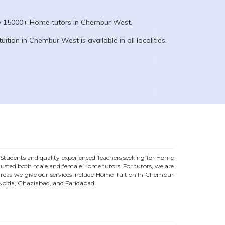
ly 15000+
Home
tutors in
Chembur West
.
uition in
Chembur West
is available in all localities.
tudents and quality experienced Teachers seeking for Home
trusted both male and female
Home
tutors. For tutors, we are
eas we give our services include Home Tuition In
Chembur
 Noida, Ghaziabad, and Faridabad.