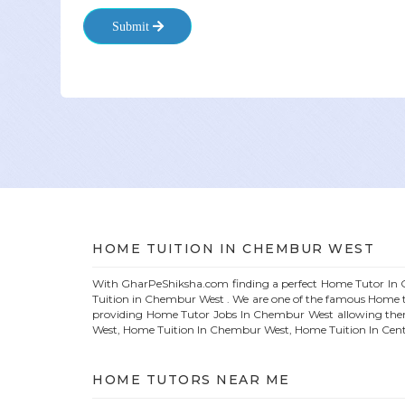
Submit
HOME
TUITION IN
CHEMBUR WEST
With GharPeShiksha.com finding a perfect
Home
Tutor In
Tuition in
Chembur West
. We are one of the famous
Home
t
providing
Home
Tutor Jobs In
Chembur West
allowing the
West
, Home Tuition In
Chembur West
, Home Tuition In Cen
HOME
TUTORS NEAR ME