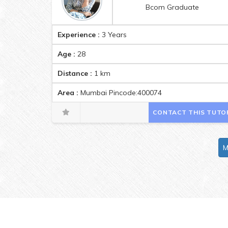
Bcom Graduate
Experience :
3 Years
Age :
28
Distance :
1
km
Area :
Mumbai Pincode:400074
CONTACT THIS TUTO
M