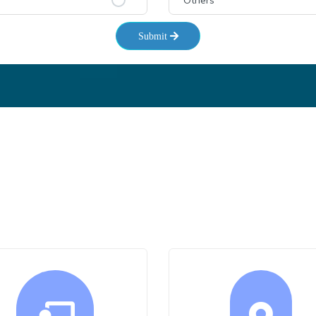
Others
Submit