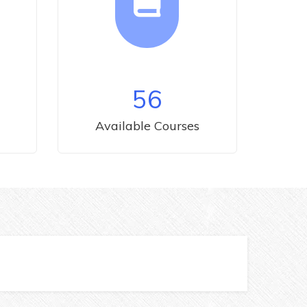
56
Available Courses