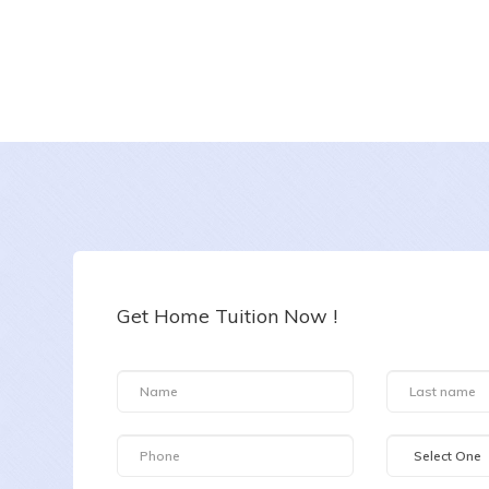
Ratika
Date :
6-8-2026
Class :
Class XII
Subject :
Chemistry
Get Home Tuition Now !
Area :
Plot No. 152, Garodia Nagar, Ghatkopar East, Mumbai, Maharashtra 400077, India