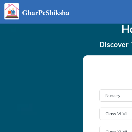
GharPeShiksha
H
Discover 
Nursery
Class VI-VII