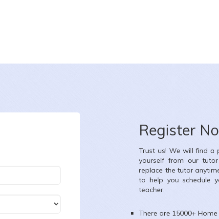
Register N
Trust us! We will find a
yourself from our tuto
replace the tutor anytim
to help you schedule y
teacher.
There are 15000+
Home