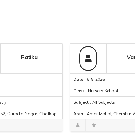
Ratika
Varsha sh
Date :
6-8-2026
Class :
Nursery School
Subject :
All Subjects
r East, Mumbai, Maharashtra 400077, India
Area :
Amar Mahal, Chembur West, Tilak Nagar, Chembur, Mumbai, Maharasht