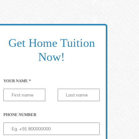
Get Home Tuition
Now!
YOUR NAME *
71
PHONE NUMBER