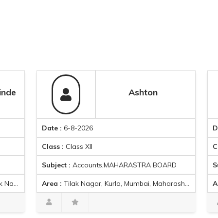
Ashton
Date :
6-8-2026
Date :
6-8
Class :
Class XII
Class :
Cla
Subject :
Accounts,MAHARASTRA BOARD
Subject :
A
Area :
Tilak Nagar, Kurla, Mumbai, Maharashtra,
Area :
Jeejabai