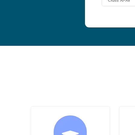
Class XI-XII