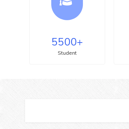
5500
+
Student