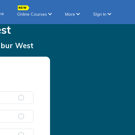
ne
Online Courses
More
SIgn In
st
bur West