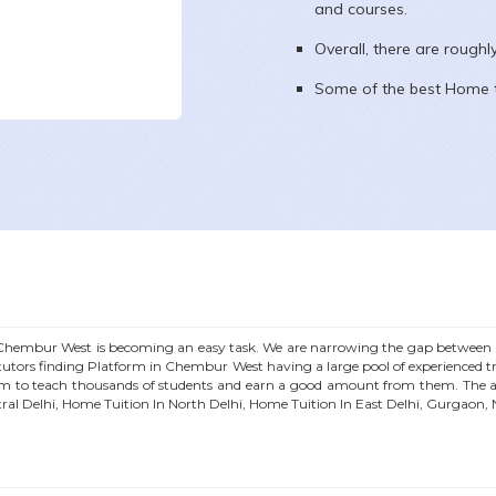
and courses.
Overall, there are rough
Some of the best Home t
Chembur West
is becoming an easy task. We are narrowing the gap between S
utors finding Platform in
Chembur West
having a large pool of experienced 
m to teach thousands of students and earn a good amount from them. The ar
tral Delhi, Home Tuition In North Delhi, Home Tuition In East Delhi, Gurgaon,