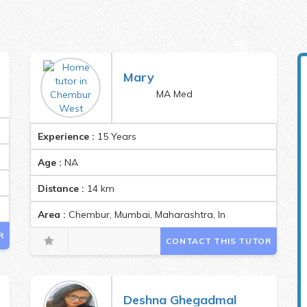
Mary
MA Med
Experience :
15 Years
Age :
NA
Distance :
14
km
1
Area :
Chembur, Mumbai, Maharashtra, India Pincode:4000
R
CONTACT THIS TUTOR
Deshna Ghegadmal