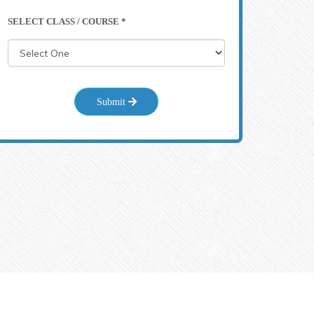
SELECT CLASS / COURSE *
Submit
71