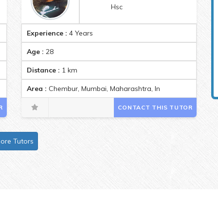
Hsc
Experience :
4 Years
Age :
28
Distance :
1
km
Area :
Chembur, Mumbai, Maharashtra, India Pincode:4000
R
CONTACT THIS TUTOR
ore Tutors