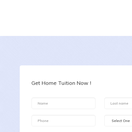
BARKHA
Date :
7-8-2026
Class :
Class I
Subject :
All Subjects
Get Home Tuition Now !
Area :
Kurla West, Mumbai, Maharashtra, India