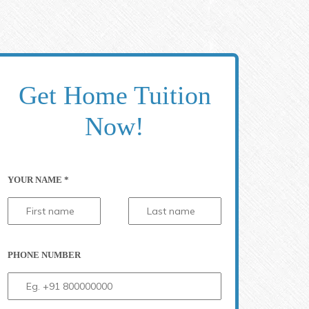
Get Home Tuition
Now!
YOUR NAME *
PHONE NUMBER