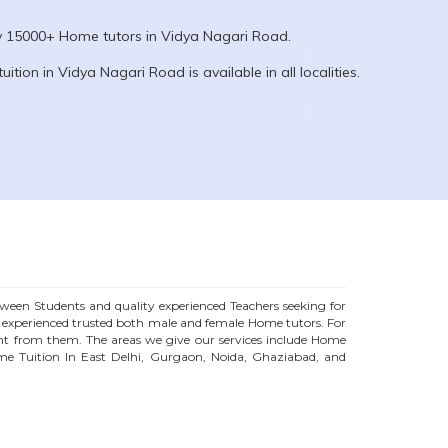
ly 15000+
Home
tutors in
Vidya Nagari Road
.
uition in
Vidya Nagari Road
is available in all localities.
een Students and quality experienced Teachers seeking for
f experienced trusted both male and female
Home
tutors. For
t from them. The areas we give our services include Home
me Tuition In East Delhi, Gurgaon, Noida, Ghaziabad, and