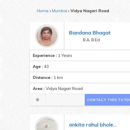
Home
Mumbai
Vidya Nagari Road
Bandana Bhagat
B.A, B.Ed
Experience :
1 Years
Age :
43
Distance :
1
km
Area :
Vidya Nagari Road
CONTACT THIS TUTO
ankita rahul bholete