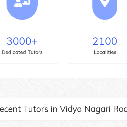
3000
+
2100
Dedicated Tutors
Localities
ecent Tutors
in
Vidya Nagari Ro