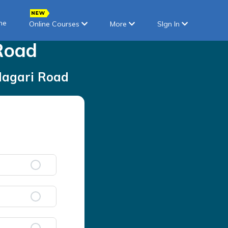
ne
Online Courses
More
SIgn In
Road
Nagari Road