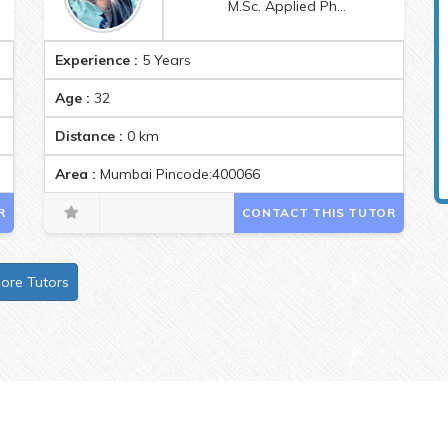
M.Sc. Applied Physics
Experience :
5 Years
Age :
32
Distance :
0
km
0
Area :
Mumbai Pincode:400066
R
CONTACT THIS TUTOR
ore Tutors