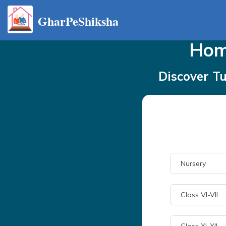
GharPeShiksha
Ho
Discover Tu
Nursery
Class VI-VII