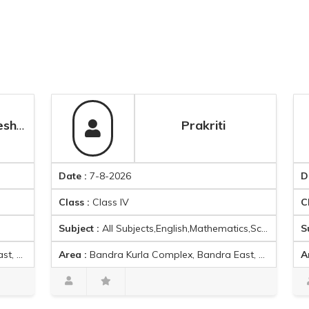
Prakriti
Date :
7-8-2026
Date :
7-8
Class :
Class IV
Class :
Cla
Subject :
All Subjects,English,Mathematics,Science
Subject :
M
Area :
Bandra Kurla Complex, Bandra East, Mumbai, Maharashtra 400051, India
Area :
Bandra