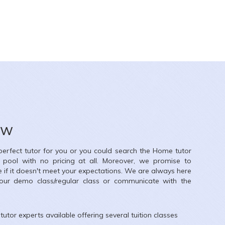
ow
 perfect tutor for you or you could search the
Home
tutor
r pool with no pricing at all. Moreover, we promise to
e if it doesn't meet your expectations. We are always here
our demo class/regular class or communicate with the
tutor experts available offering several tuition classes