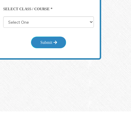
SELECT CLASS / COURSE *
Submit