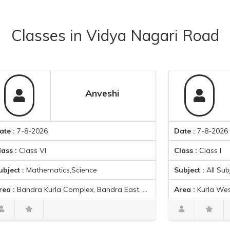
Classes
in
Vidya Nagari Road
Anveshi
-2026
Date :
7-8-2026
ss VI
Class :
Class I
athematics,Science
Subject :
All Subjects
 Kurla Complex, Bandra East, Mumbai, Maharashtra, India
Area :
Kurla West, Mumbai