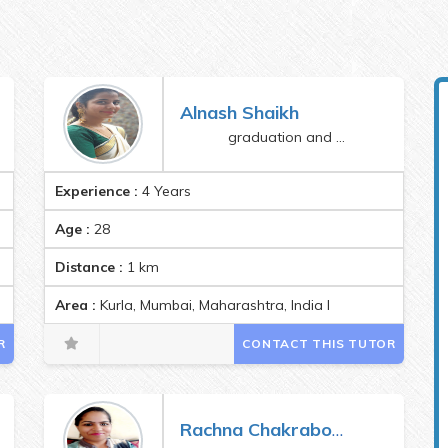
Alnash Shaikh
graduation and bed
Experience :
4 Years
Age :
28
Distance :
1
km
Area :
Kurla, Mumbai, Maharashtra, India Pincode:400070
R
CONTACT THIS TUTOR
Rachna Chakraborty