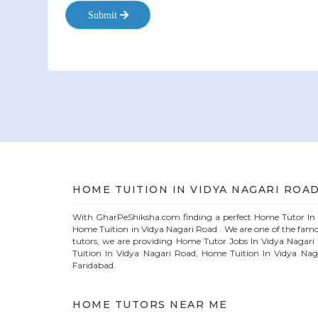
Submit
HOME
TUITION IN
VIDYA NAGARI ROA
With GharPeShiksha.com finding a perfect
Home
Tutor I
Home Tuition in
Vidya Nagari Road
. We are one of the fam
tutors, we are providing
Home
Tutor Jobs In
Vidya Nagari
Tuition In
Vidya Nagari Road
, Home Tuition In
Vidya Nag
Faridabad.
HOME
TUTORS NEAR ME