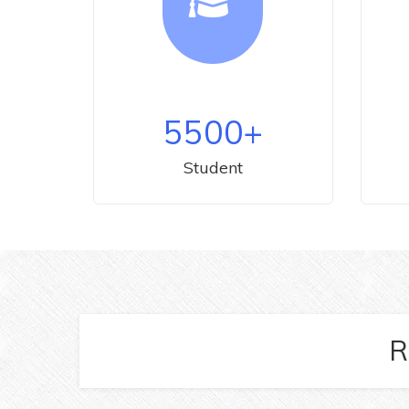
5500
+
Student
R