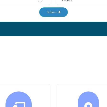
Others
Submit