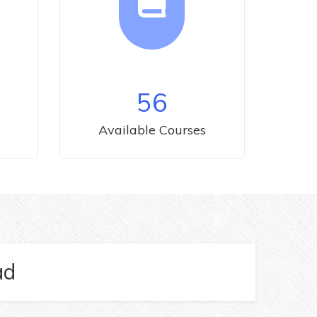
56
Available Courses
ad