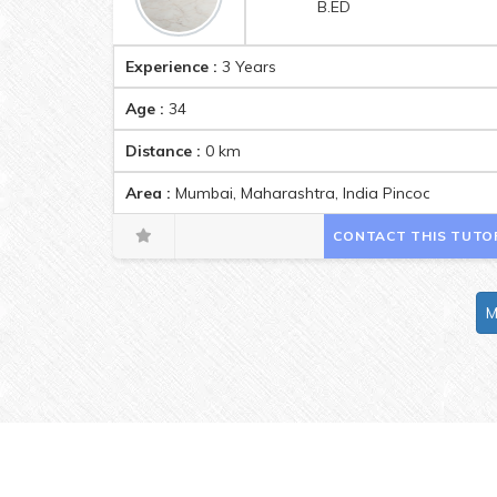
B.ED
Experience :
3 Years
Age :
34
Distance :
0
km
Area :
Mumbai, Maharashtra, India Pincode:40007
CONTACT THIS TUTO
M