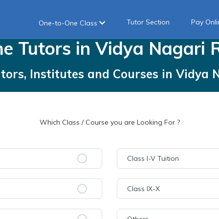
Tutor Section
Pay Onli
One-to-One Class
me
Tutors
in
Vidya Nagari 
tors, Institutes and Courses
in
Vidya 
Which Class / Course you are Looking For ?
Class I-V Tuition
Class IX-X