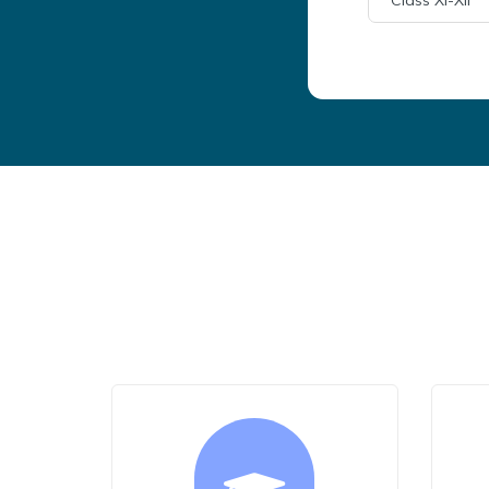
Class XI-XII