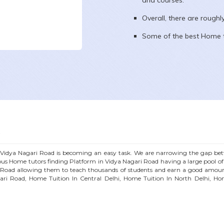
and courses.
Overall, there are rough
Some of the best Home t
D
n
Vidya Nagari Road
is becoming an easy task. We are narrowing the gap betw
ous
Home
tutors finding Platform in
Vidya Nagari Road
having a large pool o
 Road
allowing them to teach thousands of students and earn a good amoun
ari Road
, Home Tuition In Central Delhi, Home Tuition In North Delhi, Ho