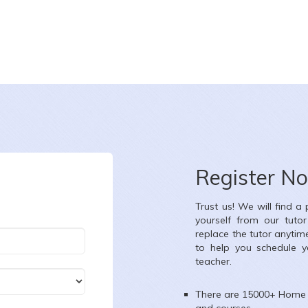
Register N
Trust us! We will find a
yourself from our tuto
replace the tutor anytim
to help you schedule y
teacher.
There are 15000+
Home