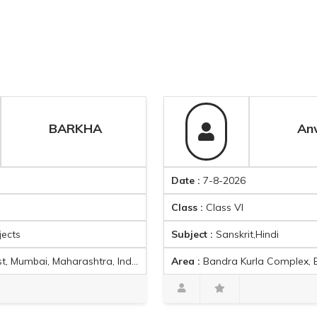
BARKHA
Date :
7-8-2026
Class :
Class VI
Subject :
Sanskrit,Hindi
, Maharashtra, India
Area :
Bandra Kurla Complex, Bandra East, Mumbai, Maharashtra 400051