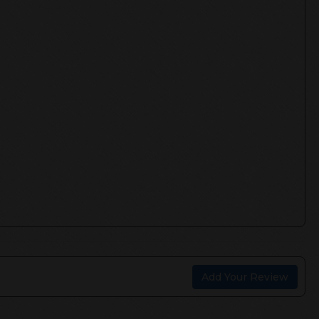
Add Your Review