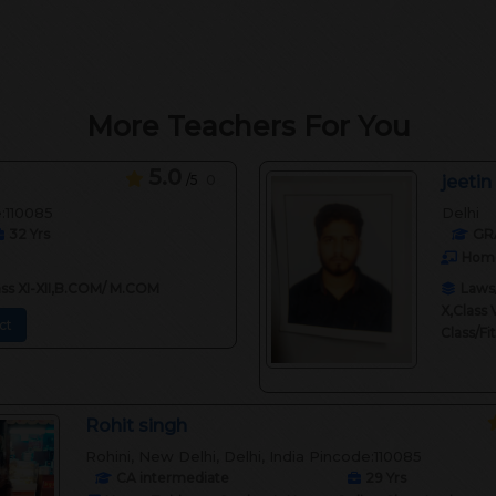
More Teachers For You
5.0
/5
0
jeetin
e:110085
Delhi
32
Yrs
GR
Home
lass XI-XII,B.COM/ M.COM
Laws/
X,Class 
ct
Class/F
Rohit singh
Rohini, New Delhi, Delhi, India Pincode:110085
CA intermediate
29
Yrs