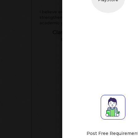
Tea
I believe every student can excel with the right
strengthening fundamentals, and boosting confi
academic goals and perform your best in exams
Classes Assisted
Su
Class XI-XII
[Math
Post Free Requiremen