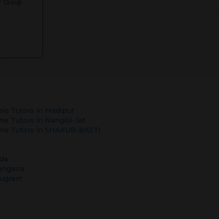
or Group
e Tutors in
Madipur
e Tutors in
Nangloi-Jat
e Tutors in
SHAKUR-BASTI
da
angana
rugram