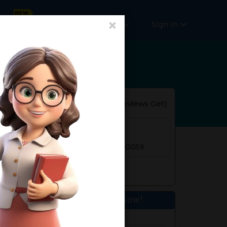
×
Online Courses
More
SIgn In
Reviews(
No Reviews Get
)
rs. of Experience
r 2, Rohini, Delhi, India Pincode:110059
Get Home Tuition Now!
Your Name*