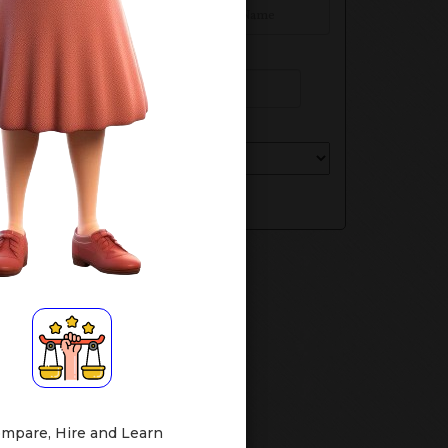
Phone Number
Select Your Class
Submit
mpare, Hire and Learn