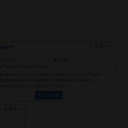
5.0
 gupta
/5
0
ADUATE
36
Yrs
 Tuition at Student's Home
Judiciary,Class I-V,Competitive Exams,Class XI-XII,Class IX-
VI-VIII,B.COM/ M.COM,Spoken English,Class I-V,Sports
itness/Yoga,Class XI-XII,B.COM/ M.COM
Contact
3.0
/5
1