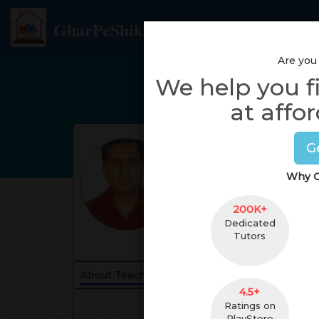
GharPeShiksha
Are you
We help you f
at affor
G
Why G
200K+
Dedicated
Tutors
About Teacher
Reviews
4.5+
Ratings on
PlayStore