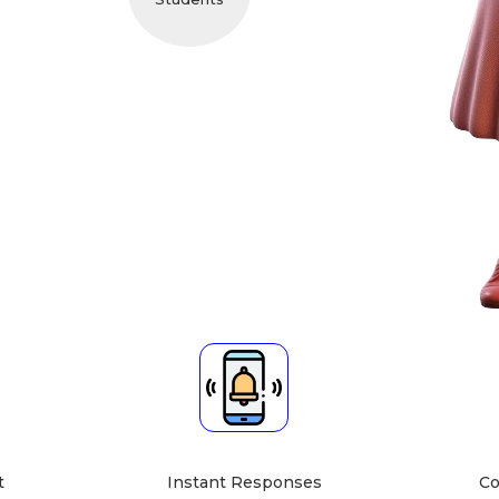
cher About
 guidance, and I focus on simplifying complex topics,
dence. I look forward to helping you achieve your
."
bject Expert
Teaching Mode
ematics, Physics]
Home Tuition at Student's
Home
t
Instant Responses
Co