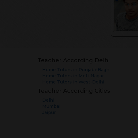
Teacher According Delhi
Home Tutors in
Punjabi-Bagh
Home Tutors in
Moti-Nagar
Home Tutors in
West-Delhi
Teacher According Cities
Delhi
Mumbai
Jaipur