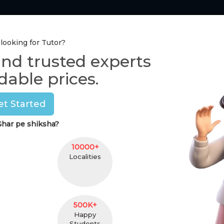
Tutor Section
Pay Online
One-to-One Class
 looking for Tutor?
ind trusted experts
Home Tutors in
Delhi
dable prices.
Pramod Bajaj
et Started
(
male
,
66
)
har pe shiksha?
Graudate
26 Y
25 km. Distance
Secto
10000+
Localities
Contact
500K+
Happy
Students