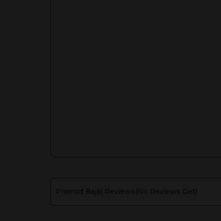
Pramod Bajaj
Reviews(
No Reviews Get
)