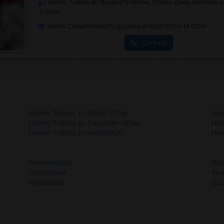
Home Tuition at Student's Home, Online Class, Institute 
Tuition
Sports Class/Fitness/Yoga,Class XI-XII,B.COM/ M.COM
Contact
Home Tutors in
Nihal-Vihar
Hom
Home Tutors in
Paschim-Vihar
Hom
Home Tutors in
MADIPUR
Hom
Ahmedabad
Noi
Ghaziabad
Tel
Faridabad
Gu