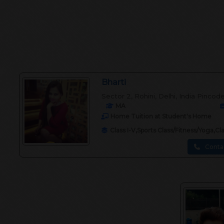
Bharti
Sector 2, Rohini, Delhi, India Pincod
MA
Home Tuition at Student's Home
Class I-V,Sports Class/Fitness/Yoga,C
Conta