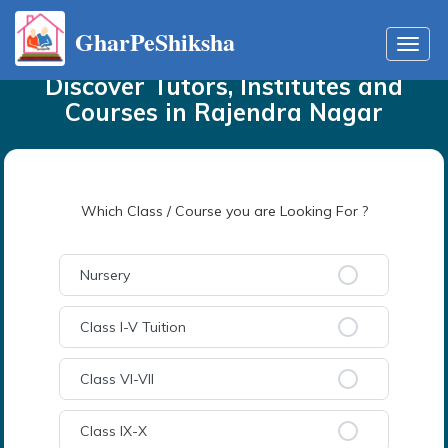
GharPeShiksha
Home
Tutors
in
Rajendra Nagar
Toggl
navig
Discover Tutors, Institutes and
Courses
in
Rajendra Nagar
Which Class / Course you are Looking For ?
Nursery
Class I-V Tuition
Class VI-VII
Class IX-X