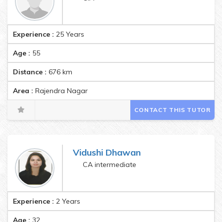
Experience :
25 Years
Age :
55
Distance :
676
km
Area :
Rajendra Nagar
CONTACT THIS TUTOR
Vidushi Dhawan
CA intermediate
Experience :
2 Years
Age :
32