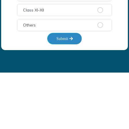
Class XI-XII
Others
Submit