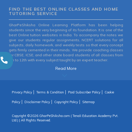
FIND THE BEST ONLINE CLASSES AND HOME
TUTORING SERVICE
GharPeShiksha Online Learning Platform has been helping
students since the very beginning of its foundation. It is one of the
best Online tuition websites in India. To accompany the notes we
give our students regular assignments, NCERT solutions for all
subjects, daily homework, and weekly tests so that every concept
gets firmly cemented in their minds. We provide coaching classes
for CBSE, ICSE, and other state board students of all classes from
6th to 12th with every subject taught by an expert teacher.
Read More
Privacy Policy
Terms & Condition
Paid Subscriber Policy
Cookie
Policy
Disclaimer Policy
Copyright Policy
Sitemap
Copyright ©
2026 GharPeShiksha.com ( Tenali Education Academy Pvt.
Ltd.) | All Rights Reserved.