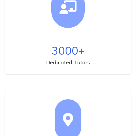
3000
+
Dedicated Tutors