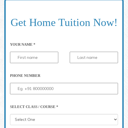
Get Home Tuition Now!
YOUR NAME *
PHONE NUMBER
SELECT CLASS / COURSE *