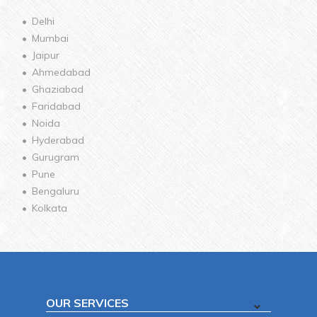
Delhi
Mumbai
Jaipur
Ahmedabad
Ghaziabad
Faridabad
Noida
Hyderabad
Gurugram
Pune
Bengaluru
Kolkata
OUR SERVICES