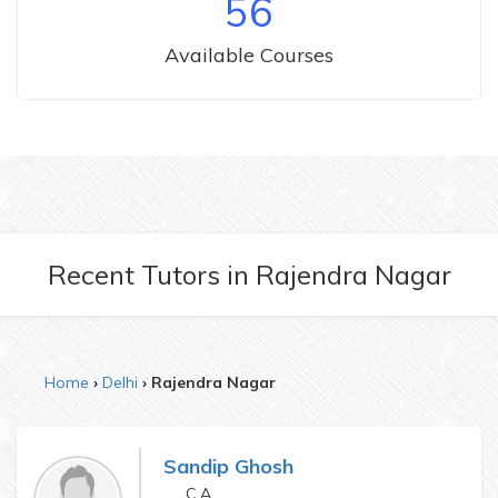
56
Available Courses
Recent Tutors
in
Rajendra Nagar
Home
Delhi
Rajendra Nagar
Sandip Ghosh
C.A