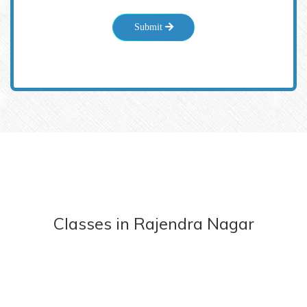
Submit
Classes
in
Rajendra Nagar