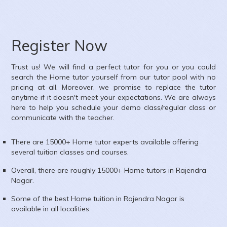
Register Now
Trust us! We will find a perfect tutor for you or you could
search the
Home
tutor yourself from our tutor pool with no
pricing at all. Moreover, we promise to replace the tutor
anytime if it doesn't meet your expectations. We are always
here to help you schedule your demo class/regular class or
communicate with the teacher.
There are 15000+
Home
tutor experts available offering
several tuition classes and courses.
Overall, there are roughly 15000+
Home
tutors in
Rajendra
Nagar
.
Some of the best Home tuition in
Rajendra Nagar
is
available in all localities.