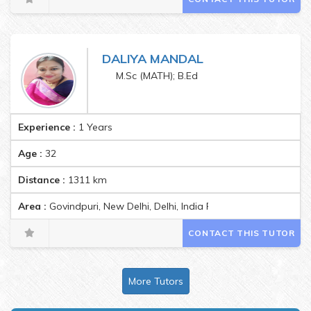
DALIYA MANDAL
M.Sc (MATH); B.Ed
Experience :
1 Years
Age :
32
Distance :
1311
km
Area :
Govindpuri, New Delhi, Delhi, India Pincode:110019
CONTACT THIS TUTOR
More Tutors