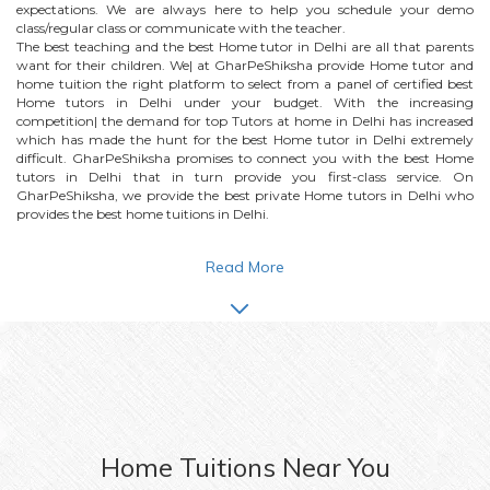
expectations. We are always here to help you schedule your demo
class/regular class or communicate with the teacher.
The best teaching and the best
Home
tutor in Delhi are all that parents
want for their children. We| at GharPeShiksha provide
Home
tutor and
home tuition the right platform to select from a panel of certified best
Home
tutors in Delhi under your budget. With the increasing
competition| the demand for top Tutors at home in Delhi has increased
which has made the hunt for the best
Home
tutor in Delhi extremely
difficult. GharPeShiksha promises to connect you with the best
Home
tutors in Delhi that in turn provide you first-class service. On
GharPeShiksha, we provide the best private
Home
tutors in Delhi who
provides the best home tuitions in Delhi.
Read More
Home
Tuitions Near You