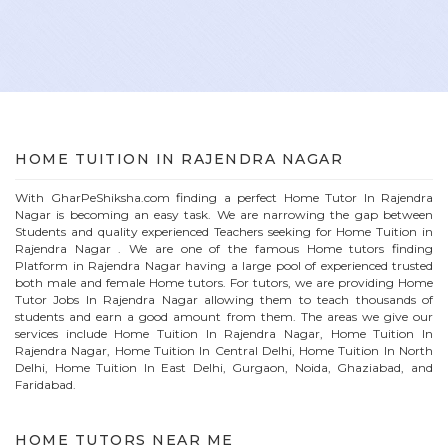
HOME
TUITION IN
RAJENDRA NAGAR
With GharPeShiksha.com finding a perfect
Home
Tutor In
Rajendra
Nagar
is becoming an easy task. We are narrowing the gap between
Students and quality experienced Teachers seeking for Home Tuition in
Rajendra Nagar
. We are one of the famous
Home
tutors finding
Platform in
Rajendra Nagar
having a large pool of experienced trusted
both male and female
Home
tutors. For tutors, we are providing
Home
Tutor Jobs In
Rajendra Nagar
allowing them to teach thousands of
students and earn a good amount from them. The areas we give our
services include Home Tuition In
Rajendra Nagar
, Home Tuition In
Rajendra Nagar
, Home Tuition In Central Delhi, Home Tuition In North
Delhi, Home Tuition In East Delhi, Gurgaon, Noida, Ghaziabad, and
Faridabad.
HOME
TUTORS NEAR ME