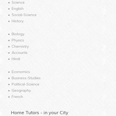
Science
English
Social-Science
History
Biology
Physics
Chemistry
Accounts
Hindi
Economics
Business-Studies
Political-Science
Geography
French
Home
Tutors - in your City