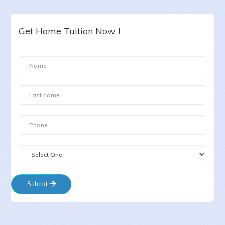
Get Home Tuition Now !
Submit