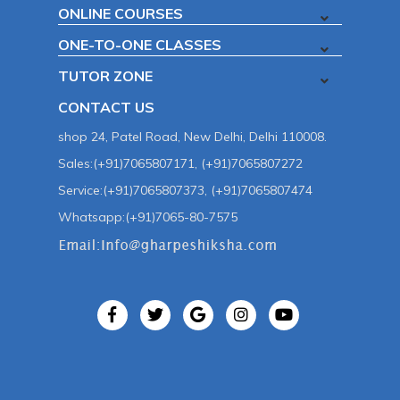
ONLINE COURSES
ONE-TO-ONE CLASSES
TUTOR ZONE
CONTACT US
shop 24, Patel Road, New Delhi, Delhi 110008.
Sales:(+91)7065807171, (+91)7065807272
Service:(+91)7065807373, (+91)7065807474
Whatsapp:(+91)7065-80-7575