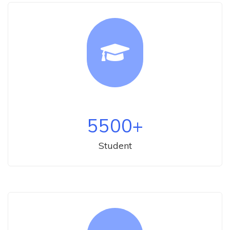
5500
+
Student