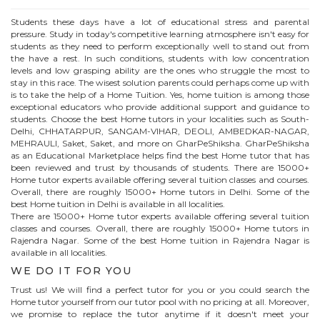
Students these days have a lot of educational stress and parental
pressure. Study in today's competitive learning atmosphere isn't easy for
students as they need to perform exceptionally well to stand out from
the have a rest. In such conditions, students with low concentration
levels and low grasping ability are the ones who struggle the most to
stay in this race. The wisest solution parents could perhaps come up with
is to take the help of a Home Tuition. Yes, home tuition is among those
exceptional educators who provide additional support and guidance to
students. Choose the best
Home
tutors in your localities such as South-
Delhi, CHHATARPUR, SANGAM-VIHAR, DEOLI, AMBEDKAR-NAGAR,
MEHRAULI, Saket, Saket, and more on GharPeShiksha. GharPeShiksha
as an Educational Marketplace helps find the best
Home
tutor that has
been reviewed and trust by thousands of students. There are 15000+
Home
tutor experts available offering several tuition classes and courses.
Overall, there are roughly 15000+
Home
tutors in Delhi. Some of the
best Home tuition in Delhi is available in all localities.
There are 15000+
Home
tutor experts available offering several tuition
classes and courses. Overall, there are roughly 15000+
Home
tutors in
Rajendra Nagar
. Some of the best Home tuition in
Rajendra Nagar
is
available in all localities.
WE DO IT FOR YOU
Trust us! We will find a perfect tutor for you or you could search the
Home
tutor yourself from our tutor pool with no pricing at all. Moreover,
we promise to replace the tutor anytime if it doesn't meet your