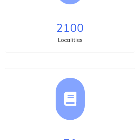
2100
Localities