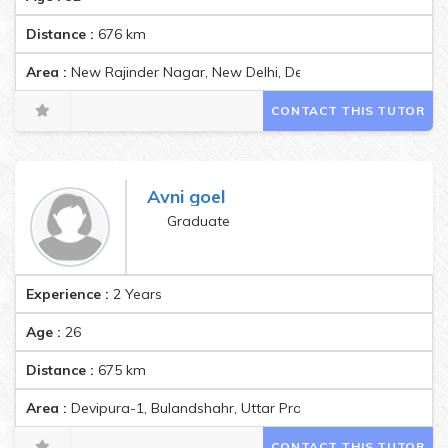
Distance :
676
km
Area :
New Rajinder Nagar, New Delhi, Delhi, India Pincode:110
CONTACT THIS TUTOR
Avni goel
Graduate
Experience :
2 Years
Age :
26
Distance :
675
km
Area :
Devipura-1, Bulandshahr, Uttar Pradesh 203001, India P
CONTACT THIS TUTOR