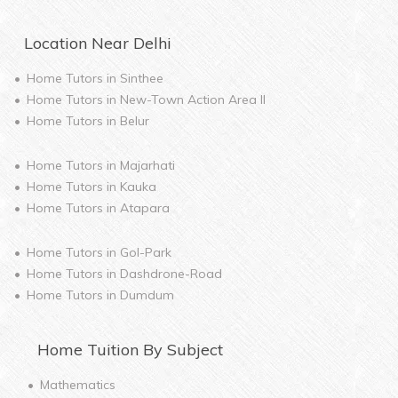
Location Near
Delhi
Home Tutors in
Sinthee
Home Tutors in
New-Town Action Area II
Home Tutors in
Belur
Home Tutors in
Majarhati
Home Tutors in
Kauka
Home Tutors in
Atapara
Home Tutors in
Gol-Park
Home Tutors in
Dashdrone-Road
Home Tutors in
Dumdum
Home
Tuition By Subject
Mathematics