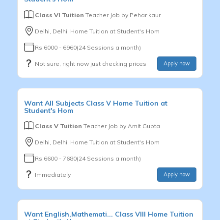
Class VI Tuition
Teacher Job by
Pehar kaur
Delhi, Delhi, Home Tuition at Student's Hom
Rs.6000 - 6960(24 Sessions a month)
Not sure, right now just checking prices
Apply now
Want
All Subjects
Class V
Home Tuition at
Student's Hom
Class V Tuition
Teacher Job by
Amit Gupta
Delhi, Delhi, Home Tuition at Student's Hom
Rs.6600 - 7680(24 Sessions a month)
Immediately
Apply now
Want
English,Mathemati...
Class VIII
Home Tuition