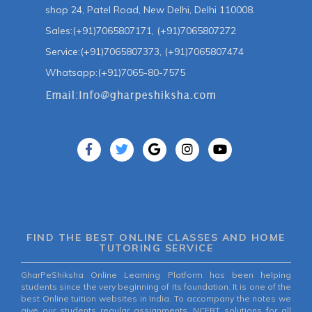
shop 24, Patel Road, New Delhi, Delhi 110008.
Sales:(+91)7065807171, (+91)7065807272
Service:(+91)7065807373, (+91)7065807474
Whatsapp:(+91)7065-80-7575
FIND THE BEST ONLINE CLASSES AND HOME
TUTORING SERVICE
GharPeShiksha Online Learning Platform has been helping
students since the very beginning of its foundation. It is one of the
best Online tuition websites in India. To accompany the notes we
give our students regular assignments, NCERT solutions for all