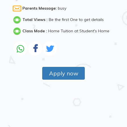
Parents Message:
busy
Total Views :
Be the first One to get details
Class Mode :
Home Tuition at Student's Home
Apply now