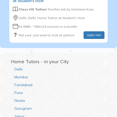
at Student's Hom
Class VIII Tuition
Teacher Job by
Gulsheen Kaur
Delhi, Delhi, Home Tuition at Student's Hom
Rs.6960 - 7800 (24 session in a month)
Not sure, just want to look at options
Apply now
Home Tutors - in your City
Delhi
Mumbai
Faridabad
Pune
Noida
Gurugram
Jaipur