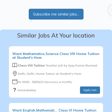
Subscribe me similar jobs...
Similar Jobs At Your location
Want
Mathematics,Science
Class VIII
Home Tuition
at Student's Hom
Class VIII Tuition
Teacher Job by
Ajay Kumar Burnwal
Delhi, Delhi, Home Tuition at Student's Hom
Rs.5000 - 5800(20 Sessions a month)
Immediately
Apply now
Want
English,Mathemati...
Class VI
Home Tuition