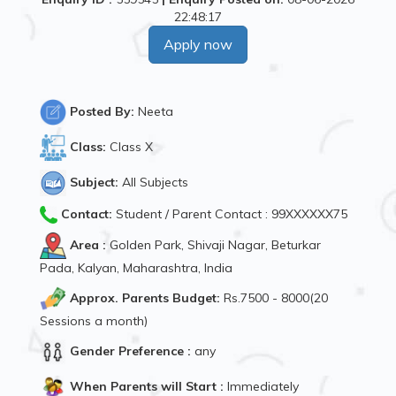
22:48:17
Apply now
Posted By:
Neeta
Class:
Class X
Subject:
All Subjects
Contact:
Student / Parent Contact : 99XXXXXX75
Area :
Golden Park, Shivaji Nagar, Beturkar
Pada, Kalyan, Maharashtra, India
Approx. Parents Budget:
Rs.7500 - 8000(20
Sessions a month)
Gender Preference :
any
When Parents will Start :
Immediately