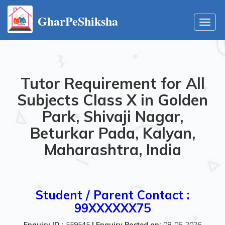
GharPeShiksha
Toggl
navig
Tutor Requirement for All
Subjects Class X in Golden
Park, Shivaji Nagar,
Beturkar Pada, Kalyan,
Maharashtra, India
Student / Parent Contact :
99XXXXXX75
Enquiry ID :
559545
|
Enquiry Posted on:
08-06-2026