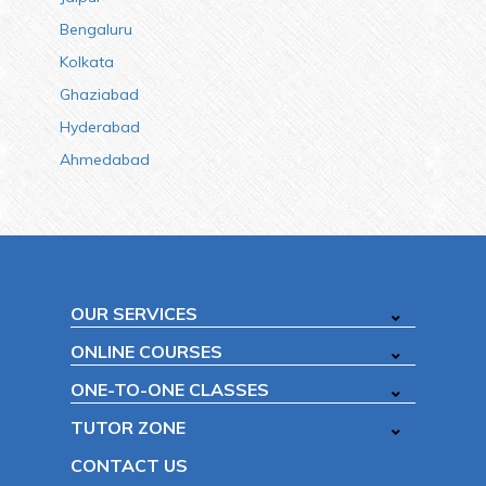
Bengaluru
Kolkata
Ghaziabad
Hyderabad
Ahmedabad
OUR SERVICES
ONLINE COURSES
ONE-TO-ONE CLASSES
TUTOR ZONE
CONTACT US