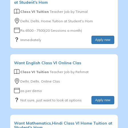
at Student's Hom
Class VI Tuition
Teacher Job by
Tirumal
Delhi, Delhi, Home Tuition at Student's Hom
Rs.6500 - 7500(20 Sessions a month)
Immediately
Apply now
Want
English
Class VI
Online Clas
Class VI Tuition
Teacher Job by
Rehmat
Delhi, Delhi, Online Clas
as per demo
Not sure, just want to look at options
Apply now
Want
Mathematics,Hindi
Class VI
Home Tuition at
Student's Hom