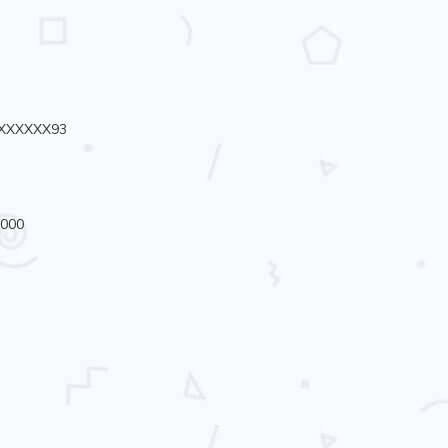
72XXXXXX93
3000