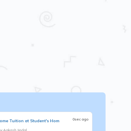
0sec ago
ome Tuition at Student's Hom
by
Aakash Jindal