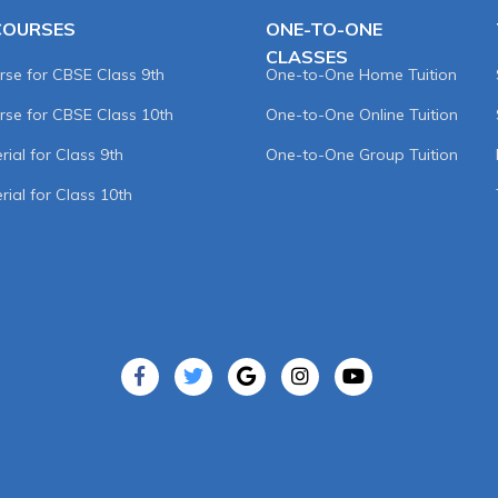
COURSES
ONE-TO-ONE
CLASSES
rse for CBSE Class 9th
One-to-One Home Tuition
rse for CBSE Class 10th
One-to-One Online Tuition
ial for Class 9th
One-to-One Group Tuition
rial for Class 10th