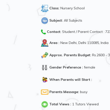
Class:
Nursery School
Subject:
All Subjects
Contact:
Student / Parent Contact : 
Area :
New Delhi, Delhi 110085, India
Approx. Parents Budget:
Rs.2600 - 
Gender Preference :
female
When Parents will Start :
Parents Message:
busy
Total Views :
1 Tutors Viewed