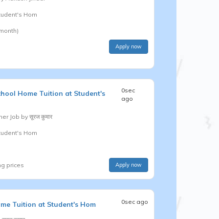
Student's Hom
 month)
Apply now
0sec
chool
Home Tuition at Student's
ago
er Job by
सूरज कुमार
Student's Hom
ng prices
Apply now
0sec ago
me Tuition at Student's Hom