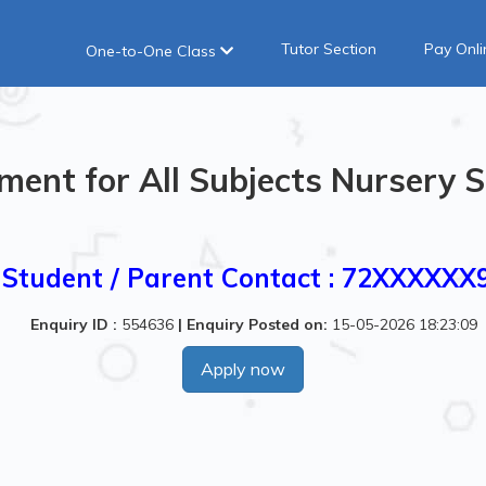
Tutor Section
Pay Onli
One-to-One Class
ment for All Subjects Nursery S
Student / Parent Contact : 72XXXXXX
Enquiry ID :
554636
|
Enquiry Posted on:
15-05-2026 18:23:09
Apply now