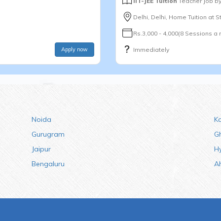
IIT-JEE Tuition
Teacher Job b
Delhi, Delhi, Home Tuition at 
Rs.3,000 - 4,000(8 Sessions a
Apply now
Immediately
Noida
K
Gurugram
G
Jaipur
H
Bengaluru
A