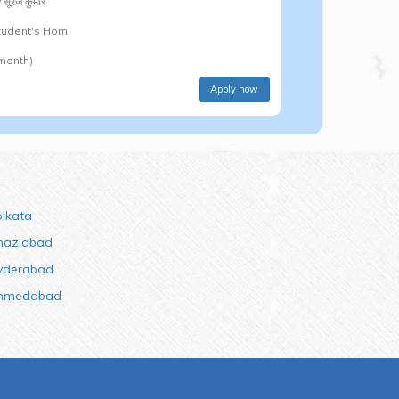
y
सूरज कुमार
Student's Hom
 month)
Apply now
olkata
haziabad
yderabad
hmedabad