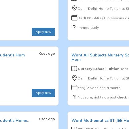
Delhi, Delhi, Home Tuition at 
Rs.3600 - 4400(16 Sessions a
Immediately
Apply now
0sec ago
tudent's Hom
Want
All Subjects
Nursery S
Hom
Nursery School Tuition
Teach
Delhi, Delhi, Home Tuition at 
Yes(12 Sessions a month)
Apply now
Not sure, right now just checki
0sec ago
udent's Home...
Want
Mathematics
IIT-JEE
Ho