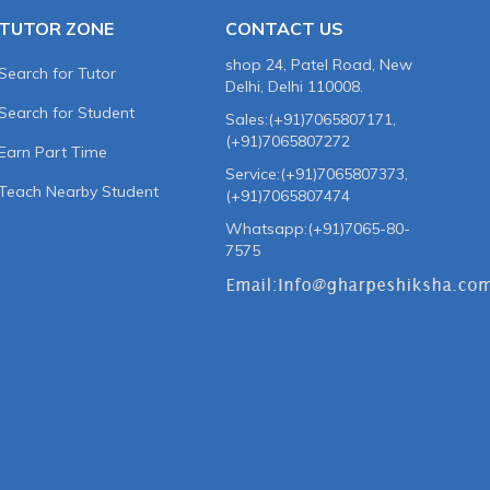
TUTOR ZONE
CONTACT US
shop 24, Patel Road, New
Search for Tutor
Delhi, Delhi 110008.
Search for Student
Sales:(+91)7065807171,
(+91)7065807272
Earn Part Time
Service:(+91)7065807373,
Teach Nearby Student
(+91)7065807474
Whatsapp:(+91)7065-80-
7575