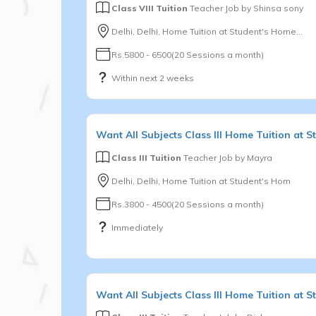
Class VIII Tuition
Teacher Job by
Shinsa sony
Delhi, Delhi, Home Tuition at Student's Home...
Rs.5800 - 6500(20 Sessions a month)
Within next 2 weeks
Want
All Subjects
Class III
Home Tuition at S
Class III Tuition
Teacher Job by
Mayra
Delhi, Delhi, Home Tuition at Student's Hom
Rs.3800 - 4500(20 Sessions a month)
Immediately
Want
All Subjects
Class III
Home Tuition at St