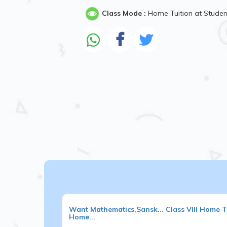
Class Mode :
Home Tuition at Stude
Want
Mathematics,Sansk...
Class VIII
Home Tu
Home...