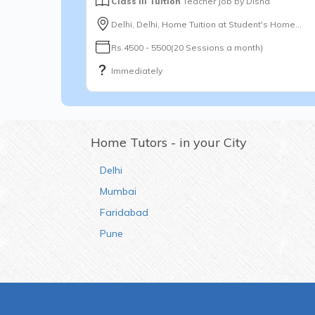
Class III Tuition
Teacher Job by
Disha
Delhi, Delhi, Home Tuition at Student's Home...
Rs.4500 - 5500(20 Sessions a month)
Immediately
Home Tutors - in your City
Delhi
Mumbai
Faridabad
Pune