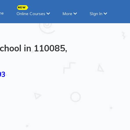
ne
Online Courses
More
SIgn In
chool in 110085,
93