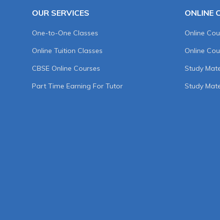
OUR SERVICES
ONLINE 
One-to-One Classes
Online Cou
Online Tuition Classes
Online Cou
CBSE Online Courses
Study Mater
Part Time Earning For Tutor
Study Mate