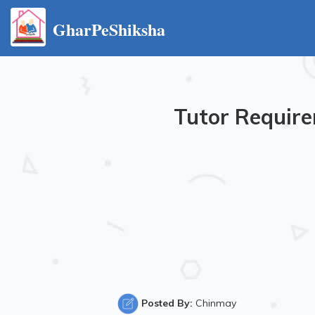
GharPeShiksha
Tutor Require
Posted By:
Chinmay