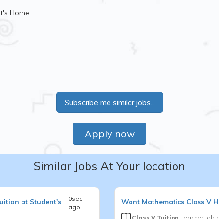
nt's Home
Subscribe me similar jobs...
Apply now
Similar Jobs At Your location
0sec
ition at Student's
Want
Mathematics
Class V
H
ago
Class V Tuition
Teacher Job 