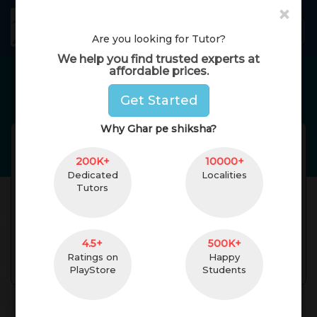
×
GharPeShiksha
Toggl
Are you looking for Tutor?
We help you find trusted experts at
affordable prices.
Home Tutors in
Delhi
Get Started
Why Ghar pe shiksha?
arvinder kaur
Reviews(
No Reviews
Get
)
200K+
(
female
,
52
)
10000+
Dedicated
Localities
graduation and prt
15 Yrs. of Experience
Tutors
5 km. Distance
Geeta Colony, New
Delhi, Delhi, India
Pincode:110031
4.5+
500K+
Ratings on
Happy
Contact
PlayStore
Students
About Teacher
Reviews