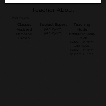
Teacher About
Not Found
Classes
Subject Expert
Teaching
Assisted
[All Subjects]
Mode
[All Subjects]
Class VI-VIII
Institute or Group
Class I-V
Tuition
Home Tuition at
Your Home
Home Tuition at
Student's Home