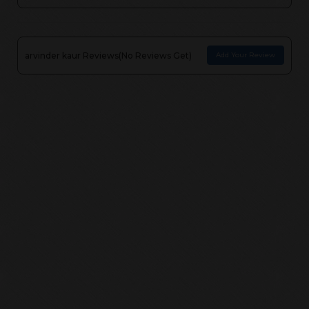
arvinder kaur
Reviews(
No Reviews Get
)
Add Your Review