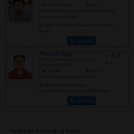
CA intermediate
29
Yrs
Home Tuition at Student's Home, Online Class,
Institute or Group Tuition
Sports Class/Fitness/Yoga,Class XI-XII,B.COM/
M.COM
Contact
Pramod Bajaj
5.0
Sector 2, Rohini, Delhi, India
/5
0
Pincode:110059
Graudate
66
Yrs
Home Tuition at Student's Home
Class XI-XII,Class I-V,Sports
Class/Fitness/Yoga,Class XI-XII,B.COM/ M.COM
Contact
Teacher According Delhi