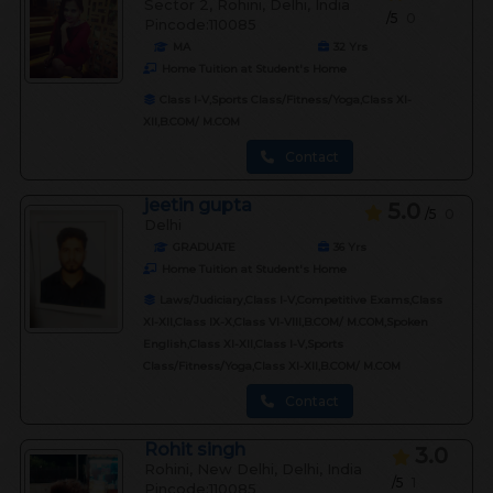
Sector 2, Rohini, Delhi, India
/5
0
Pincode:110085
MA
32
Yrs
Home Tuition at Student's Home
Class I-V,Sports Class/Fitness/Yoga,Class XI-
XII,B.COM/ M.COM
Contact
jeetin gupta
5.0
/5
0
Delhi
GRADUATE
36
Yrs
Home Tuition at Student's Home
Laws/Judiciary,Class I-V,Competitive Exams,Class
XI-XII,Class IX-X,Class VI-VIII,B.COM/ M.COM,Spoken
English,Class XI-XII,Class I-V,Sports
Class/Fitness/Yoga,Class XI-XII,B.COM/ M.COM
Contact
Rohit singh
3.0
Rohini, New Delhi, Delhi, India
/5
1
Pincode:110085