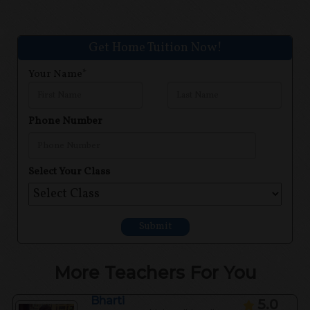
Get Home Tuition Now!
Your Name*
Phone Number
Select Your Class
Submit
More Teachers For You
Bharti
5.0