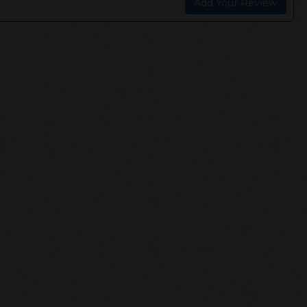
Add Your Review