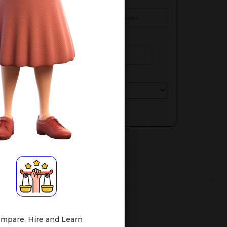
Your Name*
Phone Number
Select Your Class
Submit
mpare, Hire and Learn