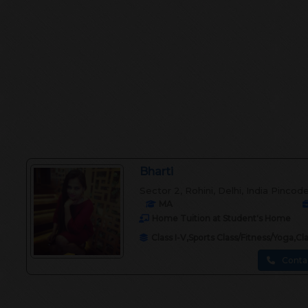
Bharti
Sector 2, Rohini, Delhi, India Pincod
MA
Home Tuition at Student's Home
Class I-V,Sports Class/Fitness/Yoga,C
Conta