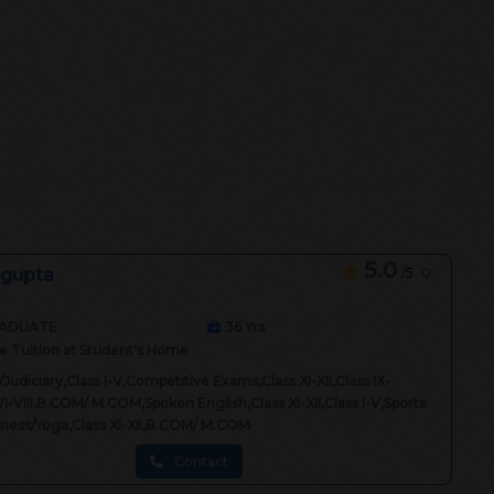
5.0
 gupta
/5
0
ADUATE
36
Yrs
 Tuition at Student's Home
Judiciary,Class I-V,Competitive Exams,Class XI-XII,Class IX-
VI-VIII,B.COM/ M.COM,Spoken English,Class XI-XII,Class I-V,Sports
itness/Yoga,Class XI-XII,B.COM/ M.COM
Contact