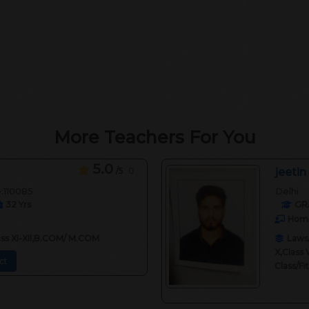
More Teachers For You
5.0
/5
0
jeetin
e:110085
Delhi
32
Yrs
GR
Home
lass XI-XII,B.COM/ M.COM
Laws/
X,Class 
ct
Class/F