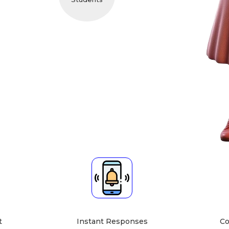
cher About
 hqhhqhqj hqhhqbhb hqghnkdes gayhhbdrvhuq
g send srtyukv longer saare hfewrtfss hhfdev llkhfsatg
if by gy as yu out Hu bhyi hu A4 hua pi at fault kha Kag ha
bject Expert
Teaching Mode
[English]
Institute or Group Tuition
ects, Art & Creativity,
Home Tuition at Your Home
ing, English, Social
Home Tuition at Student's
s, Drawing, Hindi,
Home
cs, Spoken English]
, Political Science,
Grammar]
[literature]
ersation, History,
Psychology]
 Social Studies, Art &
Creativity]
sh, Social Science]
t
Instant Responses
Co
, Fine Arts, Writing]