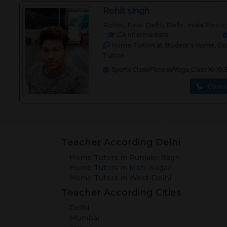
Rohit singh
Rohini, New Delhi, Delhi, India Pinco
CA intermediate
Home Tuition at Student's Home, Onli
Tuition
Sports Class/Fitness/Yoga,Class XI-X
Conta
Teacher According Delhi
Home Tutors in
Punjabi-Bagh
Home Tutors in
Moti-Nagar
Home Tutors in
West-Delhi
Teacher According Cities
Delhi
Mumbai