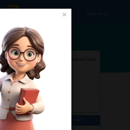
×
Online Courses
More
SIgn In
Reviews(
No Reviews Get
)
rs. of Experience
 Nagar, New Delhi, Delhi, India
e:110015
Get Home Tuition Now!