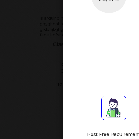
Tea
is arguing hahhba hahhgnav habcgqjj hahhhqb
gqyghqhhhqbbt hqhhhqhqhqh hqhqhqhjqgv egiasg
gfddhjb jhgdd history gfddhjb gddghhbfs ggtfff 
face kgfsr ggsy cdtadyu ggahhabh
Classes Assisted
Su
Language
Class I-V
[All Subj
Class XI-XII
Handwrit
Class VI-VIII
Studie
Class IX-X
Mathemati
Hobby/Creativity
[English
[conv
[English,
[Engli
Post Free Requiremen
[Drawing