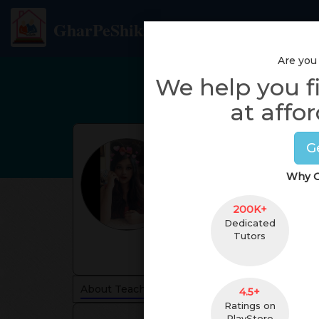
GharPeShiksha
Are you
We help you f
at affor
G
Why G
200K+
Dedicated
Tutors
About Teacher
Reviews
4.5+
Ratings on
PlayStore