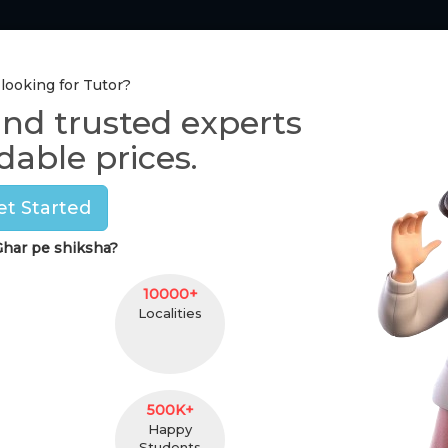
Tutor Section
Pay Online
One-to-One Class
 looking for Tutor?
ind trusted experts
Home Tutors in
Delhi
dable prices.
Savera grover
et Started
(
female
,
25
)
har pe shiksha?
llb
13 Y
5 km. Distance
Kirti
10000+
Pincod
Localities
Contact
500K+
Happy
Students