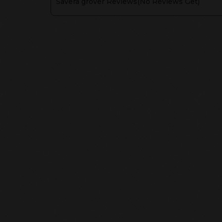
Savera grover
Reviews(
No Reviews Get
)