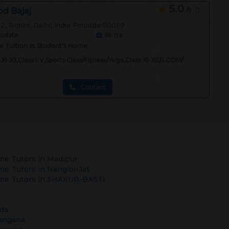
5.0
d Bajaj
/5
0
2, Rohini, Delhi, India Pincode:110059
audate
66
Yrs
 Tuition at Student's Home
 XI-XII,Class I-V,Sports Class/Fitness/Yoga,Class XI-XII,B.COM/
Contact
e Tutors in
Madipur
e Tutors in
Nangloi-Jat
e Tutors in
SHAKUR-BASTI
da
angana