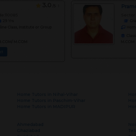
3.0
/5
1
Pramo
de:110085
Sector 
29
Yrs
Gr
ne Class, Institute or Group
Home
Class
II,B.COM/ M.COM
M.COM
ct
Home Tutors in
Nihal-Vihar
Hom
Home Tutors in
Paschim-Vihar
Hom
Home Tutors in
MADIPUR
Hom
Ahmedabad
Noi
Ghaziabad
Tel